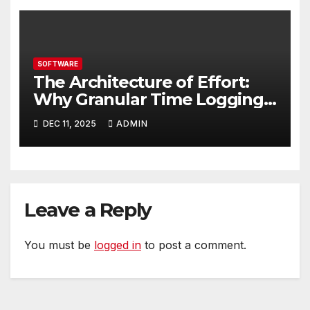
SOFTWARE
The Architecture of Effort:
Why Granular Time Logging
is Your Business Blueprint
DEC 11, 2025
ADMIN
Leave a Reply
You must be
logged in
to post a comment.