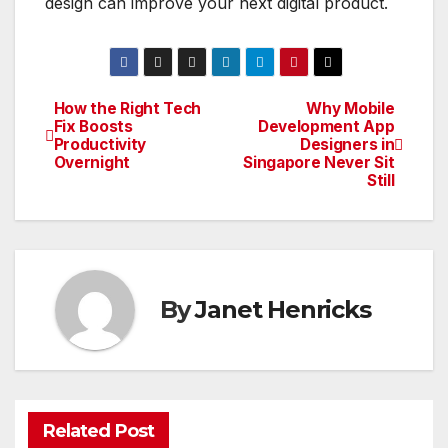
design can improve your next digital product.
How the Right Tech
Why Mobile
Post
Fix Boosts
Development App
Productivity
Designers in
navigation
Overnight
Singapore Never Sit
Still
By
Janet Henricks
Related Post