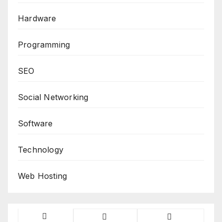
Hardware
Programming
SEO
Social Networking
Software
Technology
Web Hosting