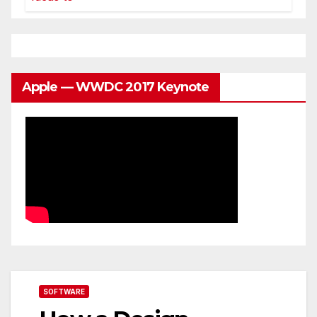
Apple — WWDC 2017 Keynote
SOFTWARE