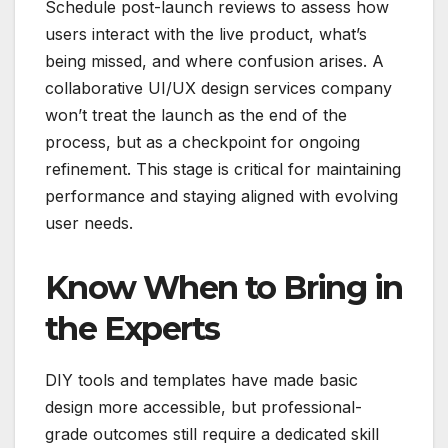
Schedule post-launch reviews to assess how
users interact with the live product, what’s
being missed, and where confusion arises. A
collaborative UI/UX design services company
won’t treat the launch as the end of the
process, but as a checkpoint for ongoing
refinement. This stage is critical for maintaining
performance and staying aligned with evolving
user needs.
Know When to Bring in
the Experts
DIY tools and templates have made basic
design more accessible, but professional-
grade outcomes still require a dedicated skill