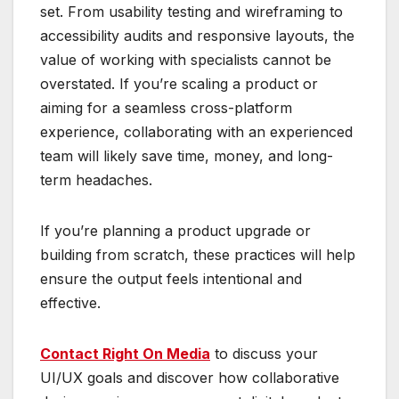
set. From usability testing and wireframing to
accessibility audits and responsive layouts, the
value of working with specialists cannot be
overstated. If you’re scaling a product or
aiming for a seamless cross-platform
experience, collaborating with an experienced
team will likely save time, money, and long-
term headaches.
If you’re planning a product upgrade or
building from scratch, these practices will help
ensure the output feels intentional and
effective.
Contact Right On Media
to discuss your
UI/UX goals and discover how collaborative