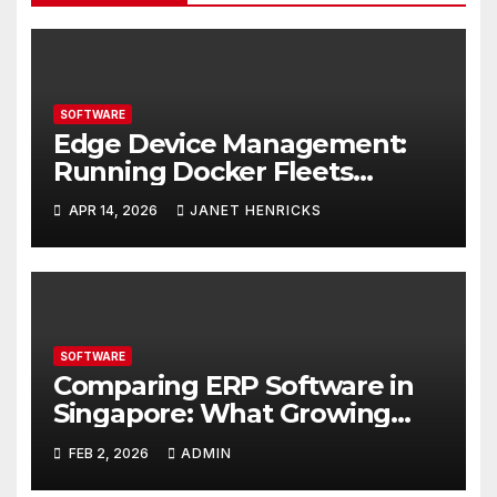
SOFTWARE
Edge Device Management:
Running Docker Fleets
Without the Overhead
APR 14, 2026
JANET HENRICKS
SOFTWARE
Comparing ERP Software in
Singapore: What Growing
Businesses Should Evaluate
FEB 2, 2026
ADMIN