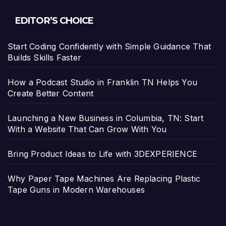
EDITOR’S CHOICE
Start Coding Confidently with Simple Guidance That
Builds Skills Faster
How a Podcast Studio in Franklin TN Helps You
Create Better Content
Launching a New Business in Columbia, TN: Start
With a Website That Can Grow With You
Bring Product Ideas to Life with 3DEXPERIENCE
Why Paper Tape Machines Are Replacing Plastic
Tape Guns in Modern Warehouses