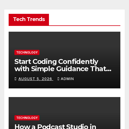
Tech Trends
TECHNOLOGY
Start Coding Confidently
with Simple Guidance That
Builds Skills Faster
AUGUST 5, 2026
ADMIN
TECHNOLOGY
How a Podcast Studio in