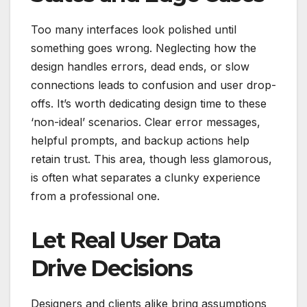
Too many interfaces look polished until
something goes wrong. Neglecting how the
design handles errors, dead ends, or slow
connections leads to confusion and user drop-
offs. It’s worth dedicating design time to these
‘non-ideal’ scenarios. Clear error messages,
helpful prompts, and backup actions help
retain trust. This area, though less glamorous,
is often what separates a clunky experience
from a professional one.
Let Real User Data
Drive Decisions
Designers and clients alike bring assumptions