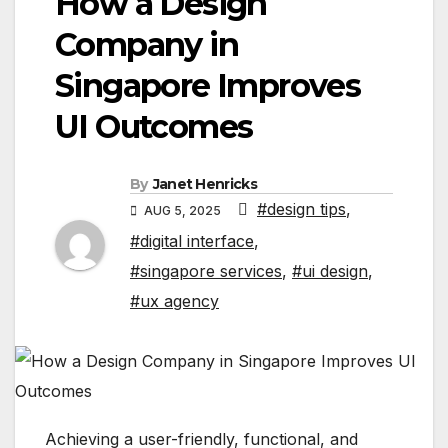
How a Design
Company in
Singapore Improves
UI Outcomes
By
Janet Henricks
#design tips
,
AUG 5, 2025
#digital interface
,
#singapore services
,
#ui design
,
#ux agency
Achieving a user-friendly, functional, and