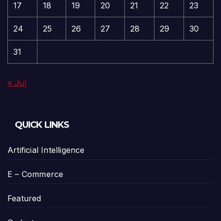
17
18
19
20
21
22
23
24
25
26
27
28
29
30
31
« Jul
QUICK LINKS
Artificial Intelligence
E – Commerce
Featured