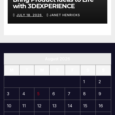
with 3DEXPERIENCE
JULY 18, 2026
JANET HENRICKS
August 2026
M
T
W
T
F
S
S
1
2
3
4
5
6
7
8
9
10
11
12
13
14
15
16