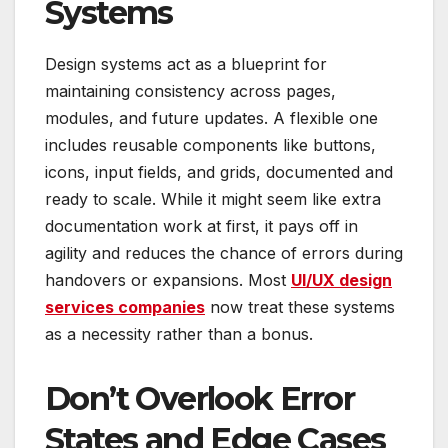
Systems
Design systems act as a blueprint for
maintaining consistency across pages,
modules, and future updates. A flexible one
includes reusable components like buttons,
icons, input fields, and grids, documented and
ready to scale. While it might seem like extra
documentation work at first, it pays off in
agility and reduces the chance of errors during
handovers or expansions. Most
UI/UX design
services companies
now treat these systems
as a necessity rather than a bonus.
Don’t Overlook Error
States and Edge Cases