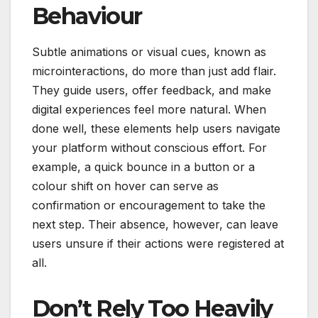
Behaviour
Subtle animations or visual cues, known as
microinteractions, do more than just add flair.
They guide users, offer feedback, and make
digital experiences feel more natural. When
done well, these elements help users navigate
your platform without conscious effort. For
example, a quick bounce in a button or a
colour shift on hover can serve as
confirmation or encouragement to take the
next step. Their absence, however, can leave
users unsure if their actions were registered at
all.
Don’t Rely Too Heavily