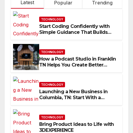
Latest
Popular
Trending
TECHNOLOGY
Start Coding Confidently with
Simple Guidance That Builds
Skills Faster
TECHNOLOGY
How a Podcast Studio in Franklin
TN Helps You Create Better
Content
TECHNOLOGY
Launching a New Business in
Columbia, TN: Start With a
Website That Can Grow With
You
TECHNOLOGY
Bring Product Ideas to Life with
3DEXPERIENCE