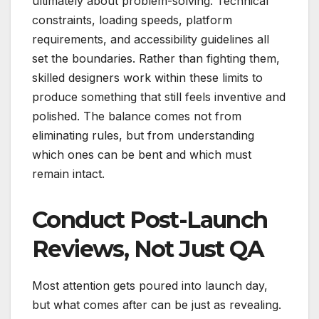
ultimately about problem-solving. Technical
constraints, loading speeds, platform
requirements, and accessibility guidelines all
set the boundaries. Rather than fighting them,
skilled designers work within these limits to
produce something that still feels inventive and
polished. The balance comes not from
eliminating rules, but from understanding
which ones can be bent and which must
remain intact.
Conduct Post-Launch
Reviews, Not Just QA
Most attention gets poured into launch day,
but what comes after can be just as revealing.