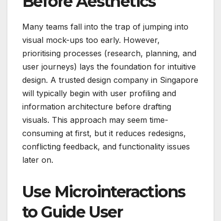
Before Aesthetics
Many teams fall into the trap of jumping into
visual mock-ups too early. However,
prioritising processes (research, planning, and
user journeys) lays the foundation for intuitive
design. A trusted design company in Singapore
will typically begin with user profiling and
information architecture before drafting
visuals. This approach may seem time-
consuming at first, but it reduces redesigns,
conflicting feedback, and functionality issues
later on.
Use Microinteractions
to Guide User