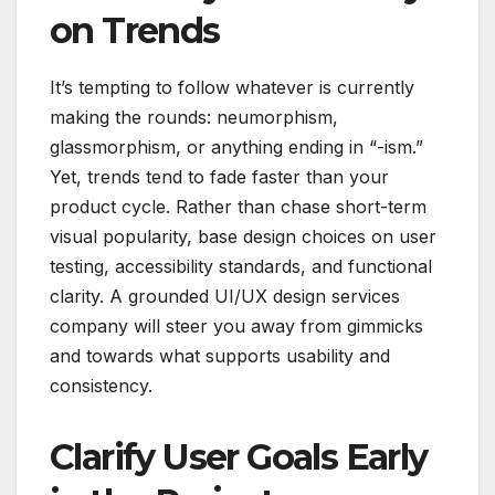
on Trends
It’s tempting to follow whatever is currently
making the rounds: neumorphism,
glassmorphism, or anything ending in “-ism.”
Yet, trends tend to fade faster than your
product cycle. Rather than chase short-term
visual popularity, base design choices on user
testing, accessibility standards, and functional
clarity. A grounded UI/UX design services
company will steer you away from gimmicks
and towards what supports usability and
consistency.
Clarify User Goals Early