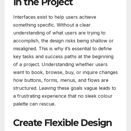
in the Project
Interfaces exist to help users achieve
something specific. Without a clear
understanding of what users are trying to
accomplish, the design risks being shallow or
misaligned. This is why it’s essential to define
key tasks and success paths at the beginning
of a project. Understanding whether users
want to book, browse, buy, or inquire changes
how buttons, forms, menus, and flows are
structured. Leaving these goals vague leads to
a frustrating experience that no sleek colour
palette can rescue.
Create Flexible Design