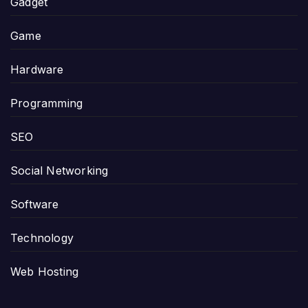
Gadget
Game
Hardware
Programming
SEO
Social Networking
Software
Technology
Web Hosting