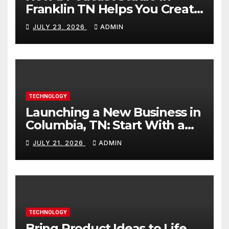
Franklin TN Helps You Create
Better Content
JULY 23, 2026
ADMIN
TECHNOLOGY
Launching a New Business in
Columbia, TN: Start With a
Website That Can Grow With
JULY 21, 2026
ADMIN
You
TECHNOLOGY
Bring Product Ideas to Life