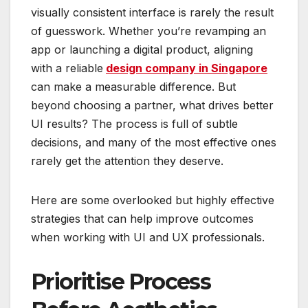
visually consistent interface is rarely the result
of guesswork. Whether you’re revamping an
app or launching a digital product, aligning
with a reliable
design company in Singapore
can make a measurable difference. But
beyond choosing a partner, what drives better
UI results? The process is full of subtle
decisions, and many of the most effective ones
rarely get the attention they deserve.
Here are some overlooked but highly effective
strategies that can help improve outcomes
when working with UI and UX professionals.
Prioritise Process