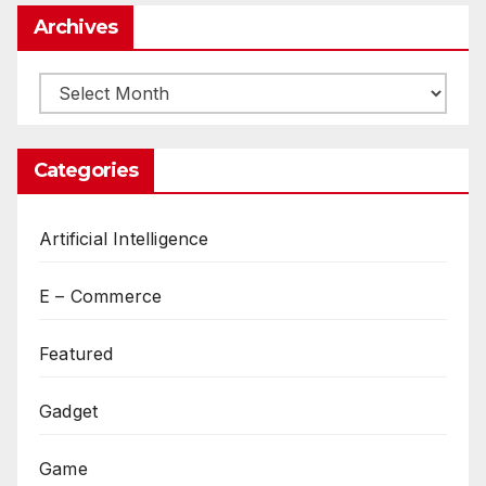
Archives
Archives
Categories
Artificial Intelligence
E – Commerce
Featured
Gadget
Game