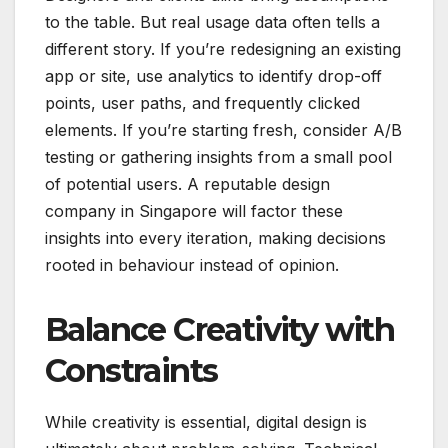
to the table. But real usage data often tells a
different story. If you’re redesigning an existing
app or site, use analytics to identify drop-off
points, user paths, and frequently clicked
elements. If you’re starting fresh, consider A/B
testing or gathering insights from a small pool
of potential users. A reputable design
company in Singapore will factor these
insights into every iteration, making decisions
rooted in behaviour instead of opinion.
Balance Creativity with
Constraints
While creativity is essential, digital design is