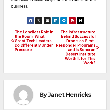
business.
The Loneliest Role in
The Infrastructure
Post
the Room: What
Behind Successful
Great Tech Leaders
Drone-as-First-
navigation
Do Differently Under
Responder Programs
Pressure
and Is Sonoran
Desert Institute
Worth It for This
Work?
By
Janet Henricks