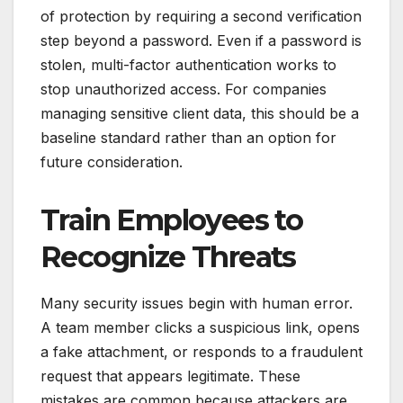
of protection by requiring a second verification
step beyond a password. Even if a password is
stolen, multi-factor authentication works to
stop unauthorized access. For companies
managing sensitive client data, this should be a
baseline standard rather than an option for
future consideration.
Train Employees to
Recognize Threats
Many security issues begin with human error.
A team member clicks a suspicious link, opens
a fake attachment, or responds to a fraudulent
request that appears legitimate. These
mistakes are common because attackers are