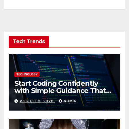
Tech Trends
TECHNOLOGY
Start Coding Confidently
with Simple Guidance That
Builds Skills Faster
AUGUST 5, 2026
ADMIN