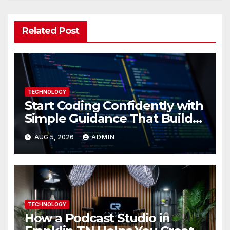
Related Post
TECHNOLOGY
Start Coding Confidently with
Simple Guidance That Builds
Skills Faster
AUG 5, 2026
ADMIN
TECHNOLOGY
How a Podcast Studio in