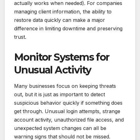
actually works when needed). For companies
managing client information, the ability to
restore data quickly can make a major
difference in limiting downtime and preserving
trust.
Monitor Systems for
Unusual Activity
Many businesses focus on keeping threats
out, but it is just as important to detect
suspicious behavior quickly if something does
get through. Unusual login attempts, strange
account activity, unauthorized file access, and
unexpected system changes can all be
warning signs that should not be missed.