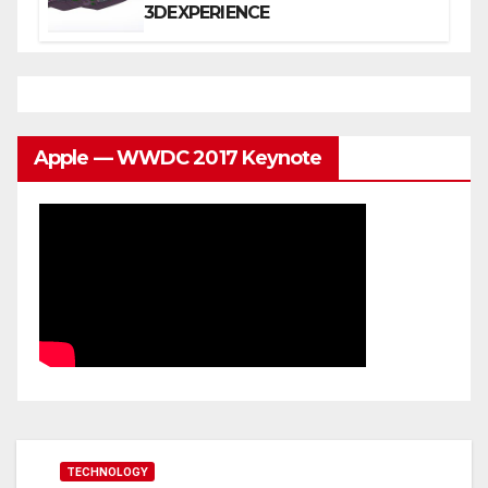
3DEXPERIENCE
Apple — WWDC 2017 Keynote
TECHNOLOGY