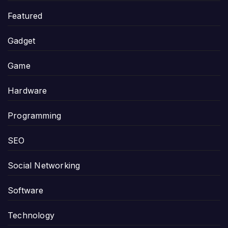
Featured
Gadget
Game
Hardware
Programming
SEO
Social Networking
Software
Technology