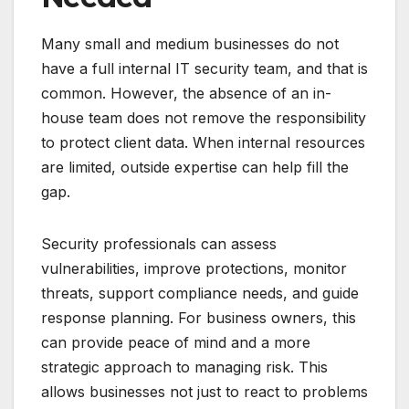
Many small and medium businesses do not
have a full internal IT security team, and that is
common. However, the absence of an in-
house team does not remove the responsibility
to protect client data. When internal resources
are limited, outside expertise can help fill the
gap.
Security professionals can assess
vulnerabilities, improve protections, monitor
threats, support compliance needs, and guide
response planning. For business owners, this
can provide peace of mind and a more
strategic approach to managing risk. This
allows businesses not just to react to problems