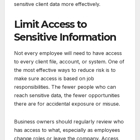
sensitive client data more effectively.
Limit Access to
Sensitive Information
Not every employee will need to have access
to every client file, account, or system. One of
the most effective ways to reduce risk is to
make sure access is based on job
responsibilities. The fewer people who can
reach sensitive data, the fewer opportunities
there are for accidental exposure or misuse.
Business owners should regularly review who
has access to what, especially as employees
change roles or leave the company. Access