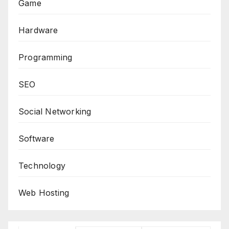
Game
Hardware
Programming
SEO
Social Networking
Software
Technology
Web Hosting