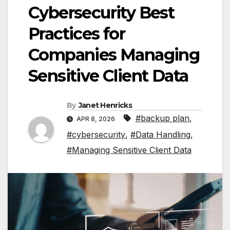
Cybersecurity Best
Practices for
Companies Managing
Sensitive Client Data
By
Janet Henricks
#backup plan
,
APR 8, 2026
#cybersecurity
,
#Data Handling
,
#Managing Sensitive Client Data