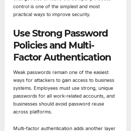
control is one of the simplest and most
practical ways to improve security.
Use Strong Password
Policies and Multi-
Factor Authentication
Weak passwords remain one of the easiest
ways for attackers to gain access to business
systems. Employees must use strong, unique
passwords for all work-related accounts, and
businesses should avoid password reuse
across platforms.
Multi-factor authentication adds another layer