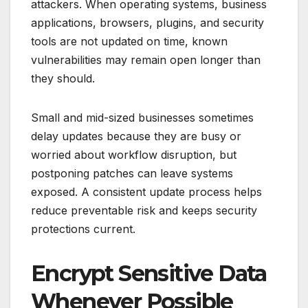
attackers. When operating systems, business
applications, browsers, plugins, and security
tools are not updated on time, known
vulnerabilities may remain open longer than
they should.
Small and mid-sized businesses sometimes
delay updates because they are busy or
worried about workflow disruption, but
postponing patches can leave systems
exposed. A consistent update process helps
reduce preventable risk and keeps security
protections current.
Encrypt Sensitive Data
Whenever Possible