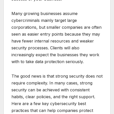
Many growing businesses assume
cybercriminals mainly target large
corporations, but smaller companies are often
seen as easier entry points because they may
have fewer internal resources and weaker
security processes. Clients will also
increasingly expect the businesses they work
with to take data protection seriously.
The good news is that strong security does not
require complexity. In many cases, strong
security can be achieved with consistent
habits, clear policies, and the right support.
Here are a few key cybersecurity best
practices that can help companies protect