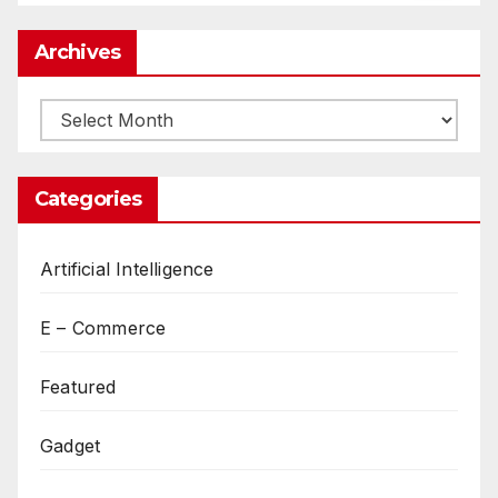
Archives
Archives
Categories
Artificial Intelligence
E – Commerce
Featured
Gadget