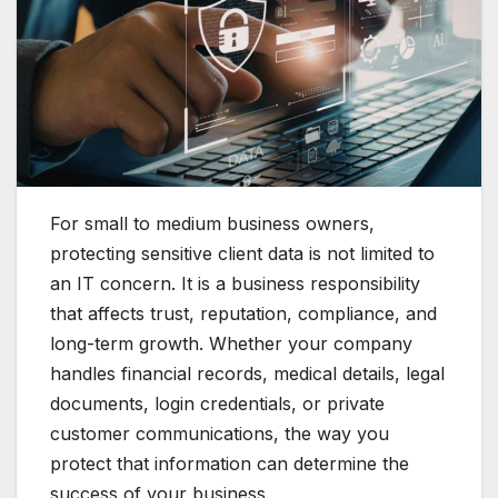
For small to medium business owners,
protecting sensitive client data is not limited to
an IT concern. It is a business responsibility
that affects trust, reputation, compliance, and
long-term growth. Whether your company
handles financial records, medical details, legal
documents, login credentials, or private
customer communications, the way you
protect that information can determine the
success of your business.