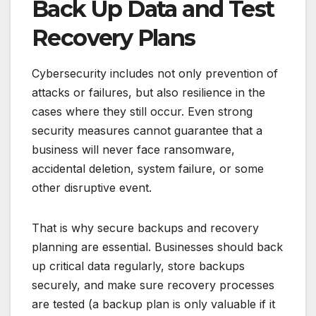
Back Up Data and Test
Recovery Plans
Cybersecurity includes not only prevention of
attacks or failures, but also resilience in the
cases where they still occur. Even strong
security measures cannot guarantee that a
business will never face ransomware,
accidental deletion, system failure, or some
other disruptive event.
That is why secure backups and recovery
planning are essential. Businesses should back
up critical data regularly, store backups
securely, and make sure recovery processes
are tested (a backup plan is only valuable if it