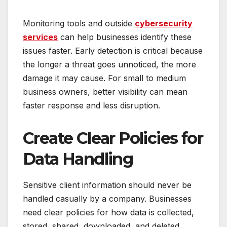
Monitoring tools and outside
cybersecurity
services
can help businesses identify these
issues faster. Early detection is critical because
the longer a threat goes unnoticed, the more
damage it may cause. For small to medium
business owners, better visibility can mean
faster response and less disruption.
Create Clear Policies for
Data Handling
Sensitive client information should never be
handled casually by a company. Businesses
need clear policies for how data is collected,
stored, shared, downloaded, and deleted.