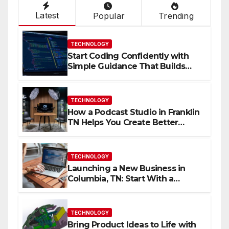
Latest
Popular
Trending
TECHNOLOGY
Start Coding Confidently with
Simple Guidance That Builds
Skills Faster
TECHNOLOGY
How a Podcast Studio in Franklin
TN Helps You Create Better
Content
TECHNOLOGY
Launching a New Business in
Columbia, TN: Start With a
Website That Can Grow With
You
TECHNOLOGY
Bring Product Ideas to Life with