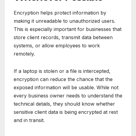
Encryption helps protect information by
making it unreadable to unauthorized users.
This is especially important for businesses that
store client records, transmit data between
systems, or allow employees to work
remotely.
If a laptop is stolen or a file is intercepted,
encryption can reduce the chance that the
exposed information will be usable. While not
every business owner needs to understand the
technical details, they should know whether
sensitive client data is being encrypted at rest
and in transit.