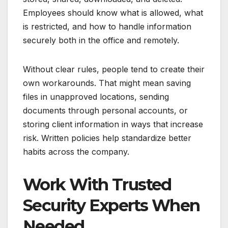
Employees should know what is allowed, what
is restricted, and how to handle information
securely both in the office and remotely.
Without clear rules, people tend to create their
own workarounds. That might mean saving
files in unapproved locations, sending
documents through personal accounts, or
storing client information in ways that increase
risk. Written policies help standardize better
habits across the company.
Work With Trusted
Security Experts When
Needed