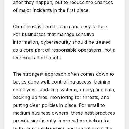
after they happen, but to reduce the chances
of major incidents in the first place.
Client trust is hard to earn and easy to lose.
For businesses that manage sensitive
information, cybersecurity should be treated
as a core part of responsible operations, not a
technical afterthought.
The strongest approach often comes down to
basics done well: controlling access, training
employees, updating systems, encrypting data,
backing up files, monitoring for threats, and
putting clear policies in place. For small to
medium business owners, these best practices
provide significantly improved protection for
both client relationships and the future of the