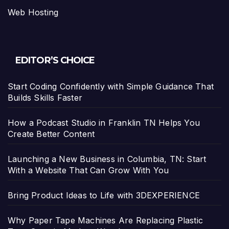
Web Hosting
EDITOR’S CHOICE
Start Coding Confidently with Simple Guidance That
Builds Skills Faster
How a Podcast Studio in Franklin TN Helps You
Create Better Content
Launching a New Business in Columbia, TN: Start
With a Website That Can Grow With You
Bring Product Ideas to Life with 3DEXPERIENCE
Why Paper Tape Machines Are Replacing Plastic