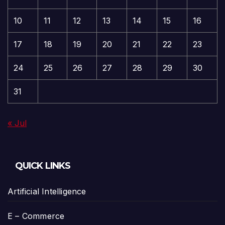
10
11
12
13
14
15
16
17
18
19
20
21
22
23
24
25
26
27
28
29
30
31
« Jul
QUICK LINKS
Artificial Intelligence
E – Commerce