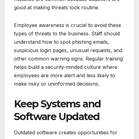
good at making threats look routine.
Employee awareness is crucial to avoid these
types of threats to the business. Staff should
understand how to spot phishing emails,
suspicious login pages, unusual requests, and
other common warning signs. Regular training
helps build a security-minded culture where
employees are more alert and less likely to
make risky or uninformed decisions.
Keep Systems and
Software Updated
Outdated software creates opportunities for