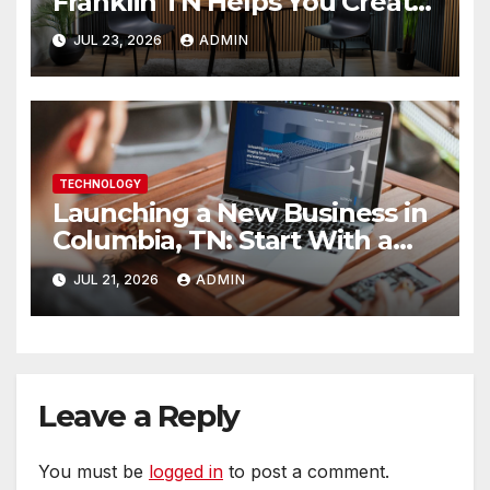
Franklin TN Helps You Create
Better Content
JUL 23, 2026
ADMIN
TECHNOLOGY
Launching a New Business in
Columbia, TN: Start With a
Website That Can Grow With
JUL 21, 2026
ADMIN
You
Leave a Reply
You must be
logged in
to post a comment.