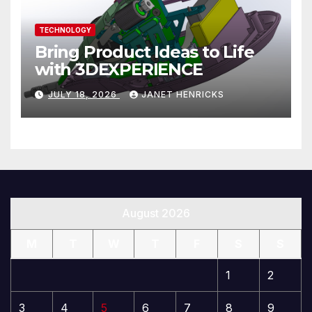
TECHNOLOGY
Bring Product Ideas to Life
with 3DEXPERIENCE
JULY 18, 2026
JANET HENRICKS
August 2026
M
T
W
T
F
S
S
1
2
3
4
5
6
7
8
9