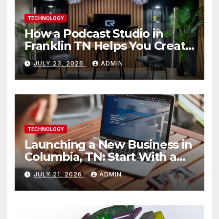
TECHNOLOGY
How a Podcast Studio in
Franklin TN Helps You Create
Better Content
JULY 23, 2026
ADMIN
TECHNOLOGY
Launching a New Business in
Columbia, TN: Start With a
Website That Can Grow With
JULY 21, 2026
ADMIN
You