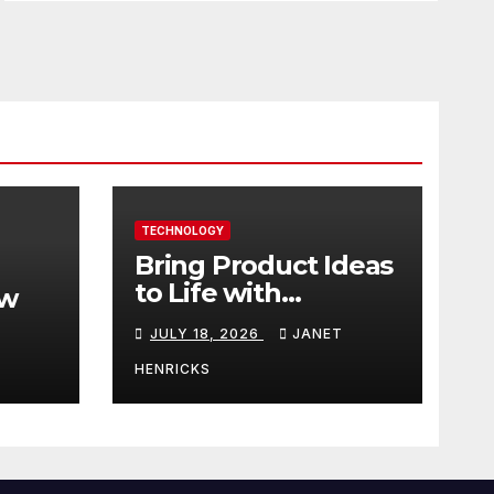
TECHNOLOGY
Bring Product Ideas
to Life with
ew
3DEXPERIENCE
JULY 18, 2026
JANET
tart
HENRICKS
With