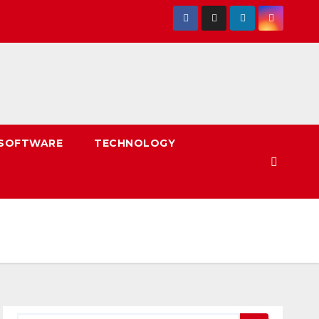
SOFTWARE
TECHNOLOGY