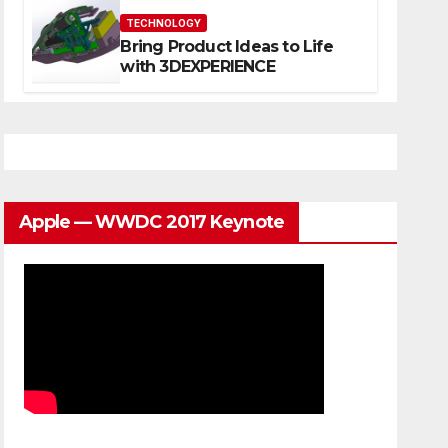
TECHNOLOGY
Bring Product Ideas to Life
with 3DEXPERIENCE
Apple — WWDC 2017 Keynote