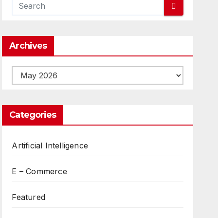
Archives
Archives
Categories
Artificial Intelligence
E – Commerce
Featured