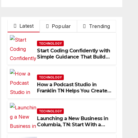
Latest
Popular
Trending
TECHNOLOGY
Start Coding Confidently with
Simple Guidance That Builds
Skills Faster
TECHNOLOGY
How a Podcast Studio in
Franklin TN Helps You Create
Better Content
TECHNOLOGY
Launching a New Business in
Columbia, TN: Start With a
Website That Can Grow With
You