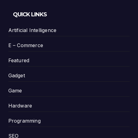
QUICK LINKS
Artificial Intelligence
E – Commerce
Featured
Gadget
Game
Hardware
Programming
SEO