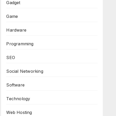
Gadget
Game
Hardware
Programming
SEO
Social Networking
Software
Technology
Web Hosting