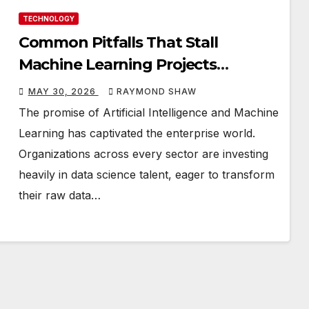
TECHNOLOGY
Common Pitfalls That Stall
Machine Learning Projects
Between Prototype & Production
MAY 30, 2026
RAYMOND SHAW
The promise of Artificial Intelligence and Machine
Learning has captivated the enterprise world.
Organizations across every sector are investing
heavily in data science talent, eager to transform
their raw data…