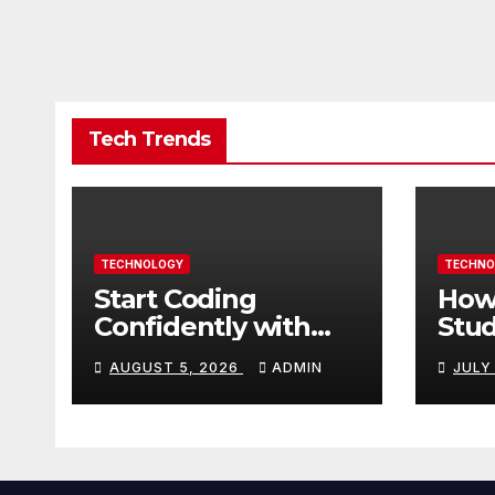
Tech Trends
TECHNOLOGY
TECHNO
Start Coding
How
Confidently with
Stud
Simple Guidance
TN 
AUGUST 5, 2026
ADMIN
JULY
That Builds Skills
Crea
Faster
Con