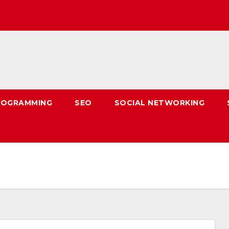
ROGRAMMING
SEO
SOCIAL NETWORKING