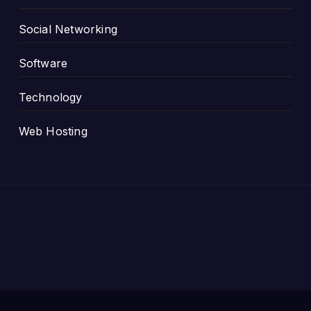
Social Networking
Software
Technology
Web Hosting