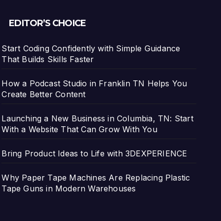
EDITOR’S CHOICE
Start Coding Confidently with Simple Guidance
That Builds Skills Faster
How a Podcast Studio in Franklin TN Helps You
Create Better Content
Launching a New Business in Columbia, TN: Start
With a Website That Can Grow With You
Bring Product Ideas to Life with 3DEXPERIENCE
Why Paper Tape Machines Are Replacing Plastic
Tape Guns in Modern Warehouses