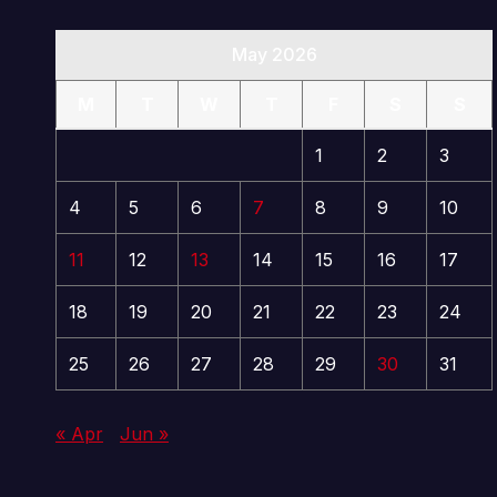
May 2026
M
T
W
T
F
S
S
1
2
3
4
5
6
7
8
9
10
11
12
13
14
15
16
17
18
19
20
21
22
23
24
25
26
27
28
29
30
31
« Apr
Jun »