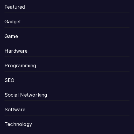
Featured
Gadget
Game
Hardware
Programming
SEO
Social Networking
Software
Technology