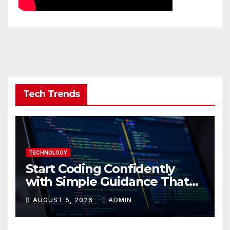
Tech Trends
TECHNOLOGY
Start Coding Confidently
with Simple Guidance That
Builds Skills Faster
AUGUST 5, 2026
ADMIN