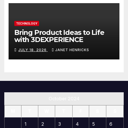
TECHNOLOGY
Bring Product Ideas to Life
with 3DEXPERIENCE
JULY 18, 2026
JANET HENRICKS
October 2024
M
T
W
T
F
S
S
1
2
3
4
5
6