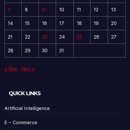
7
8
9
10
11
12
13
14
15
16
17
18
19
20
21
22
23
24
25
26
27
28
29
30
31
« Sep
Nov »
QUICK LINKS
Artificial Intelligence
E – Commerce