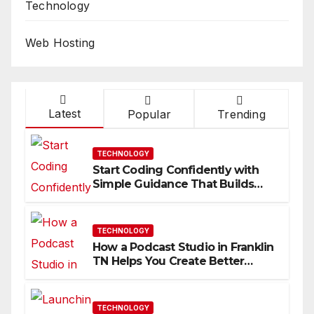
Technology
Web Hosting
Latest
Popular
Trending
TECHNOLOGY
Start Coding Confidently with
Simple Guidance That Builds
Skills Faster
TECHNOLOGY
How a Podcast Studio in Franklin
TN Helps You Create Better
Content
TECHNOLOGY