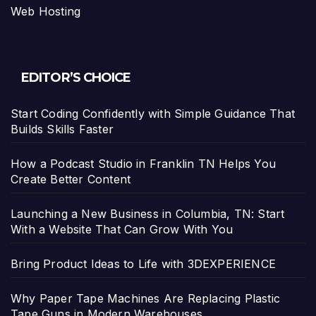
Web Hosting
EDITOR’S CHOICE
Start Coding Confidently with Simple Guidance That
Builds Skills Faster
How a Podcast Studio in Franklin TN Helps You
Create Better Content
Launching a New Business in Columbia, TN: Start
With a Website That Can Grow With You
Bring Product Ideas to Life with 3DEXPERIENCE
Why Paper Tape Machines Are Replacing Plastic
Tape Guns in Modern Warehouses