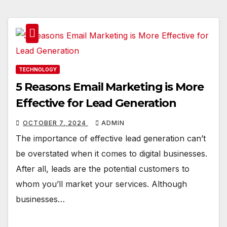
TECHNOLOGY
5 Reasons Email Marketing is More
Effective for Lead Generation
OCTOBER 7, 2024
ADMIN
The importance of effective lead generation can’t
be overstated when it comes to digital businesses.
After all, leads are the potential customers to
whom you’ll market your services. Although
businesses…