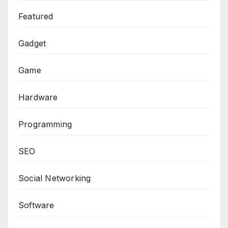
Featured
Gadget
Game
Hardware
Programming
SEO
Social Networking
Software