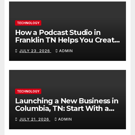
TECHNOLOGY
How a Podcast Studio in
Franklin TN Helps You Create
Better Content
JULY 23, 2026
ADMIN
TECHNOLOGY
Launching a New Business in
Columbia, TN: Start With a
Website That Can Grow With
JULY 21, 2026
ADMIN
You