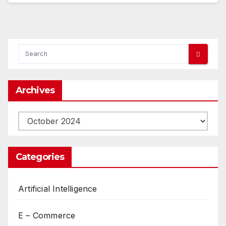
Archives
Archives
Categories
Artificial Intelligence
E – Commerce