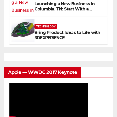
Launching a New Business in
Columbia, TN: Start With a
Website That Can Grow With
You
TECHNOLOGY
Bring Product Ideas to Life with
3DEXPERIENCE
Apple — WWDC 2017 Keynote