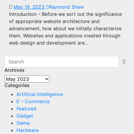
May 19, 2023
Raymond Shaw
Introduction – Before we sort out the significance
of appropriate website architecture and
advancement, how about we initially characterize
them. Websites and applications created through
web design and development are…
Archives
Archives
Categories
Artificial Intelligence
E – Commerce
Featured
Gadget
Game
Hardware