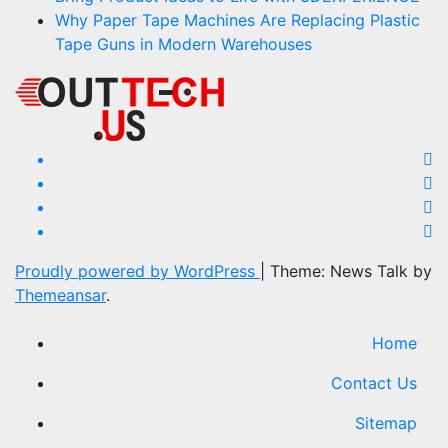
Why Paper Tape Machines Are Replacing Plastic
Tape Guns in Modern Warehouses
Proudly powered by WordPress
|
Theme: News Talk by
Themeansar
.
Home
Contact Us
Sitemap