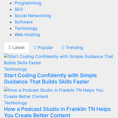
Programming
SEO
Social Networking
Software
Technology
Web Hosting
Latest
Popular
Trending
Technology
Start Coding Confidently with Simple
Guidance That Builds Skills Faster
Technology
How a Podcast Studio in Franklin TN Helps
You Create Better Content