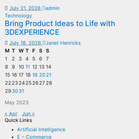
July 21, 2026
admin
Technology
Bring Product Ideas to Life with
3DEXPERIENCE
July 18, 2026
Janet Henricks
M
T
W
T
F
S
S
1
2
3
4
5
6
7
8
9
10
11
12
13
14
15
16
17
18
19
20
21
22
23
24
25
26
27
28
29
30
31
May 2023
« Apr
Jun »
Quick Links
Artificial Intelligence
E – Commerce