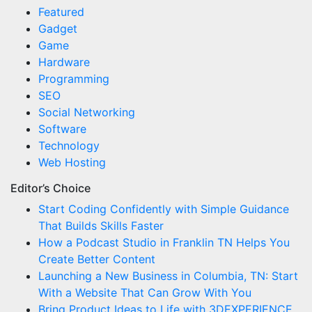
Featured
Gadget
Game
Hardware
Programming
SEO
Social Networking
Software
Technology
Web Hosting
Editor’s Choice
Start Coding Confidently with Simple Guidance
That Builds Skills Faster
How a Podcast Studio in Franklin TN Helps You
Create Better Content
Launching a New Business in Columbia, TN: Start
With a Website That Can Grow With You
Bring Product Ideas to Life with 3DEXPERIENCE