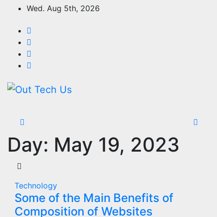
Skip
Wed. Aug 5th, 2026
to
content
Day:
May 19, 2023
Technology
Some of the Main Benefits of
Composition of Websites