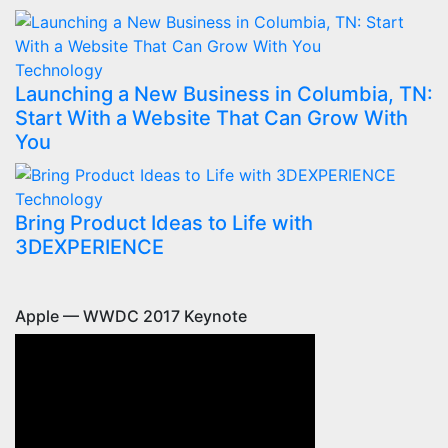
Technology
Launching a New Business in Columbia, TN:
Start With a Website That Can Grow With
You
Technology
Bring Product Ideas to Life with
3DEXPERIENCE
Apple — WWDC 2017 Keynote