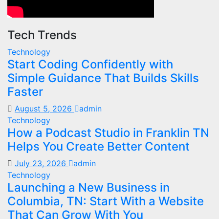
Tech Trends
Technology
Start Coding Confidently with
Simple Guidance That Builds Skills
Faster
August 5, 2026
admin
Technology
How a Podcast Studio in Franklin TN
Helps You Create Better Content
July 23, 2026
admin
Technology
Launching a New Business in
Columbia, TN: Start With a Website
That Can Grow With You