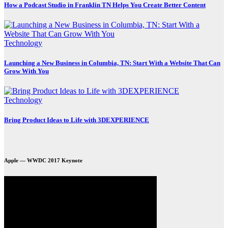
How a Podcast Studio in Franklin TN Helps You Create Better Content
Technology
Launching a New Business in Columbia, TN: Start With a Website That Can
Grow With You
Technology
Bring Product Ideas to Life with 3DEXPERIENCE
Apple — WWDC 2017 Keynote