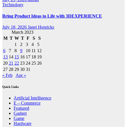
Technology
Bring Product Ideas to Life with 3DEXPERIENCE
July 18, 2026
Janet Henricks
March 2023
M
T
W
T
F
S
S
1
2
3
4
5
6
7
8
9
10
11
12
13
14
15
16
17
18
19
20
21
22
23
24
25
26
27
28
29
30
31
« Feb
Apr »
Quick Links
Artificial Intelligence
E – Commerce
Featured
Gadget
Game
Hardware