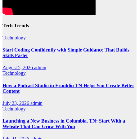
Tech Trends
Technology
Start Coding Confidently with Simple Guidance That Builds
Skills Faster
August 5, 2026
admin
Technology
How a Podcast Studio in Franklin TN Helps You Create Better
Content
July 23, 2026
admin
Technology
Launching a New Business in Columbia, TN: Start With a
Website That Can Grow With You
July 21, 2026
admin