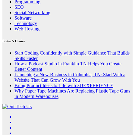
Programming
SEO
Social Networking
Software
Technology
Web Hosting
Editor’s Choice
Start Coding Confidently with Simple Guidance That Builds
Skills Faster
How a Podcast Studio in Franklin TN Helps You Create
Better Content
Launching a New Business in Columbia, TN: Start With a
Website That Can Grow With You
Bring Product Ideas to Life with 3DEXPERIENCE
Why Paper Tape Machines Are Replacing Plastic Tape Guns
in Modern Warehouses