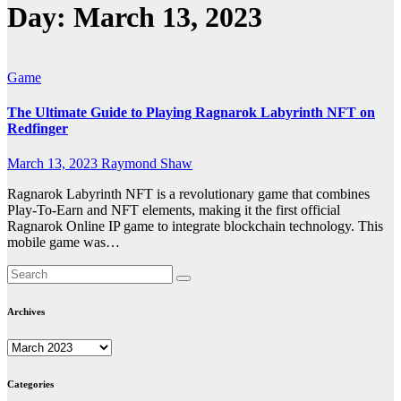
Day:
March 13, 2023
Game
The Ultimate Guide to Playing Ragnarok Labyrinth NFT on
Redfinger
March 13, 2023
Raymond Shaw
Ragnarok Labyrinth NFT is a revolutionary game that combines
Play-To-Earn and NFT elements, making it the first official
Ragnarok Online IP game to integrate blockchain technology. This
mobile game was…
Archives
Archives
Categories