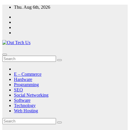
Skip
Thu. Aug 6th, 2026
to
content
E – Commerce
Hardware
Programming
SEO
Social Networking
Software
Technology
Web Hosting