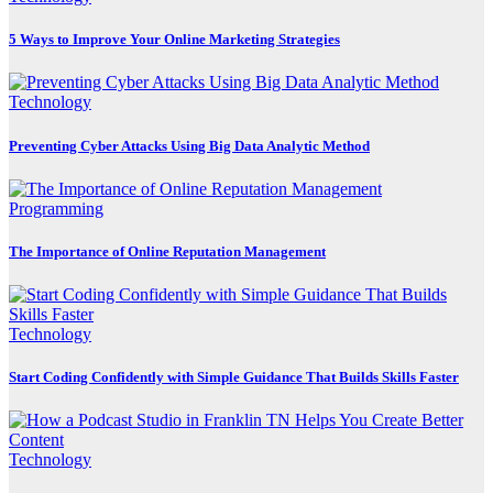
5 Ways to Improve Your Online Marketing Strategies
Technology
Preventing Cyber Attacks Using Big Data Analytic Method
Programming
The Importance of Online Reputation Management
Technology
Start Coding Confidently with Simple Guidance That Builds Skills Faster
Technology