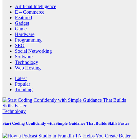
Artificial Intelligence
E – Commerce
Featured
Gadget
Game
Hardware
Programming
SEO
Social Networking
Software
Technology
Web Hosting
Latest
Popular
Trending
Technology
Start Coding Confidently with Simple Guidance That Builds Skills Faster