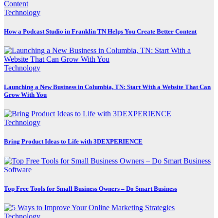
Technology
How a Podcast Studio in Franklin TN Helps You Create Better Content
Technology
Launching a New Business in Columbia, TN: Start With a Website That Can
Grow With You
Technology
Bring Product Ideas to Life with 3DEXPERIENCE
Software
Top Free Tools for Small Business Owners – Do Smart Business
Technology