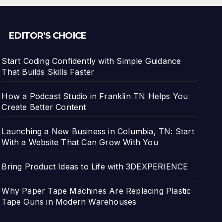
EDITOR’S CHOICE
Start Coding Confidently with Simple Guidance
That Builds Skills Faster
How a Podcast Studio in Franklin TN Helps You
Create Better Content
Launching a New Business in Columbia, TN: Start
With a Website That Can Grow With You
Bring Product Ideas to Life with 3DEXPERIENCE
Why Paper Tape Machines Are Replacing Plastic
Tape Guns in Modern Warehouses