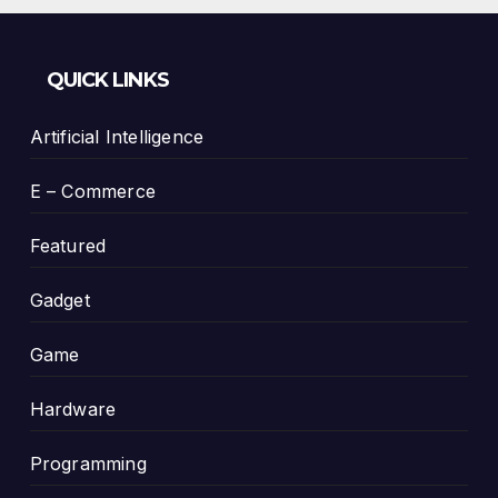
QUICK LINKS
Artificial Intelligence
E – Commerce
Featured
Gadget
Game
Hardware
Programming