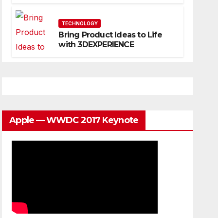
Website That Can Grow With
You
TECHNOLOGY
Bring Product Ideas to Life
with 3DEXPERIENCE
Apple — WWDC 2017 Keynote