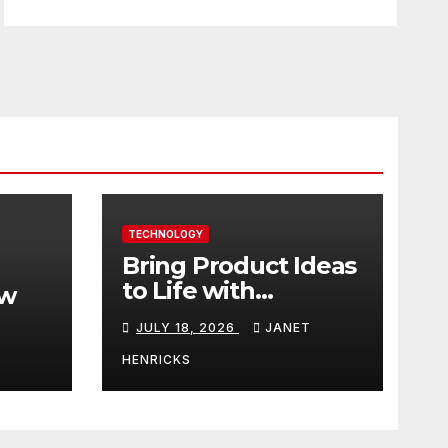
TECHNOLOGY
Bring Product Ideas
to Life with
ew
3DEXPERIENCE
JULY 18, 2026
JANET
tart
HENRICKS
With