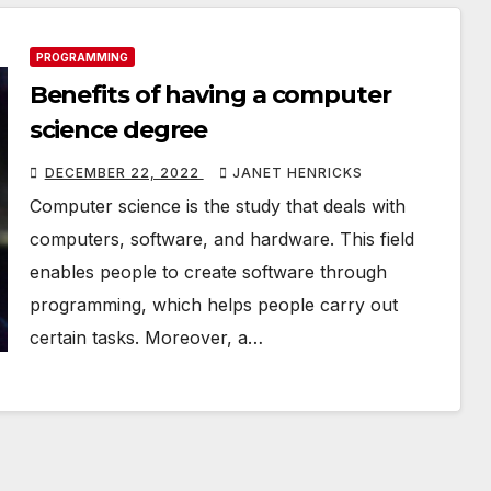
PROGRAMMING
Benefits of having a computer
science degree
DECEMBER 22, 2022
JANET HENRICKS
Computer science is the study that deals with
computers, software, and hardware. This field
enables people to create software through
programming, which helps people carry out
certain tasks. Moreover, a…