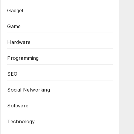
Gadget
Game
Hardware
Programming
SEO
Social Networking
Software
Technology