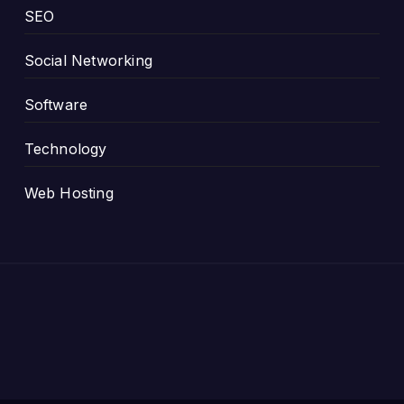
SEO
Social Networking
Software
Technology
Web Hosting