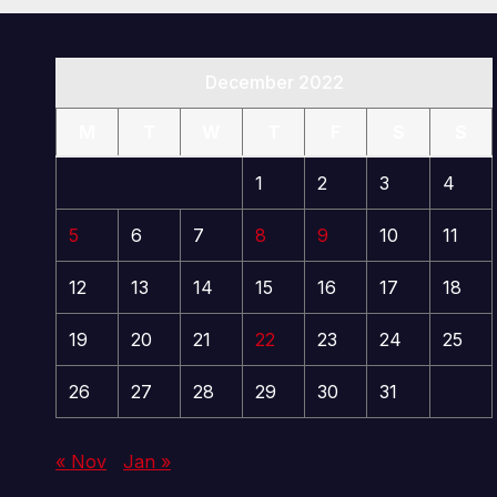
December 2022
M
T
W
T
F
S
S
1
2
3
4
5
6
7
8
9
10
11
12
13
14
15
16
17
18
19
20
21
22
23
24
25
26
27
28
29
30
31
« Nov
Jan »