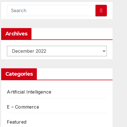
Archives
Archives
Categories
Artificial Intelligence
E – Commerce
Featured