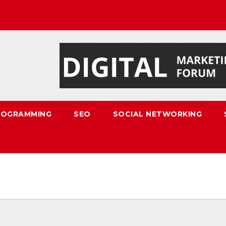
ROGRAMMING
SEO
SOCIAL NETWORKING