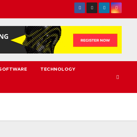
SOFTWARE
TECHNOLOGY