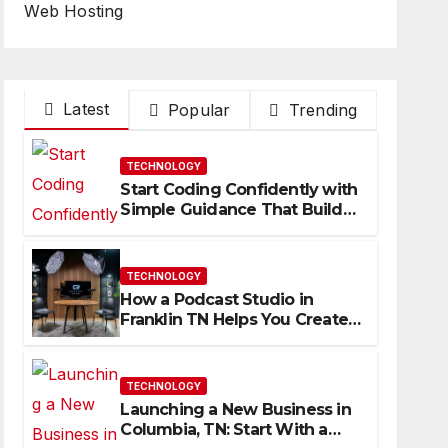
Web Hosting
Latest
Popular
Trending
TECHNOLOGY
Start Coding Confidently with
Simple Guidance That Builds
Skills Faster
TECHNOLOGY
How a Podcast Studio in
Franklin TN Helps You Create
Better Content
TECHNOLOGY
Launching a New Business in
Columbia, TN: Start With a