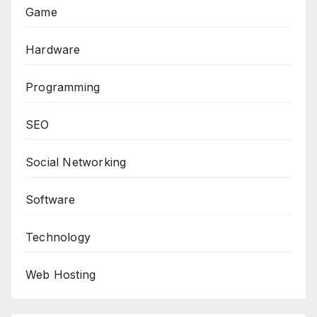
Game
Hardware
Programming
SEO
Social Networking
Software
Technology
Web Hosting