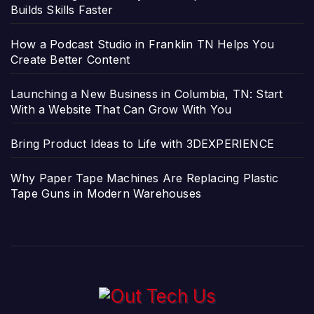
Builds Skills Faster
How a Podcast Studio in Franklin TN Helps You
Create Better Content
Launching a New Business in Columbia, TN: Start
With a Website That Can Grow With You
Bring Product Ideas to Life with 3DEXPERIENCE
Why Paper Tape Machines Are Replacing Plastic
Tape Guns in Modern Warehouses