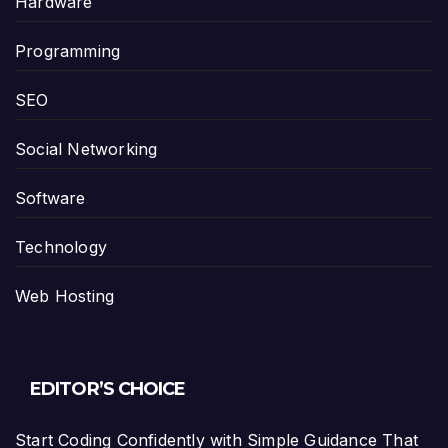
Hardware
Programming
SEO
Social Networking
Software
Technology
Web Hosting
EDITOR’S CHOICE
Start Coding Confidently with Simple Guidance That