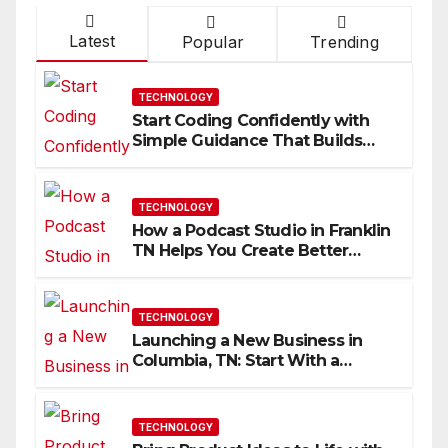
Latest
Popular
Trending
TECHNOLOGY
Start Coding Confidently with
Simple Guidance That Builds
Skills Faster
TECHNOLOGY
How a Podcast Studio in Franklin
TN Helps You Create Better
Content
TECHNOLOGY
Launching a New Business in
Columbia, TN: Start With a
Website That Can Grow With
You
TECHNOLOGY