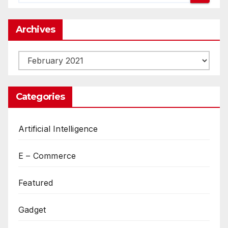
Archives
Archives
Categories
Artificial Intelligence
E – Commerce
Featured
Gadget