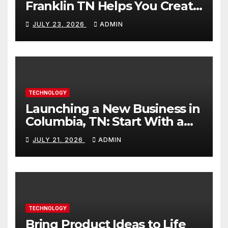
Franklin TN Helps You Create
Better Content
JULY 23, 2026
ADMIN
TECHNOLOGY
Launching a New Business in
Columbia, TN: Start With a
Website That Can Grow With
JULY 21, 2026
ADMIN
You
TECHNOLOGY
Bring Product Ideas to Life