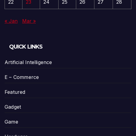
22
23
24
25
26
27
28
« Jan
Mar »
QUICK LINKS
Artificial Intelligence
E – Commerce
Featured
Gadget
Game