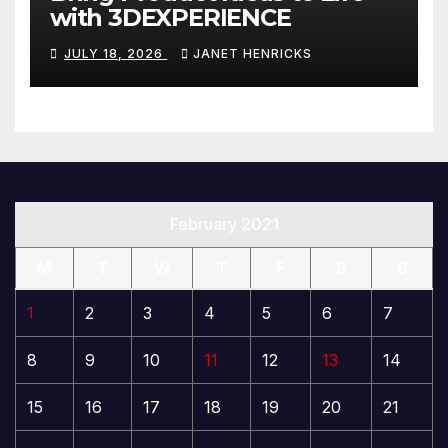
with 3DEXPERIENCE
JULY 18, 2026
JANET HENRICKS
February 2021
M
T
W
T
F
S
S
1
2
3
4
5
6
7
8
9
10
11
12
13
14
15
16
17
18
19
20
21