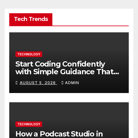
Tech Trends
TECHNOLOGY
Start Coding Confidently
with Simple Guidance That
Builds Skills Faster
AUGUST 5, 2026
ADMIN
TECHNOLOGY
How a Podcast Studio in