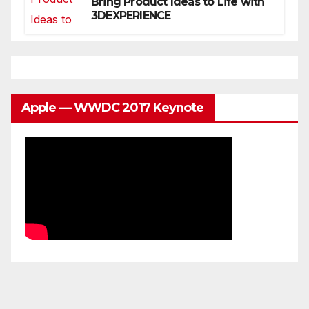
Bring Product Ideas to Life with
3DEXPERIENCE
Apple — WWDC 2017 Keynote