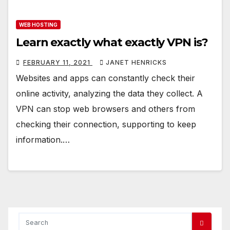
WEB HOSTING
Learn exactly what exactly VPN is?
FEBRUARY 11, 2021
JANET HENRICKS
Websites and apps can constantly check their
online activity, analyzing the data they collect. A
VPN can stop web browsers and others from
checking their connection, supporting to keep
information.…