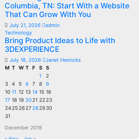
Columbia, TN: Start With a Website
That Can Grow With You
July 21, 2026
admin
Technology
Bring Product Ideas to Life with
3DEXPERIENCE
July 18, 2026
Janet Henricks
M
T
W
T
F
S
S
1
2
3
4
5
6
7
8
9
10
11
12
13
14
15
16
17
18
19
20
21
22
23
24
25
26
27
28
29
30
31
December 2018
« Nov
Jan »