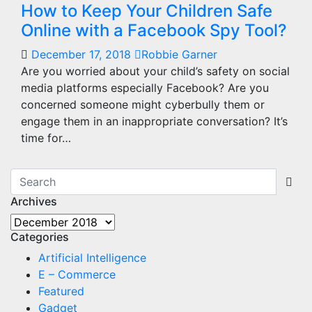
How to Keep Your Children Safe
Online with a Facebook Spy Tool?
December 17, 2018
Robbie Garner
Are you worried about your child’s safety on social
media platforms especially Facebook? Are you
concerned someone might cyberbully them or
engage them in an inappropriate conversation? It’s
time for…
Archives
Archives
Categories
Artificial Intelligence
E – Commerce
Featured
Gadget