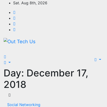
Skip
Sat. Aug 8th, 2026
to
content
Day:
December 17,
2018
Social Networking