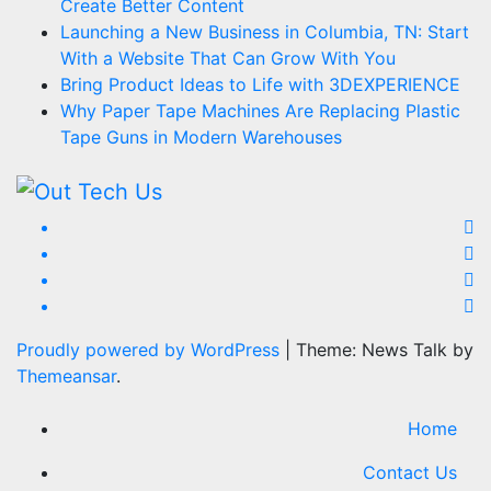
Create Better Content
Launching a New Business in Columbia, TN: Start
With a Website That Can Grow With You
Bring Product Ideas to Life with 3DEXPERIENCE
Why Paper Tape Machines Are Replacing Plastic
Tape Guns in Modern Warehouses
Proudly powered by WordPress
|
Theme: News Talk by
Themeansar
.
Home
Contact Us