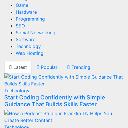
Game
Hardware
Programming
SEO
Social Networking
Software
Technology
Web Hosting
Latest
Popular
Trending
Technology
Start Coding Confidently with Simple
Guidance That Builds Skills Faster
Technology