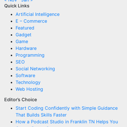
Quick Links
Artificial Intelligence
E – Commerce
Featured
Gadget
Game
Hardware
Programming
SEO
Social Networking
Software
Technology
Web Hosting
Editor’s Choice
Start Coding Confidently with Simple Guidance
That Builds Skills Faster
How a Podcast Studio in Franklin TN Helps You