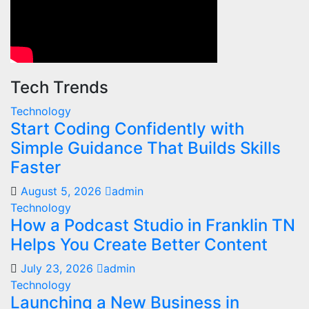
Tech Trends
Technology
Start Coding Confidently with
Simple Guidance That Builds Skills
Faster
August 5, 2026
admin
Technology
How a Podcast Studio in Franklin TN
Helps You Create Better Content
July 23, 2026
admin
Technology
Launching a New Business in