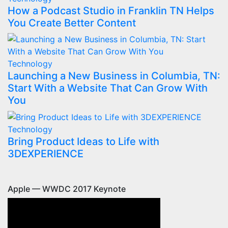
How a Podcast Studio in Franklin TN Helps
You Create Better Content
Technology
Launching a New Business in Columbia, TN:
Start With a Website That Can Grow With
You
Technology
Bring Product Ideas to Life with
3DEXPERIENCE
Apple — WWDC 2017 Keynote