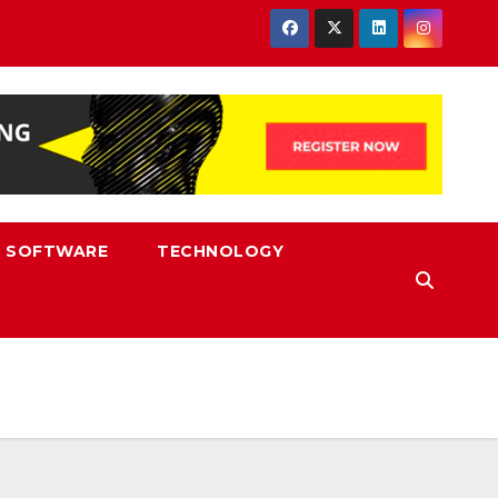
SOFTWARE
TECHNOLOGY