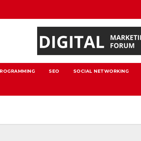
ROGRAMMING
SEO
SOCIAL NETWORKING