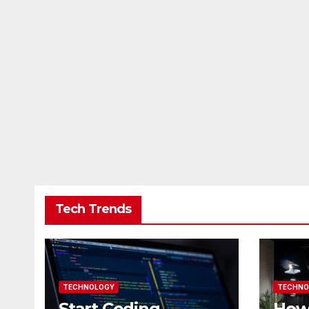
Tech Trends
TECHNOLOGY
TECHNO
Start Coding
How