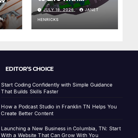
3DEXPERIENCE
JULY 18, 2026
JANET
tart
IN
HENRICKS
With
EDITOR’S CHOICE
Start Coding Confidently with Simple Guidance
That Builds Skills Faster
How a Podcast Studio in Franklin TN Helps You
Create Better Content
Launching a New Business in Columbia, TN: Start
With a Website That Can Grow With You