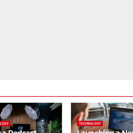
LOGY
TECHNOLOGY
 a Podcast
Launching a N