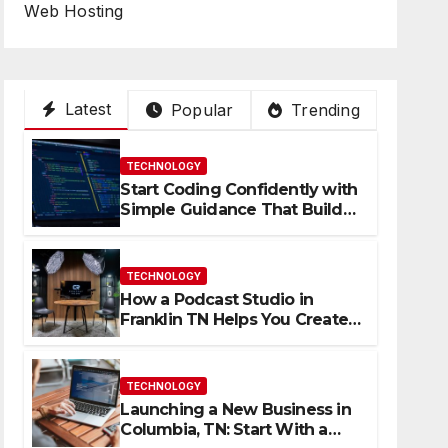
Web Hosting
Latest
Popular
Trending
TECHNOLOGY
Start Coding Confidently with
Simple Guidance That Builds
Skills Faster
TECHNOLOGY
How a Podcast Studio in
Franklin TN Helps You Create
Better Content
TECHNOLOGY
Launching a New Business in
Columbia, TN: Start With a