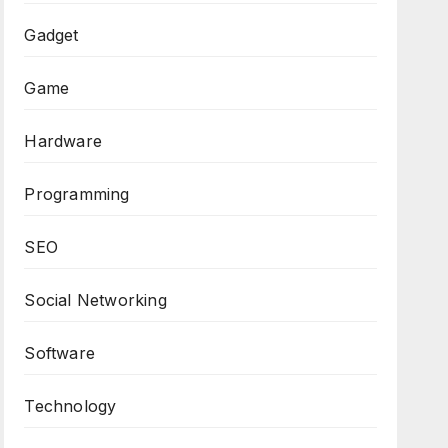
Gadget
Game
Hardware
Programming
SEO
Social Networking
Software
Technology