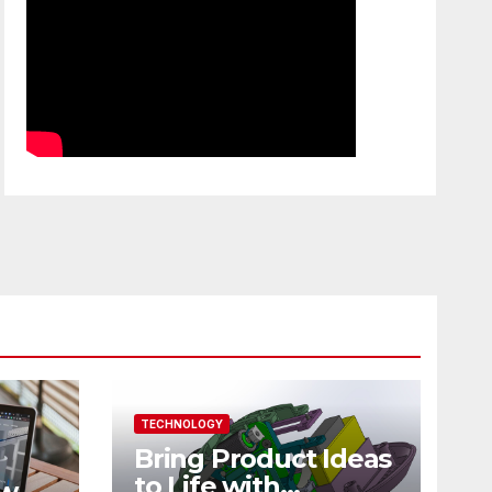
TECHNOLOGY
Bring Product Ideas
to Life with
ew