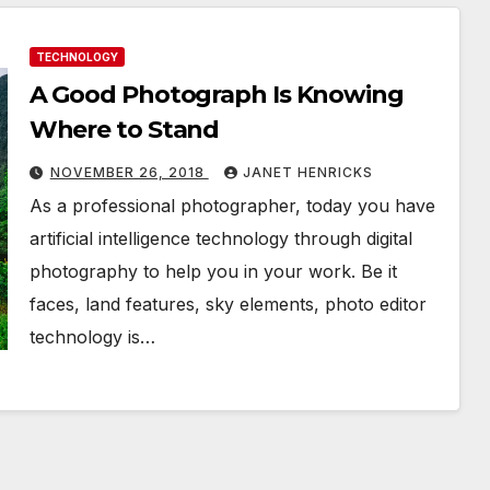
TECHNOLOGY
A Good Photograph Is Knowing
Where to Stand
NOVEMBER 26, 2018
JANET HENRICKS
As a professional photographer, today you have
artificial intelligence technology through digital
photography to help you in your work. Be it
faces, land features, sky elements, photo editor
technology is…