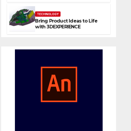
Website That Can Grow With
You
TECHNOLOGY
Bring Product Ideas to Life
with 3DEXPERIENCE