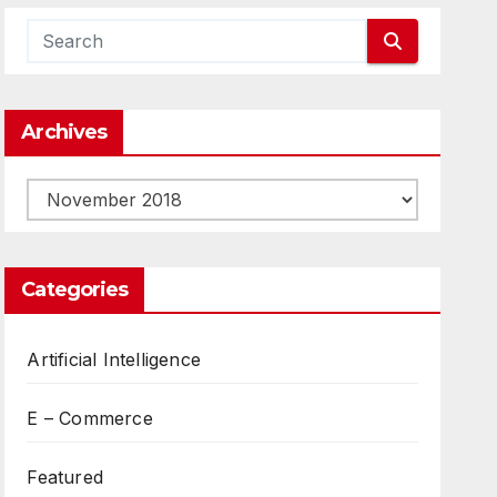
Archives
Archives
Categories
Artificial Intelligence
E – Commerce
Featured