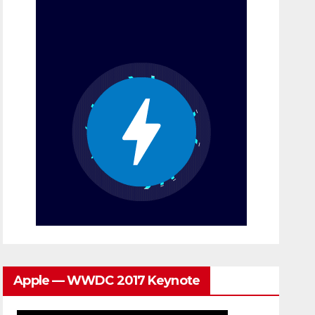
Apple — WWDC 2017 Keynote