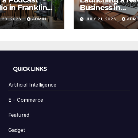
io in Franklin
Business in
Helps You
Columbia, TN: S
 23, 2026
ADMIN
JULY 21, 2026
ADM
te Better
With a Website
tent
That Can Grow 
You
QUICK LINKS
Artificial Intelligence
E – Commerce
Featured
Gadget