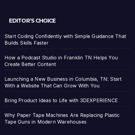
EDITOR’S CHOICE
Start Coding Confidently with Simple Guidance That
Builds Skills Faster
How a Podcast Studio in Franklin TN Helps You
Create Better Content
Launching a New Business in Columbia, TN: Start
With a Website That Can Grow With You
Bring Product Ideas to Life with 3DEXPERIENCE
Why Paper Tape Machines Are Replacing Plastic
Tape Guns in Modern Warehouses