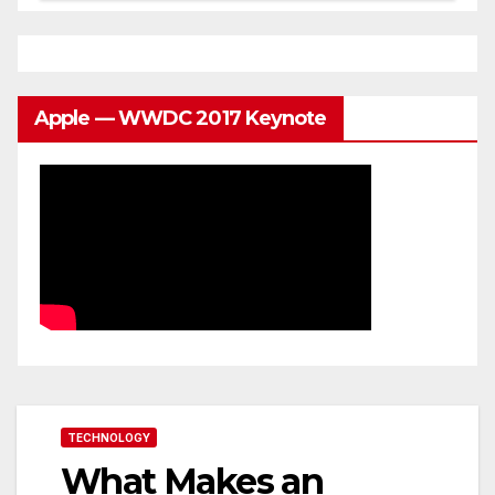
Apple — WWDC 2017 Keynote
TECHNOLOGY
What Makes an