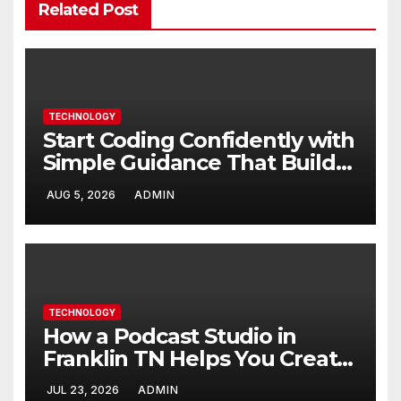
Related Post
TECHNOLOGY
Start Coding Confidently with
Simple Guidance That Builds
Skills Faster
AUG 5, 2026
ADMIN
TECHNOLOGY
How a Podcast Studio in
Franklin TN Helps You Create
Better Content
JUL 23, 2026
ADMIN