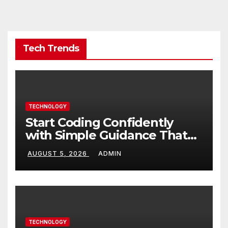
Tech Trends
TECHNOLOGY
Start Coding Confidently
with Simple Guidance That
Builds Skills Faster
AUGUST 5, 2026
ADMIN
TECHNOLOGY