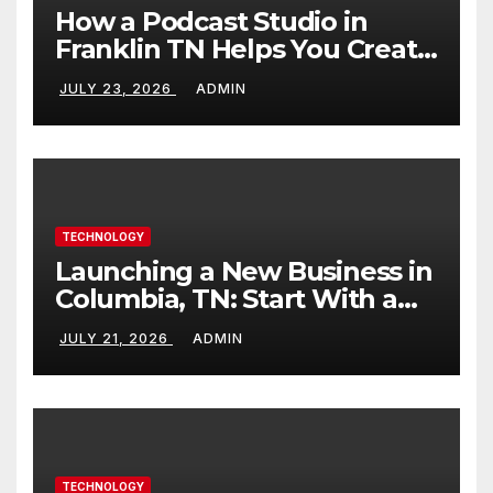
How a Podcast Studio in
Franklin TN Helps You Create
Better Content
JULY 23, 2026
ADMIN
TECHNOLOGY
Launching a New Business in
Columbia, TN: Start With a
Website That Can Grow With
JULY 21, 2026
ADMIN
You
TECHNOLOGY