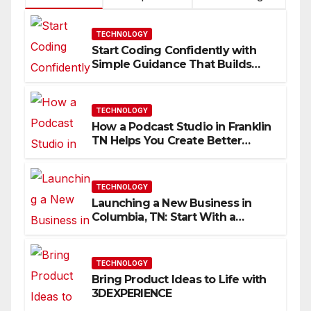
TECHNOLOGY
Start Coding Confidently with
Simple Guidance That Builds
Skills Faster
TECHNOLOGY
How a Podcast Studio in Franklin
TN Helps You Create Better
Content
TECHNOLOGY
Launching a New Business in
Columbia, TN: Start With a
Website That Can Grow With
You
TECHNOLOGY
Bring Product Ideas to Life with
3DEXPERIENCE