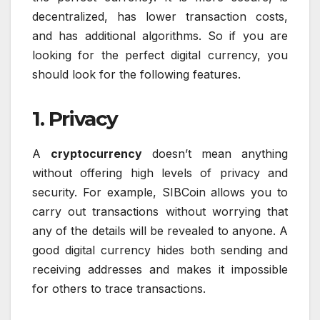
decentralized, has lower transaction costs,
and has additional algorithms. So if you are
looking for the perfect digital currency, you
should look for the following features.
1. Privacy
A
cryptocurrency
doesn’t mean anything
without offering high levels of privacy and
security. For example, SIBCoin allows you to
carry out transactions without worrying that
any of the details will be revealed to anyone. A
good digital currency hides both sending and
receiving addresses and makes it impossible
for others to trace transactions.