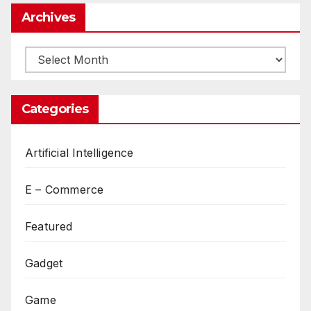
Archives
Archives
Categories
Artificial Intelligence
E – Commerce
Featured
Gadget
Game