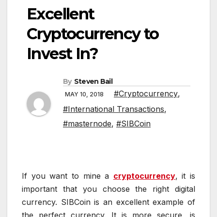
Excellent
Cryptocurrency to
Invest In?
By
Steven Bail
#Cryptocurrency
,
MAY 10, 2018
#International Transactions
,
#masternode
,
#SIBCoin
If you want to mine a
cryptocurrency
, it is
important that you choose the right digital
currency. SIBCoin is an excellent example of
the perfect currency. It is more secure, is