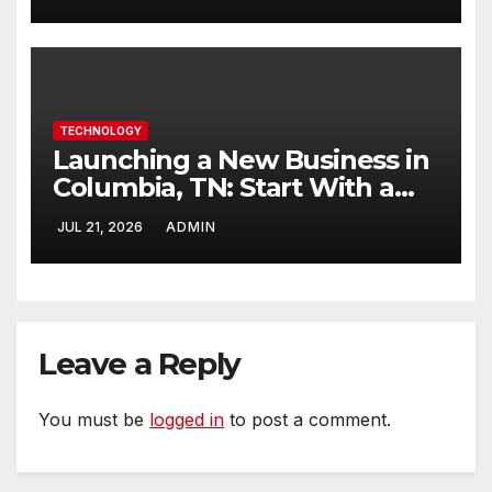
TECHNOLOGY
Launching a New Business in
Columbia, TN: Start With a
Website That Can Grow With
JUL 21, 2026
ADMIN
You
Leave a Reply
You must be
logged in
to post a comment.