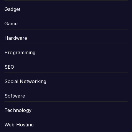
Gadget
Game
Hardware
Programming
SEO
Social Networking
Software
Technology
Web Hosting