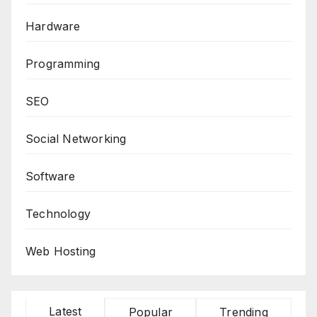
Hardware
Programming
SEO
Social Networking
Software
Technology
Web Hosting
Latest
Popular
Trending