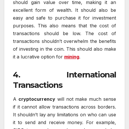
should gain value over time, making it an
excellent form of wealth. It should also be
easy and safe to purchase it for investment
purposes. This also means that the cost of
transactions should be low. The cost of
transactions shouldn’t overwhelm the benefits
of investing in the coin. This should also make
it a lucrative option for
mining
.
4. International
Transactions
A
cryptocurrency
will not make much sense
if it cannot allow transactions across borders.
It shouldn’t lay any limitations on who can use
it to send and receive money. For example,