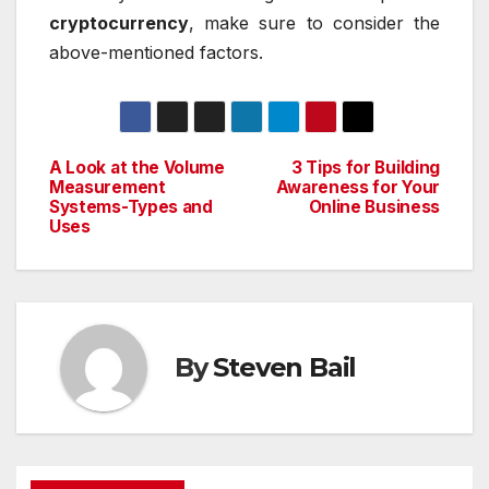
cryptocurrency
, make sure to consider the
above-mentioned factors.
A Look at the Volume
3 Tips for Building
Post
Measurement
Awareness for Your
Systems-Types and
Online Business
navigation
Uses
By
Steven Bail