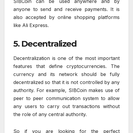
SIBCoin can be used anywhere and by
anyone to send and receive payments. It is
also accepted by online shopping platforms
like Ali Express.
5. Decentralized
Decentralization is one of the most important
features that define cryptocurrencies. The
currency and its network should be fully
decentralized so that it is not controlled by any
authority. For example, SIBCoin makes use of
peer to peer communication system to allow
any users to carry out transactions without
the role of any central authority.
So if you are looking for the perfect