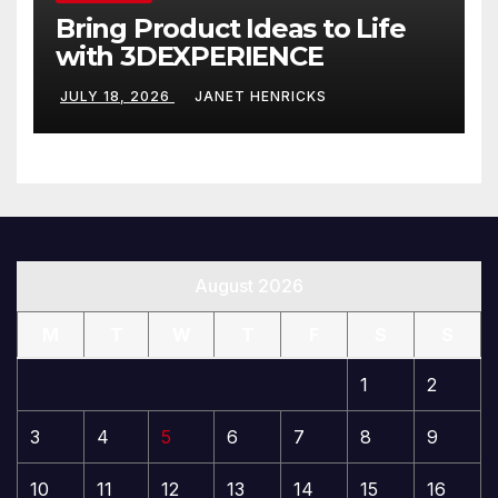
Bring Product Ideas to Life
with 3DEXPERIENCE
JULY 18, 2026
JANET HENRICKS
August 2026
M
T
W
T
F
S
S
1
2
3
4
5
6
7
8
9
10
11
12
13
14
15
16