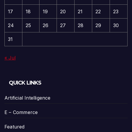
17
18
19
20
21
22
23
24
25
26
27
28
29
30
31
« Jul
QUICK LINKS
Artificial Intelligence
E – Commerce
Featured