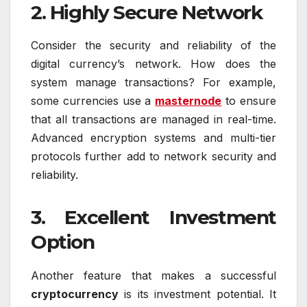
2. Highly Secure Network
Consider the security and reliability of the
digital currency’s network. How does the
system manage transactions? For example,
some currencies use a
masternode
to ensure
that all transactions are managed in real-time.
Advanced encryption systems and multi-tier
protocols further add to network security and
reliability.
3. Excellent Investment
Option
Another feature that makes a successful
cryptocurrency
is its investment potential. It