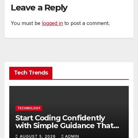
Leave a Reply
You must be
logged in
to post a comment.
Tech Trends
TECHNOLOGY
Start Coding Confidently
with Simple Guidance That
Builds Skills Faster
AUGUST 5, 2026
ADMIN