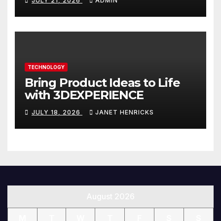
JULY 21, 2026
ADMIN
You
TECHNOLOGY
Bring Product Ideas to Life
with 3DEXPERIENCE
JULY 18, 2026
JANET HENRICKS
August 2026
M
T
W
T
F
S
S