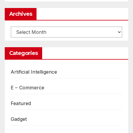
Archives
Archives
Categories
Artificial Intelligence
E – Commerce
Featured
Gadget