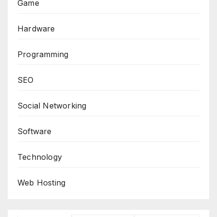
Game
Hardware
Programming
SEO
Social Networking
Software
Technology
Web Hosting