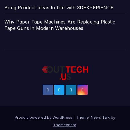
Bring Product Ideas to Life with 3DEXPERIENCE
Why Paper Tape Machines Are Replacing Plastic
Tape Guns in Modern Warehouses
Proudly powered by WordPress
|
Theme: News Talk by
Themeansar
.