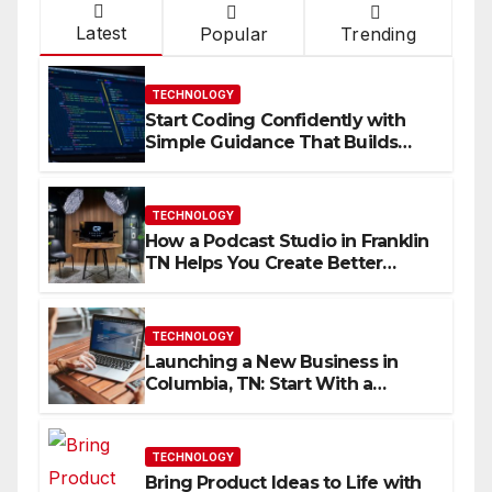
Latest
Popular
Trending
TECHNOLOGY
Start Coding Confidently with
Simple Guidance That Builds
Skills Faster
TECHNOLOGY
How a Podcast Studio in Franklin
TN Helps You Create Better
Content
TECHNOLOGY
Launching a New Business in
Columbia, TN: Start With a
Website That Can Grow With
You
TECHNOLOGY
Bring Product Ideas to Life with