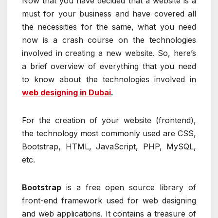
Now that you have decided that a website is a
must for your business and have covered all
the necessities for the same, what you need
now is a crash course on the technologies
involved in creating a new website. So, here’s
a brief overview of everything that you need
to know about the technologies involved in
web designing in Dubai
.
For the creation of your website (frontend),
the technology most commonly used are CSS,
Bootstrap, HTML, JavaScript, PHP, MySQL,
etc.
Bootstrap
is a free open source library of
front-end framework used for web designing
and web applications. It contains a treasure of