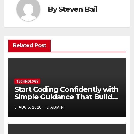
By
Steven Bail
Related Post
TECHNOLOGY
Start Coding Confidently with
Simple Guidance That Builds
Skills Faster
AUG 5, 2026
ADMIN