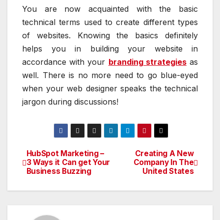
You are now acquainted with the basic
technical terms used to create different types
of websites. Knowing the basics definitely
helps you in building your website in
accordance with your
branding strategies
as
well. There is no more need to go blue-eyed
when your web designer speaks the technical
jargon during discussions!
HubSpot Marketing –
Creating A New
Post
3 Ways it Can get Your
Company In The
Business Buzzing
United States
navigation