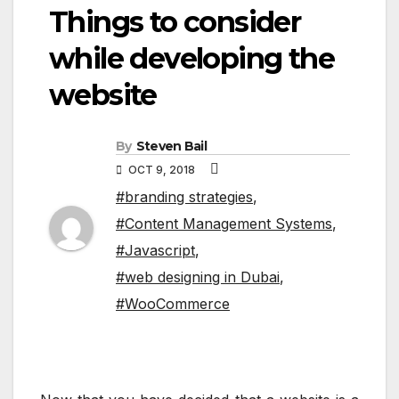
Things to consider
while developing the
website
By
Steven Bail
OCT 9, 2018
#branding strategies
,
#Content Management Systems
,
#Javascript
,
#web designing in Dubai
,
#WooCommerce