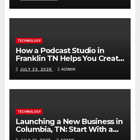
TECHNOLOGY
How a Podcast Studio in
Franklin TN Helps You Create
Better Content
JULY 23, 2026
ADMIN
TECHNOLOGY
Launching a New Business in
Columbia, TN: Start With a
Website That Can Grow With