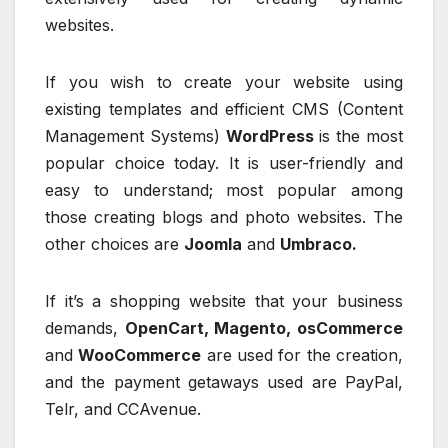
websites.
If you wish to create your website using
existing templates and efficient CMS (Content
Management Systems)
WordPress
is the most
popular choice today. It is user-friendly and
easy to understand; most popular among
those creating blogs and photo websites. The
other choices are
Joomla
and
Umbraco.
If it’s a shopping website that your business
demands,
OpenCart, Magento, osCommerce
and
WooCommerce
are used for the creation,
and the payment getaways used are PayPal,
Telr, and CCAvenue.