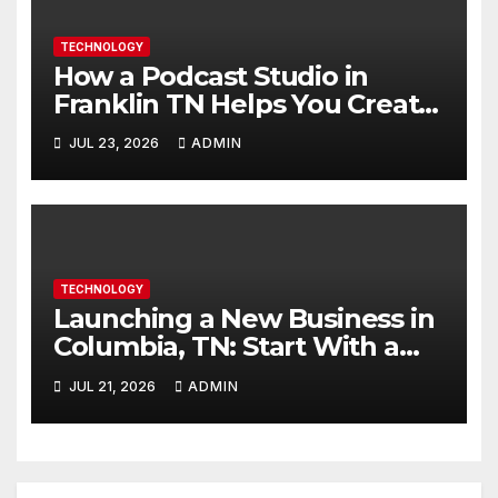
TECHNOLOGY
How a Podcast Studio in
Franklin TN Helps You Create
Better Content
JUL 23, 2026
ADMIN
TECHNOLOGY
Launching a New Business in
Columbia, TN: Start With a
Website That Can Grow With
JUL 21, 2026
ADMIN
You