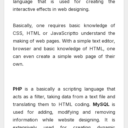
language that is used for creating the
interactive effects in web designing.
Basically, one requires basic knowledge of
CSS, HTML or JavaScriptto understand the
making of web pages. With a simple text editor,
browser and basic knowledge of HTML, one
can even create a simple web page of their
own.
PHP
is a basically a scripting language that
acts as a filter, taking data from a text file and
translating them to HTML coding.
MySQL
is
used for adding, modifying and removing
information while website designing. It is
extensively used for creating dynamic