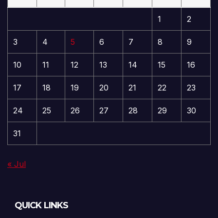
1
2
3
4
5
6
7
8
9
10
11
12
13
14
15
16
17
18
19
20
21
22
23
24
25
26
27
28
29
30
31
« Jul
QUICK LINKS