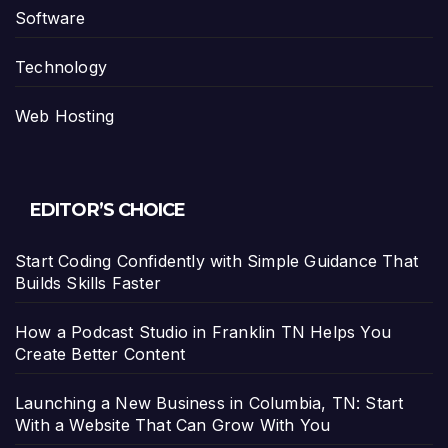
Software
Technology
Web Hosting
EDITOR’S CHOICE
Start Coding Confidently with Simple Guidance That
Builds Skills Faster
How a Podcast Studio in Franklin TN Helps You
Create Better Content
Launching a New Business in Columbia, TN: Start
With a Website That Can Grow With You