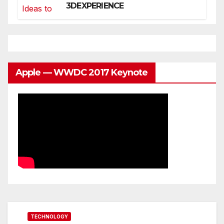
3DEXPERIENCE
Apple — WWDC 2017 Keynote
TECHNOLOGY