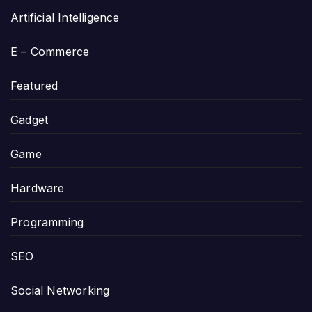
Artificial Intelligence
E – Commerce
Featured
Gadget
Game
Hardware
Programming
SEO
Social Networking