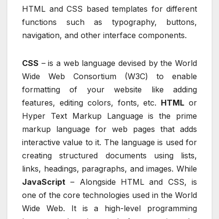
HTML and CSS based templates for different
functions such as typography, buttons,
navigation, and other interface components.
CSS
– is a web language devised by the World
Wide Web Consortium (W3C) to enable
formatting of your website like adding
features, editing colors, fonts, etc.
HTML
or
Hyper Text Markup Language is the prime
markup language for web pages that adds
interactive value to it. The language is used for
creating structured documents using lists,
links, headings, paragraphs, and images. While
JavaScript
– Alongside HTML and CSS, is
one of the core technologies used in the World
Wide Web. It is a high-level programming