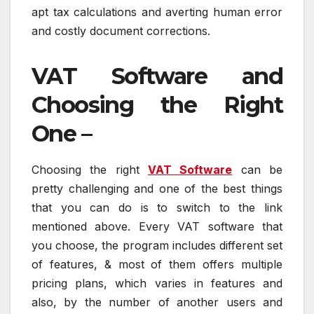
apt tax calculations and averting human error
and costly document corrections.
VAT Software and
Choosing the Right
One –
Choosing the right
VAT Software
can be
pretty challenging and one of the best things
that you can do is to switch to the link
mentioned above. Every VAT software that
you choose, the program includes different set
of features, & most of them offers multiple
pricing plans, which varies in features and
also, by the number of another users and