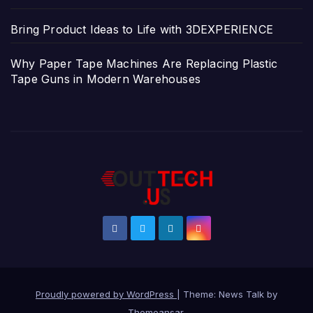
Bring Product Ideas to Life with 3DEXPERIENCE
Why Paper Tape Machines Are Replacing Plastic
Tape Guns in Modern Warehouses
Proudly powered by WordPress
|
Theme: News Talk by
Themeansar
.