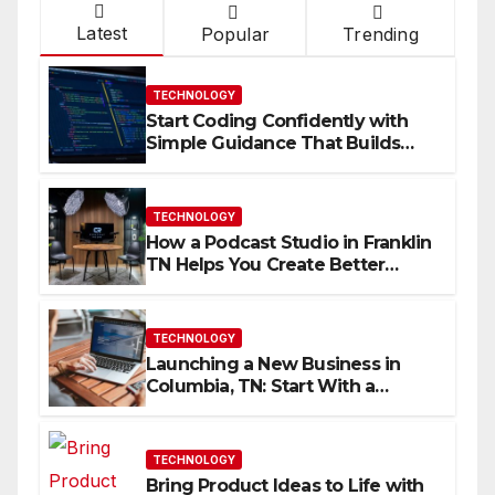
Latest
Popular
Trending
TECHNOLOGY
Start Coding Confidently with
Simple Guidance That Builds
Skills Faster
TECHNOLOGY
How a Podcast Studio in Franklin
TN Helps You Create Better
Content
TECHNOLOGY
Launching a New Business in
Columbia, TN: Start With a
Website That Can Grow With
You
TECHNOLOGY
Bring Product Ideas to Life with