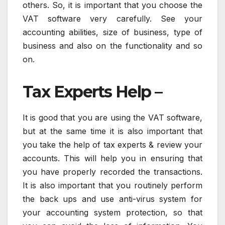
others. So, it is important that you choose the
VAT software very carefully. See your
accounting abilities, size of business, type of
business and also on the functionality and so
on.
Tax Experts Help –
It is good that you are using the VAT software,
but at the same time it is also important that
you take the help of tax experts & review your
accounts. This will help you in ensuring that
you have properly recorded the transactions.
It is also important that you routinely perform
the back ups and use anti-virus system for
your accounting system protection, so that