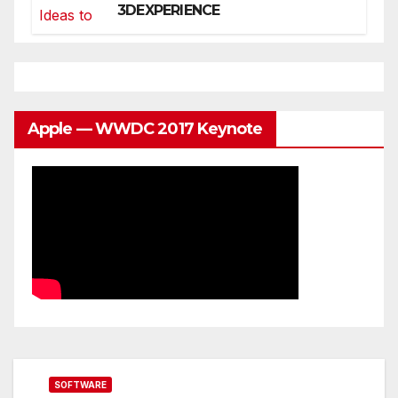
3DEXPERIENCE
Apple — WWDC 2017 Keynote
SOFTWARE