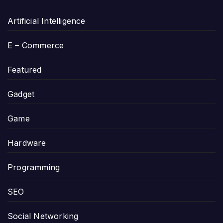
Artificial Intelligence
E – Commerce
Featured
Gadget
Game
Hardware
Programming
SEO
Social Networking