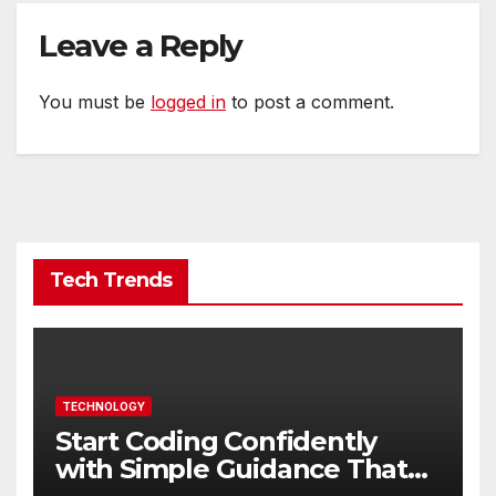
Leave a Reply
You must be
logged in
to post a comment.
Tech Trends
TECHNOLOGY
Start Coding Confidently
with Simple Guidance That