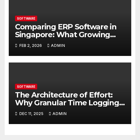
SOFTWARE
Comparing ERP Software in
Singapore: What Growing
Businesses Should Evaluate
FEB 2, 2026
ADMIN
SOFTWARE
The Architecture of Effort:
Why Granular Time Logging
is Your Business Blueprint
DEC 11, 2025
ADMIN