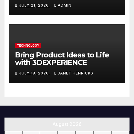
Website That Can Grow With
JULY 21, 2026
ADMIN
You
TECHNOLOGY
Bring Product Ideas to Life
with 3DEXPERIENCE
JULY 18, 2026
JANET HENRICKS
August 2026