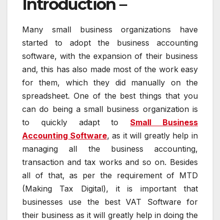
Introduction –
Many small business organizations have
started to adopt the business accounting
software, with the expansion of their business
and, this has also made most of the work easy
for them, which they did manually on the
spreadsheet. One of the best things that you
can do being a small business organization is
to quickly adapt to
Small Business
Accounting Software
, as it will greatly help in
managing all the business accounting,
transaction and tax works and so on. Besides
all of that, as per the requirement of MTD
(Making Tax Digital), it is important that
businesses use the best VAT Software for
their business as it will greatly help in doing the