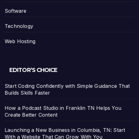
Software
Technology
Web Hosting
EDITOR’S CHOICE
Start Coding Confidently with Simple Guidance That
Builds Skills Faster
How a Podcast Studio in Franklin TN Helps You
Create Better Content
Launching a New Business in Columbia, TN: Start
With a Website That Can Grow With You