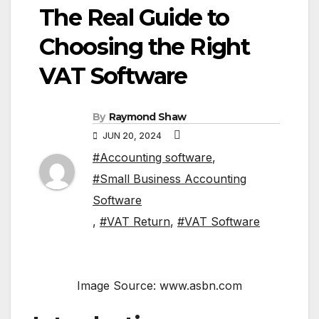
The Real Guide to
Choosing the Right
VAT Software
By
Raymond Shaw
JUN 20, 2024
#Accounting software
,
#Small Business Accounting
Software
,
#VAT Return
,
#VAT Software
Image Source: www.asbn.com