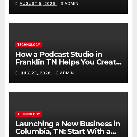
Builds Skills Faster
AUGUST 5, 2026
ADMIN
TECHNOLOGY
How a Podcast Studio in
Franklin TN Helps You Create
Better Content
JULY 23, 2026
ADMIN
TECHNOLOGY
Launching a New Business in
Columbia, TN: Start With a