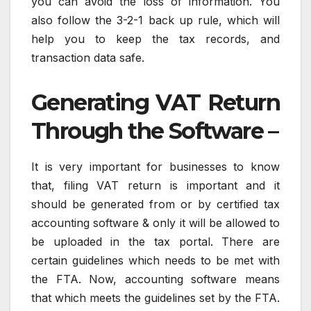
you can avoid the loss of information. You
also follow the 3-2-1 back up rule, which will
help you to keep the tax records, and
transaction data safe.
Generating VAT Return
Through the Software –
It is very important for businesses to know
that, filing VAT return is important and it
should be generated from or by certified tax
accounting software & only it will be allowed to
be uploaded in the tax portal. There are
certain guidelines which needs to be met with
the FTA. Now, accounting software means
that which meets the guidelines set by the FTA.