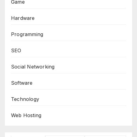
Game
Hardware
Programming
SEO
Social Networking
Software
Technology
Web Hosting