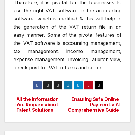
Therefore, it is pivotal for the businesses to
use the right VAT software or the accounting
software, which is certified & this will help in
the generation of the VAT return file in an
easy manner. Some of the pivotal features of
the VAT software is accounting management,
tax management, income management,
expense management, invoicing, auditor view,
check post for VAT returns and so on.
All the Information
Ensuring Safe Online
Post
You Require about
Payments: A
Talent Solutions
Comprehensive Guide
navigation