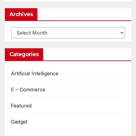
Archives
Archives
Categories
Artificial Intelligence
E – Commerce
Featured
Gadget