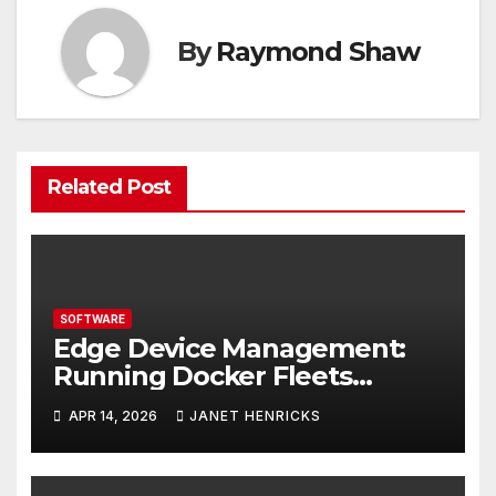
By
Raymond Shaw
Related Post
SOFTWARE
Edge Device Management:
Running Docker Fleets
Without the Overhead
APR 14, 2026
JANET HENRICKS