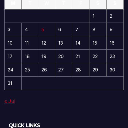
M
T
W
T
F
S
S
1
2
3
4
5
6
7
8
9
10
11
12
13
14
15
16
17
18
19
20
21
22
23
24
25
26
27
28
29
30
31
« Jul
QUICK LINKS