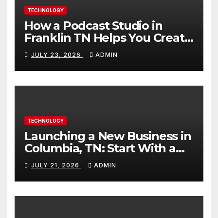
TECHNOLOGY
How a Podcast Studio in
Franklin TN Helps You Create
Better Content
JULY 23, 2026
ADMIN
TECHNOLOGY
Launching a New Business in
Columbia, TN: Start With a
Website That Can Grow With
JULY 21, 2026
ADMIN
You