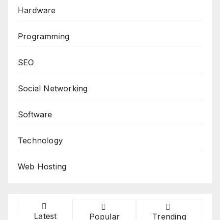
Hardware
Programming
SEO
Social Networking
Software
Technology
Web Hosting
Latest
Popular
Trending