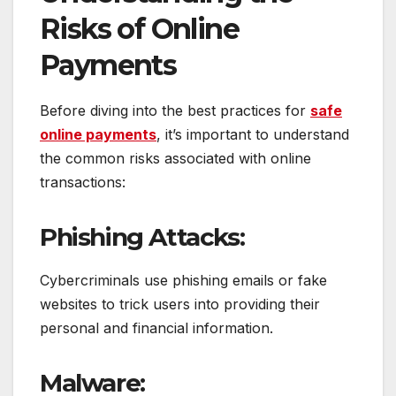
Risks of Online
Payments
Before diving into the best practices for
safe
online payments
, it’s important to understand
the common risks associated with online
transactions:
Phishing Attacks:
Cybercriminals use phishing emails or fake
websites to trick users into providing their
personal and financial information.
Malware: