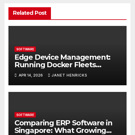
Related Post
SOFTWARE
Edge Device Management:
Running Docker Fleets
Without the Overhead
APR 14, 2026
JANET HENRICKS
SOFTWARE
Comparing ERP Software in
Singapore: What Growing