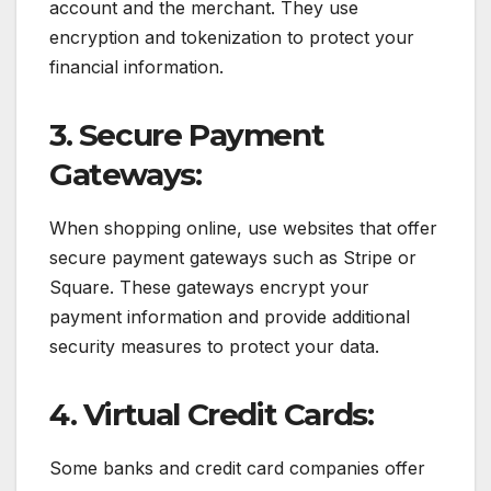
account and the merchant. They use
encryption and tokenization to protect your
financial information.
3. Secure Payment
Gateways:
When shopping online, use websites that offer
secure payment gateways such as Stripe or
Square. These gateways encrypt your
payment information and provide additional
security measures to protect your data.
4. Virtual Credit Cards:
Some banks and credit card companies offer