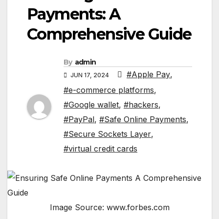
Payments: A
Comprehensive Guide
By
admin
#Apple Pay
,
JUN 17, 2024
#e-commerce platforms
,
#Google wallet
,
#hackers
,
#PayPal
,
#Safe Online Payments
,
#Secure Sockets Layer
,
#virtual credit cards
Image Source: www.forbes.com