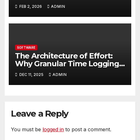
Businesses Should Evaluate
FEB 2, 2026
ADMIN
SOFTWARE
The Architecture of Effort:
Why Granular Time Logging
is Your Business Blueprint
DEC 11, 2025
ADMIN
Leave a Reply
You must be
logged in
to post a comment.