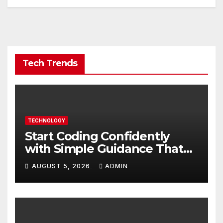
Tech Trends
TECHNOLOGY
Start Coding Confidently
with Simple Guidance That
Builds Skills Faster
AUGUST 5, 2026
ADMIN