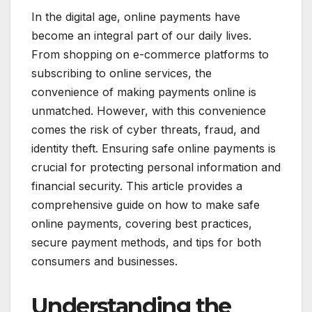
In the digital age, online payments have
become an integral part of our daily lives.
From shopping on e-commerce platforms to
subscribing to online services, the
convenience of making payments online is
unmatched. However, with this convenience
comes the risk of cyber threats, fraud, and
identity theft. Ensuring safe online payments is
crucial for protecting personal information and
financial security. This article provides a
comprehensive guide on how to make safe
online payments, covering best practices,
secure payment methods, and tips for both
consumers and businesses.
Understanding the