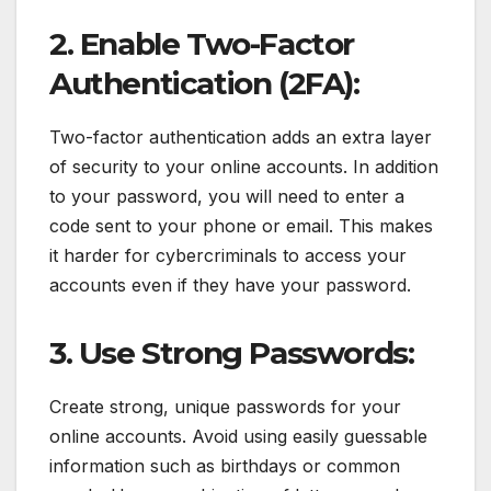
2. Enable Two-Factor
Authentication (2FA):
Two-factor authentication adds an extra layer
of security to your online accounts. In addition
to your password, you will need to enter a
code sent to your phone or email. This makes
it harder for cybercriminals to access your
accounts even if they have your password.
3. Use Strong Passwords:
Create strong, unique passwords for your
online accounts. Avoid using easily guessable
information such as birthdays or common