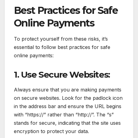
Best Practices for Safe
Online Payments
To protect yourself from these risks, it’s
essential to follow best practices for safe
online payments:
1. Use Secure Websites:
Always ensure that you are making payments
on secure websites. Look for the padlock icon
in the address bar and ensure the URL begins
with “https://” rather than “http://”. The “s”
stands for secure, indicating that the site uses
encryption to protect your data.