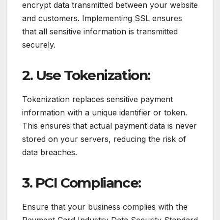
encrypt data transmitted between your website
and customers. Implementing SSL ensures
that all sensitive information is transmitted
securely.
2. Use Tokenization:
Tokenization replaces sensitive payment
information with a unique identifier or token.
This ensures that actual payment data is never
stored on your servers, reducing the risk of
data breaches.
3. PCI Compliance:
Ensure that your business complies with the
Payment Card Industry Data Security Standard