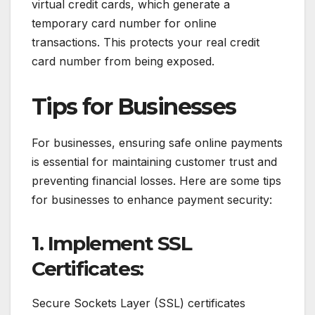
virtual credit cards, which generate a
temporary card number for online
transactions. This protects your real credit
card number from being exposed.
Tips for Businesses
For businesses, ensuring safe online payments
is essential for maintaining customer trust and
preventing financial losses. Here are some tips
for businesses to enhance payment security:
1. Implement SSL
Certificates:
Secure Sockets Layer (SSL) certificates