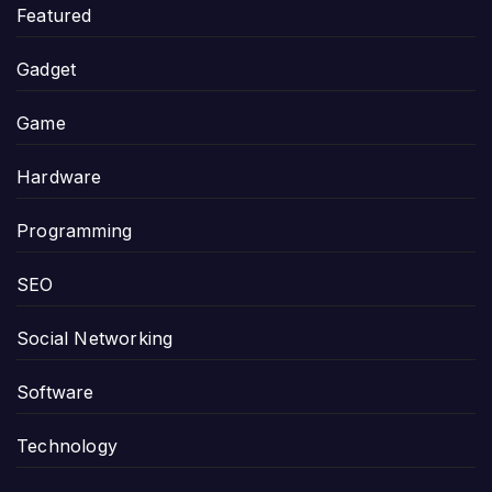
Featured
Gadget
Game
Hardware
Programming
SEO
Social Networking
Software
Technology