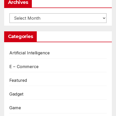
Archives
Archives
Categories
Artificial Intelligence
E – Commerce
Featured
Gadget
Game