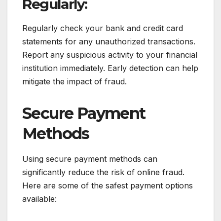
Regularly:
Regularly check your bank and credit card
statements for any unauthorized transactions.
Report any suspicious activity to your financial
institution immediately. Early detection can help
mitigate the impact of fraud.
Secure Payment
Methods
Using secure payment methods can
significantly reduce the risk of online fraud.
Here are some of the safest payment options
available: