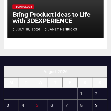
TECHNOLOGY
Bring Product Ideas to Life
with 3DEXPERIENCE
JULY 18, 2026
JANET HENRICKS
August 2026
M
T
W
T
F
S
S
1
2
3
4
5
6
7
8
9