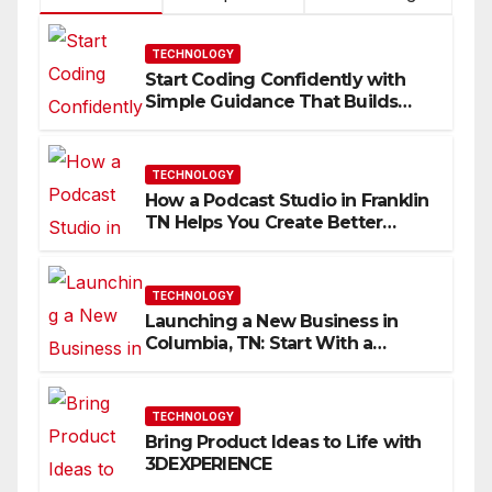
TECHNOLOGY
Start Coding Confidently with
Simple Guidance That Builds
Skills Faster
TECHNOLOGY
How a Podcast Studio in Franklin
TN Helps You Create Better
Content
TECHNOLOGY
Launching a New Business in
Columbia, TN: Start With a
Website That Can Grow With
You
TECHNOLOGY
Bring Product Ideas to Life with
3DEXPERIENCE