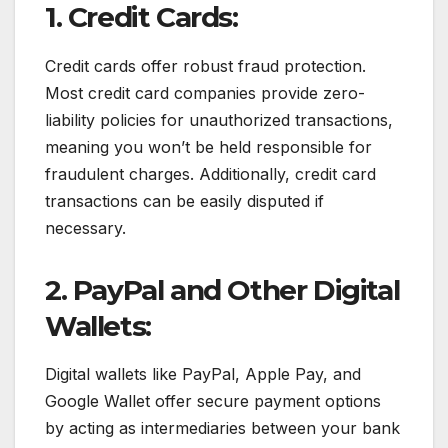
1. Credit Cards:
Credit cards offer robust fraud protection.
Most credit card companies provide zero-
liability policies for unauthorized transactions,
meaning you won’t be held responsible for
fraudulent charges. Additionally, credit card
transactions can be easily disputed if
necessary.
2. PayPal and Other Digital
Wallets:
Digital wallets like PayPal, Apple Pay, and
Google Wallet offer secure payment options
by acting as intermediaries between your bank