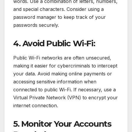
words. Use a combination of letters, numbers,
and special characters. Consider using a
password manager to keep track of your
passwords securely.
4. Avoid Public Wi-Fi:
Public Wi-Fi networks are often unsecured,
making it easier for cybercriminals to intercept
your data. Avoid making online payments or
accessing sensitive information when
connected to public Wi-Fi. If necessary, use a
Virtual Private Network (VPN) to encrypt your
internet connection.
5. Monitor Your Accounts