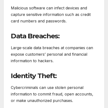
Malicious software can infect devices and
capture sensitive information such as credit
card numbers and passwords.
Data Breaches:
Large-scale data breaches at companies can
expose customers’ personal and financial
information to hackers.
Identity Theft:
Cybercriminals can use stolen personal
information to commit fraud, open accounts,
or make unauthorized purchases.