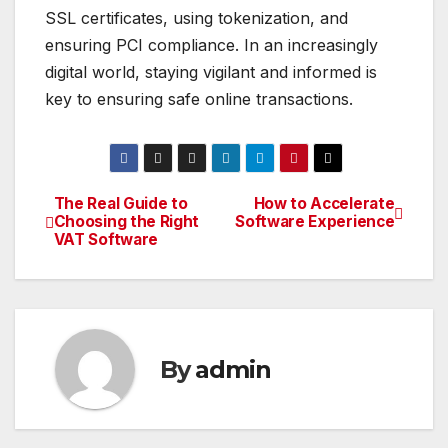
SSL certificates, using tokenization, and
ensuring PCI compliance. In an increasingly
digital world, staying vigilant and informed is
key to ensuring safe online transactions.
The Real Guide to
How to Accelerate
Post
Choosing the Right
Software Experience
VAT Software
navigation
By
admin