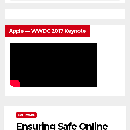
Apple — WWDC 2017 Keynote
SOFTWARE
Ensuring Safe Online