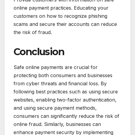
online payment practices. Educating your
customers on how to recognize phishing
scams and secure their accounts can reduce
the risk of fraud.
Conclusion
Safe online payments are crucial for
protecting both consumers and businesses
from cyber threats and financial loss. By
following best practices such as using secure
websites, enabling two-factor authentication,
and using secure payment methods,
consumers can significantly reduce the risk of
online fraud. Similarly, businesses can
enhance payment security by implementing