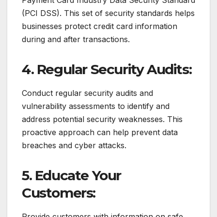
(PCI DSS). This set of security standards helps
businesses protect credit card information
during and after transactions.
4. Regular Security Audits:
Conduct regular security audits and
vulnerability assessments to identify and
address potential security weaknesses. This
proactive approach can help prevent data
breaches and cyber attacks.
5. Educate Your
Customers:
Provide customers with information on safe