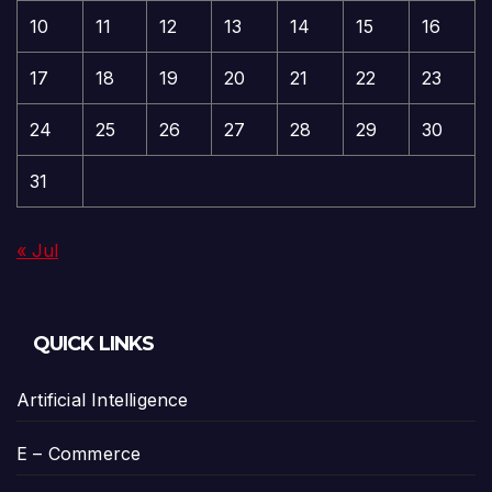
10
11
12
13
14
15
16
17
18
19
20
21
22
23
24
25
26
27
28
29
30
31
« Jul
QUICK LINKS
Artificial Intelligence
E – Commerce