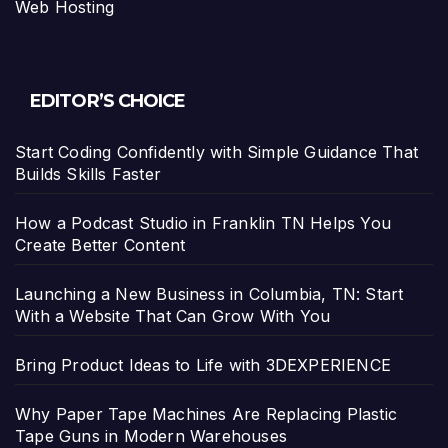
Web Hosting
EDITOR’S CHOICE
Start Coding Confidently with Simple Guidance That
Builds Skills Faster
How a Podcast Studio in Franklin TN Helps You
Create Better Content
Launching a New Business in Columbia, TN: Start
With a Website That Can Grow With You
Bring Product Ideas to Life with 3DEXPERIENCE
Why Paper Tape Machines Are Replacing Plastic
Tape Guns in Modern Warehouses