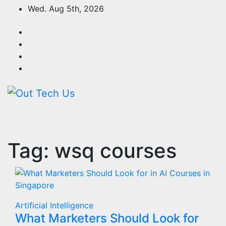
Skip
Wed. Aug 5th, 2026
to
content
Tag:
wsq courses
Artificial Intelligence
What Marketers Should Look for