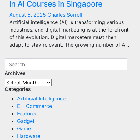
in AI Courses in Singapore
August 5, 2025
Charles Sorrell
Artificial intelligence (AI) is transforming various
industries, and digital marketing is at the forefront
of this evolution. Digital marketers must then
adapt to stay relevant. The growing number of AI…
Archives
Archives
Categories
Artificial Intelligence
E – Commerce
Featured
Gadget
Game
Hardware