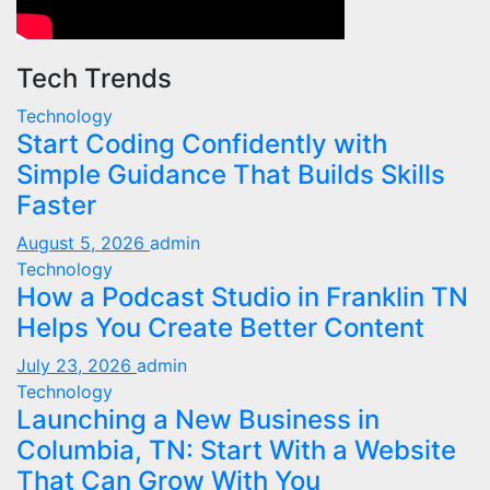
Tech Trends
Technology
Start Coding Confidently with
Simple Guidance That Builds Skills
Faster
August 5, 2026
admin
Technology
How a Podcast Studio in Franklin TN
Helps You Create Better Content
July 23, 2026
admin
Technology
Launching a New Business in
Columbia, TN: Start With a Website
That Can Grow With You