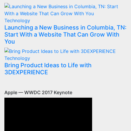
Technology
Launching a New Business in Columbia, TN:
Start With a Website That Can Grow With
You
Technology
Bring Product Ideas to Life with
3DEXPERIENCE
Apple — WWDC 2017 Keynote