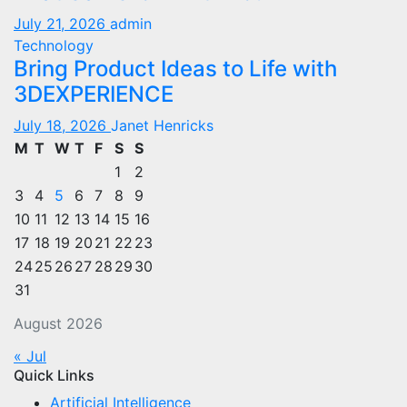
July 21, 2026
admin
Technology
Bring Product Ideas to Life with
3DEXPERIENCE
July 18, 2026
Janet Henricks
M
T
W
T
F
S
S
1
2
3
4
5
6
7
8
9
10
11
12
13
14
15
16
17
18
19
20
21
22
23
24
25
26
27
28
29
30
31
August 2026
« Jul
Quick Links
Artificial Intelligence