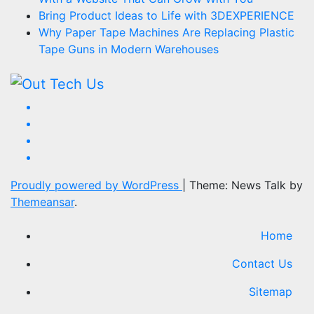
Bring Product Ideas to Life with 3DEXPERIENCE
Why Paper Tape Machines Are Replacing Plastic
Tape Guns in Modern Warehouses
Proudly powered by WordPress
|
Theme: News Talk by
Themeansar
.
Home
Contact Us
Sitemap