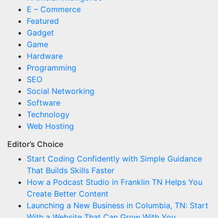
E – Commerce
Featured
Gadget
Game
Hardware
Programming
SEO
Social Networking
Software
Technology
Web Hosting
Editor’s Choice
Start Coding Confidently with Simple Guidance
That Builds Skills Faster
How a Podcast Studio in Franklin TN Helps You
Create Better Content
Launching a New Business in Columbia, TN: Start
With a Website That Can Grow With You