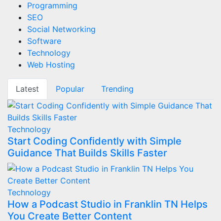
Programming
SEO
Social Networking
Software
Technology
Web Hosting
Latest
Popular
Trending
Technology
Start Coding Confidently with Simple
Guidance That Builds Skills Faster
Technology
How a Podcast Studio in Franklin TN Helps
You Create Better Content