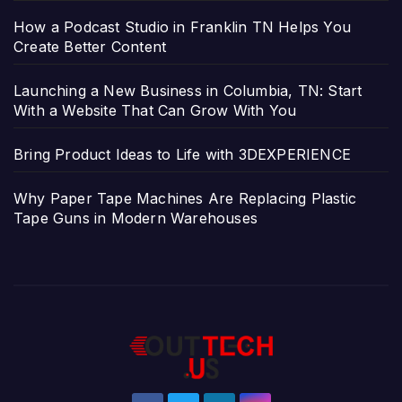
How a Podcast Studio in Franklin TN Helps You
Create Better Content
Launching a New Business in Columbia, TN: Start
With a Website That Can Grow With You
Bring Product Ideas to Life with 3DEXPERIENCE
Why Paper Tape Machines Are Replacing Plastic
Tape Guns in Modern Warehouses