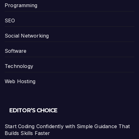
Programming
SEO
Social Networking
Software
Technology
Web Hosting
EDITOR’S CHOICE
Start Coding Confidently with Simple Guidance That
Builds Skills Faster