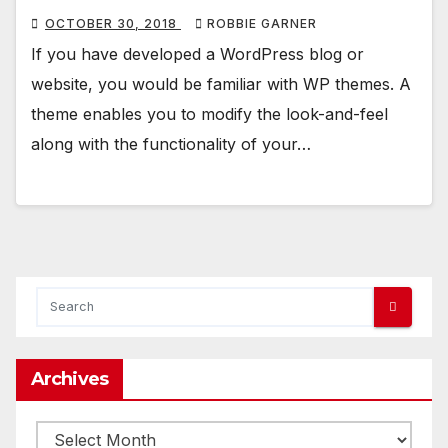
OCTOBER 30, 2018
ROBBIE GARNER
If you have developed a WordPress blog or
website, you would be familiar with WP themes. A
theme enables you to modify the look-and-feel
along with the functionality of your…
Archives
Archives