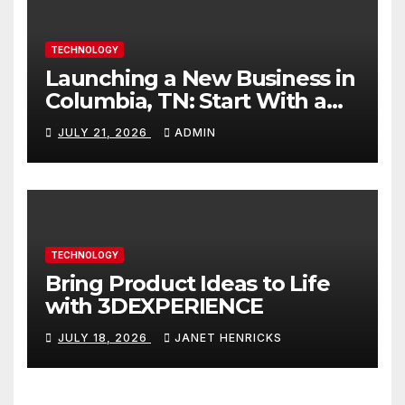
TECHNOLOGY
Launching a New Business in
Columbia, TN: Start With a
Website That Can Grow With
JULY 21, 2026
ADMIN
You
TECHNOLOGY
Bring Product Ideas to Life
with 3DEXPERIENCE
JULY 18, 2026
JANET HENRICKS