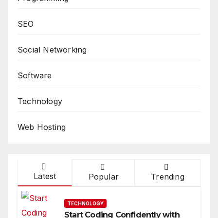
SEO
Social Networking
Software
Technology
Web Hosting
Latest
Popular
Trending
TECHNOLOGY
Start Coding Confidently with