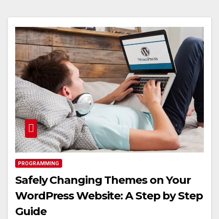
PROGRAMMING
Safely Changing Themes on Your
WordPress Website: A Step by Step
Guide