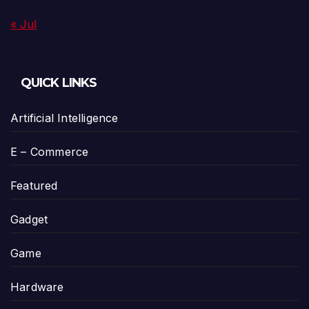
« Jul
QUICK LINKS
Artificial Intelligence
E – Commerce
Featured
Gadget
Game
Hardware