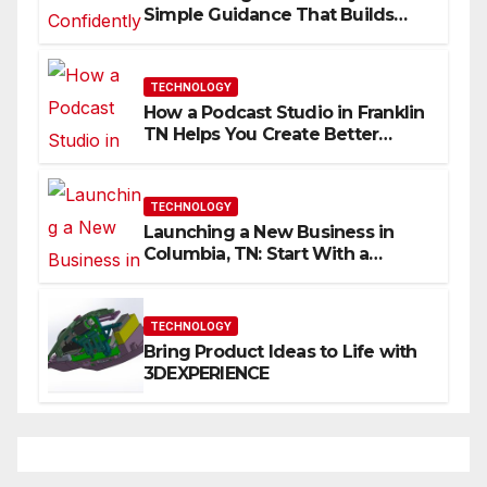
Simple Guidance That Builds
Skills Faster
TECHNOLOGY
How a Podcast Studio in Franklin
TN Helps You Create Better
Content
TECHNOLOGY
Launching a New Business in
Columbia, TN: Start With a
Website That Can Grow With
You
TECHNOLOGY
Bring Product Ideas to Life with
3DEXPERIENCE