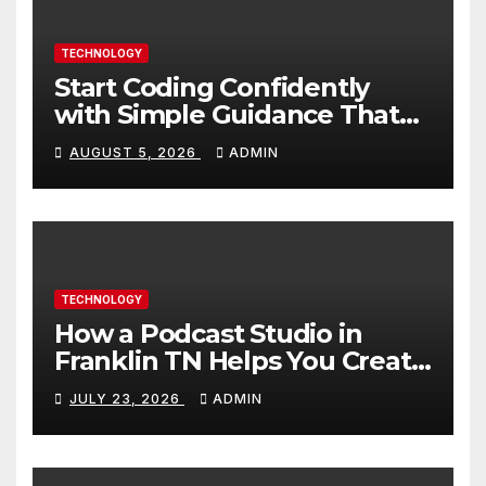
TECHNOLOGY
Start Coding Confidently
with Simple Guidance That
Builds Skills Faster
AUGUST 5, 2026
ADMIN
TECHNOLOGY
How a Podcast Studio in
Franklin TN Helps You Create
Better Content
JULY 23, 2026
ADMIN