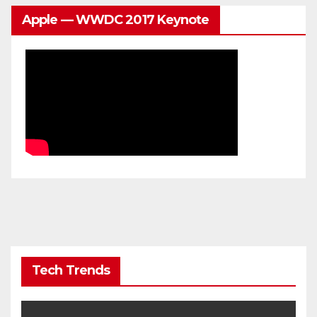
Apple — WWDC 2017 Keynote
Tech Trends