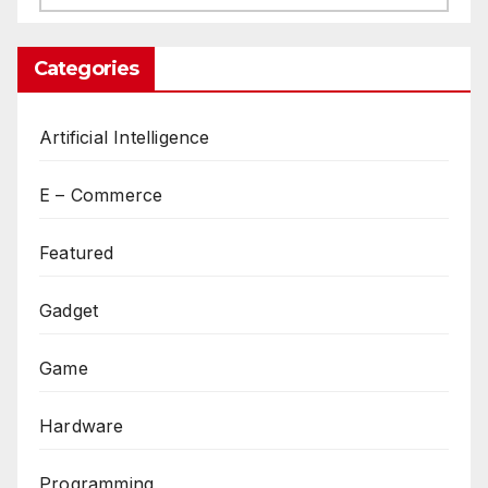
Categories
Artificial Intelligence
E – Commerce
Featured
Gadget
Game
Hardware
Programming