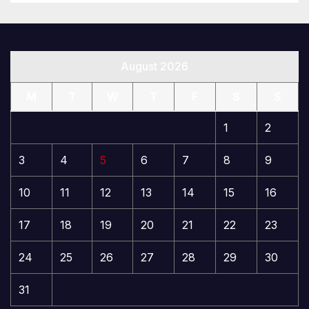
August 2026
M
T
W
T
F
S
S
1
2
3
4
5
6
7
8
9
10
11
12
13
14
15
16
17
18
19
20
21
22
23
24
25
26
27
28
29
30
31