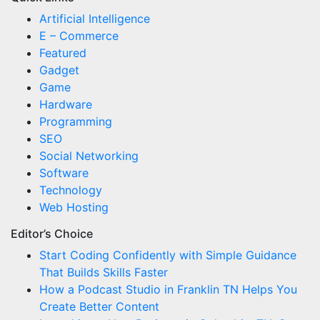
Artificial Intelligence
E – Commerce
Featured
Gadget
Game
Hardware
Programming
SEO
Social Networking
Software
Technology
Web Hosting
Editor’s Choice
Start Coding Confidently with Simple Guidance
That Builds Skills Faster
How a Podcast Studio in Franklin TN Helps You
Create Better Content