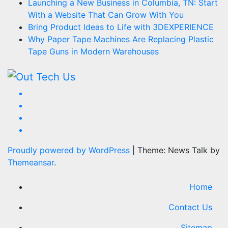
Launching a New Business in Columbia, TN: Start
With a Website That Can Grow With You
Bring Product Ideas to Life with 3DEXPERIENCE
Why Paper Tape Machines Are Replacing Plastic
Tape Guns in Modern Warehouses
Proudly powered by WordPress
|
Theme: News Talk by
Themeansar
.
Home
Contact Us
Sitemap