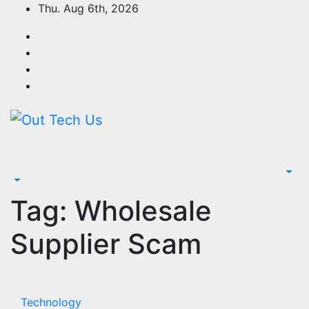
Skip
Thu. Aug 6th, 2026
to
content
Tag:
Wholesale
Supplier Scam
Technology