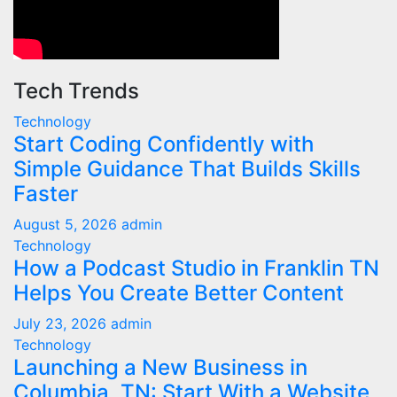
Tech Trends
Technology
Start Coding Confidently with
Simple Guidance That Builds Skills
Faster
August 5, 2026
admin
Technology
How a Podcast Studio in Franklin TN
Helps You Create Better Content
July 23, 2026
admin
Technology
Launching a New Business in
Columbia, TN: Start With a Website