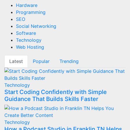
Hardware
Programming
SEO
Social Networking
Software
Technology
Web Hosting
Latest
Popular
Trending
Technology
Start Coding Confidently with Simple
Guidance That Builds Skills Faster
Technology
How a Podcast Studio in Franklin TN Helps