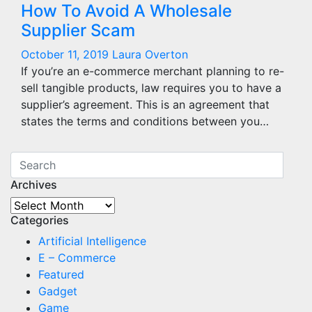
How To Avoid A Wholesale
Supplier Scam
October 11, 2019
Laura Overton
If you’re an e-commerce merchant planning to re-
sell tangible products, law requires you to have a
supplier’s agreement. This is an agreement that
states the terms and conditions between you…
Archives
Archives
Categories
Artificial Intelligence
E – Commerce
Featured
Gadget
Game