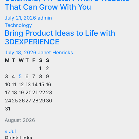
That Can Grow With You
July 21, 2026
admin
Technology
Bring Product Ideas to Life with
3DEXPERIENCE
July 18, 2026
Janet Henricks
M
T
W
T
F
S
S
1
2
3
4
5
6
7
8
9
10
11
12
13
14
15
16
17
18
19
20
21
22
23
24
25
26
27
28
29
30
31
August 2026
« Jul
Quick Links