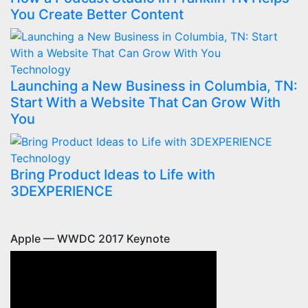
You Create Better Content
Technology
Launching a New Business in Columbia, TN:
Start With a Website That Can Grow With
You
Technology
Bring Product Ideas to Life with
3DEXPERIENCE
Apple — WWDC 2017 Keynote