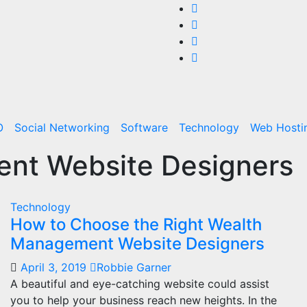
O
Social Networking
Software
Technology
Web Hosti
nt Website Designers
Technology
How to Choose the Right Wealth
Management Website Designers
April 3, 2019
Robbie Garner
A beautiful and eye-catching website could assist
you to help your business reach new heights. In the