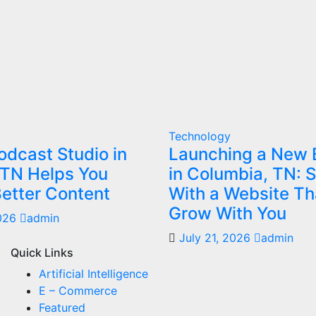
Technology
dcast Studio in
Launching a New 
 TN Helps You
in Columbia, TN: S
etter Content
With a Website Th
Grow With You
2026
admin
July 21, 2026
admin
Quick Links
Artificial Intelligence
E – Commerce
Featured