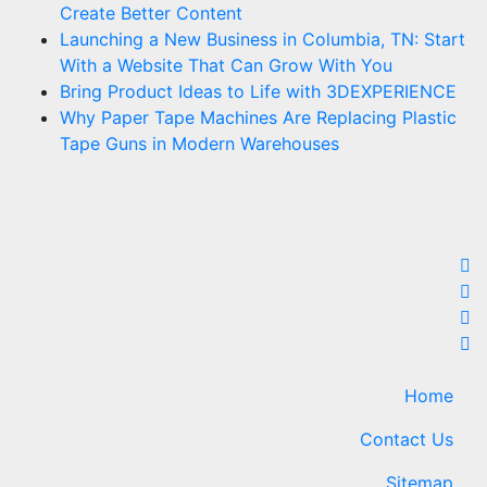
Create Better Content
Launching a New Business in Columbia, TN: Start
With a Website That Can Grow With You
Bring Product Ideas to Life with 3DEXPERIENCE
Why Paper Tape Machines Are Replacing Plastic
Tape Guns in Modern Warehouses
Home
Contact Us
Sitemap