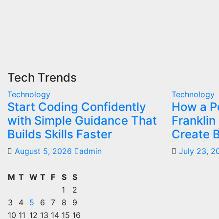
Tech Trends
Technology
Technology
Start Coding Confidently
How a Po
with Simple Guidance That
Franklin
Builds Skills Faster
Create B
August 5, 2026
admin
July 23, 
M
T
W
T
F
S
S
1
2
3
4
5
6
7
8
9
10
11
12
13
14
15
16