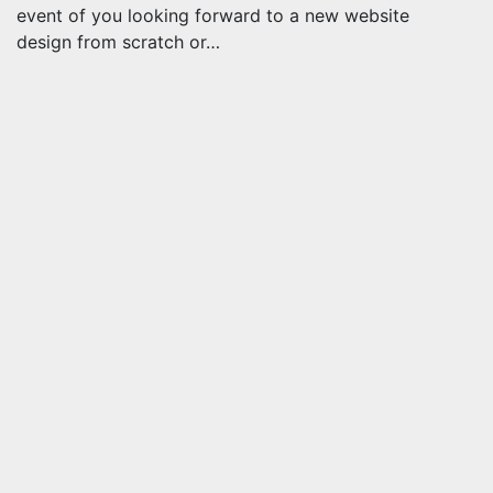
event of you looking forward to a new website
design from scratch or…