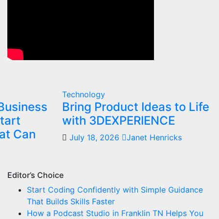
Technology
Business
Bring Product Ideas to Life
tart
with 3DEXPERIENCE
at Can
July 18, 2026
Janet Henricks
Editor’s Choice
Start Coding Confidently with Simple Guidance
That Builds Skills Faster
How a Podcast Studio in Franklin TN Helps You