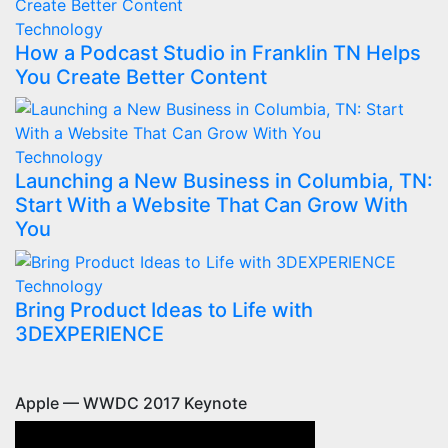
Technology
How a Podcast Studio in Franklin TN Helps
You Create Better Content
Technology
Launching a New Business in Columbia, TN:
Start With a Website That Can Grow With
You
Technology
Bring Product Ideas to Life with
3DEXPERIENCE
Apple — WWDC 2017 Keynote