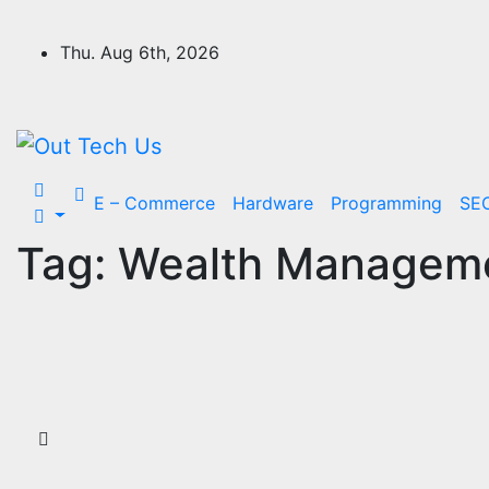
Skip
to
Thu. Aug 6th, 2026
content
E – Commerce
Hardware
Programming
SE
Tag:
Wealth Manageme