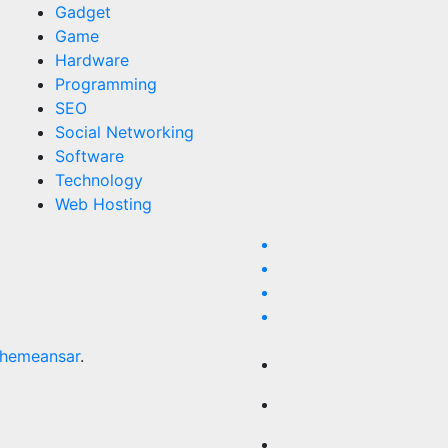
Gadget
Game
Hardware
Programming
SEO
Social Networking
Software
Technology
Web Hosting
hemeansar
.