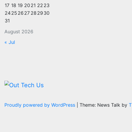
17
18
19
20
21
22
23
24
25
26
27
28
29
30
31
August 2026
« Jul
Proudly powered by WordPress
|
Theme: News Talk by
T