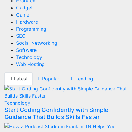
Featured
Gadget
Game
Hardware
Programming
SEO
Social Networking
Software
Technology
Web Hosting
Latest
Popular
Trending
Technology
Start Coding Confidently with Simple
Guidance That Builds Skills Faster