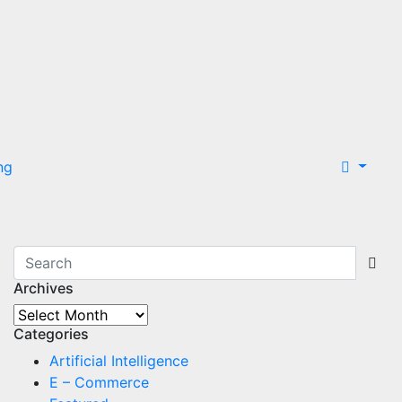
ng
Archives
Archives
Categories
Artificial Intelligence
E – Commerce