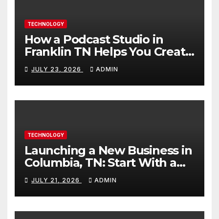
TECHNOLOGY
How a Podcast Studio in
Franklin TN Helps You Create
Better Content
JULY 23, 2026
ADMIN
TECHNOLOGY
Launching a New Business in
Columbia, TN: Start With a
Website That Can Grow With
JULY 21, 2026
ADMIN
You