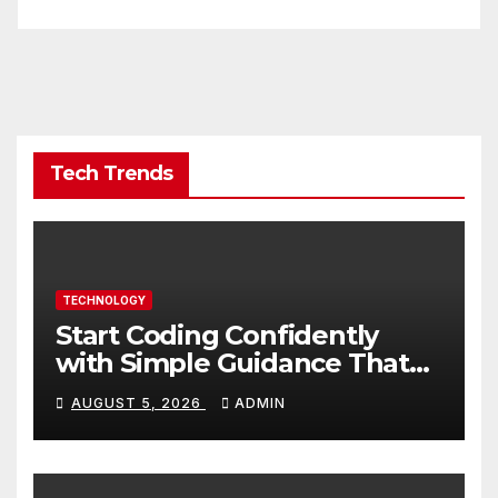
Tech Trends
TECHNOLOGY
Start Coding Confidently
with Simple Guidance That
Builds Skills Faster
AUGUST 5, 2026
ADMIN