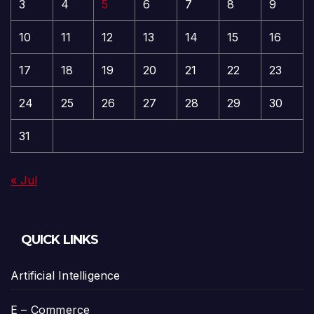
3
4
5
6
7
8
9
10
11
12
13
14
15
16
17
18
19
20
21
22
23
24
25
26
27
28
29
30
31
« Jul
QUICK LINKS
Artificial Intelligence
E – Commerce