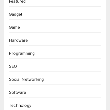
Featured
Gadget
Game
Hardware
Programming
SEO
Social Networking
Software
Technology