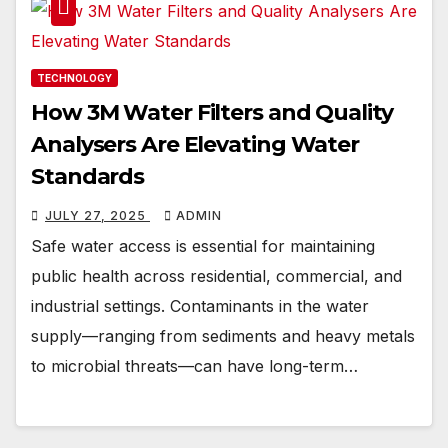
TECHNOLOGY
How 3M Water Filters and Quality
Analysers Are Elevating Water
Standards
JULY 27, 2025
ADMIN
Safe water access is essential for maintaining
public health across residential, commercial, and
industrial settings. Contaminants in the water
supply—ranging from sediments and heavy metals
to microbial threats—can have long-term…