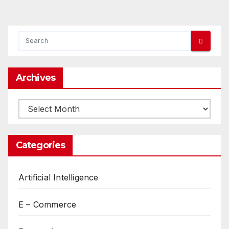
Archives
Archives
Categories
Artificial Intelligence
E – Commerce