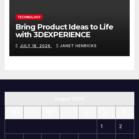
TECHNOLOGY
Bring Product Ideas to Life
with 3DEXPERIENCE
JULY 18, 2026
JANET HENRICKS
August 2026
M
T
W
T
F
S
S
1
2