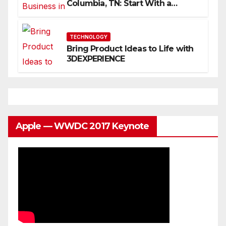
Columbia, TN: Start With a
Website That Can Grow With
You
TECHNOLOGY
Bring Product Ideas to Life with
3DEXPERIENCE
Apple — WWDC 2017 Keynote