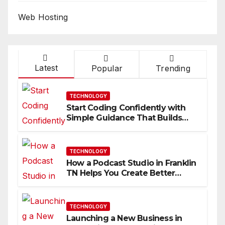
Web Hosting
Latest
Popular
Trending
TECHNOLOGY
Start Coding Confidently with
Simple Guidance That Builds
Skills Faster
TECHNOLOGY
How a Podcast Studio in Franklin
TN Helps You Create Better
Content
TECHNOLOGY
Launching a New Business in