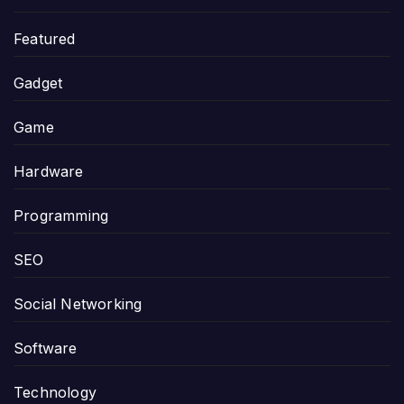
Featured
Gadget
Game
Hardware
Programming
SEO
Social Networking
Software
Technology