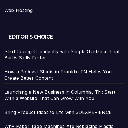
Web Hosting
EDITOR’S CHOICE
Start Coding Confidently with Simple Guidance That
Builds Skills Faster
How a Podcast Studio in Franklin TN Helps You
Create Better Content
Launching a New Business in Columbia, TN: Start
With a Website That Can Grow With You
Bring Product Ideas to Life with 3DEXPERIENCE
Why Paper Tape Machines Are Replacing Plastic