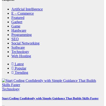
Artificial Intelligence
E – Commerce
Featured
Gadget
Game
Hardware
Programming
SEO
Social Networking
Software
Technology
Web Hosting
Latest
Popular
Trending
Technology
Start Coding Confidently with Simple Guidance That Builds Skills Faster