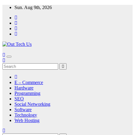
Skip
Sun. Aug 9th, 2026
to
content
E – Commerce
Hardware
Programming
SEO
Social Networking
Software
Technology
Web Hosting