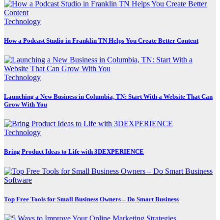
Technology
How a Podcast Studio in Franklin TN Helps You Create Better Content
Technology
Launching a New Business in Columbia, TN: Start With a Website That Can
Grow With You
Technology
Bring Product Ideas to Life with 3DEXPERIENCE
Software
Top Free Tools for Small Business Owners – Do Smart Business