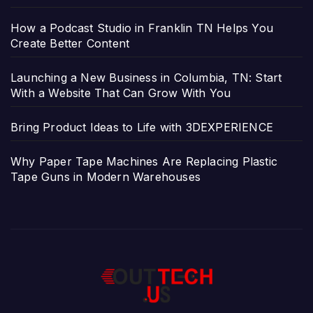
How a Podcast Studio in Franklin TN Helps You
Create Better Content
Launching a New Business in Columbia, TN: Start
With a Website That Can Grow With You
Bring Product Ideas to Life with 3DEXPERIENCE
Why Paper Tape Machines Are Replacing Plastic
Tape Guns in Modern Warehouses