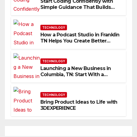
Start Coding Confidently with
Simple Guidance That Builds
Skills Faster
TECHNOLOGY
How a Podcast Studio in Franklin
TN Helps You Create Better
Content
TECHNOLOGY
Launching a New Business in
Columbia, TN: Start With a
Website That Can Grow With
You
TECHNOLOGY
Bring Product Ideas to Life with
3DEXPERIENCE