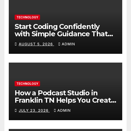
TECHNOLOGY
Start Coding Confidently
with Simple Guidance That
Builds Skills Faster
AUGUST 5, 2026
ADMIN
TECHNOLOGY
How a Podcast Studio in
Franklin TN Helps You Create
Better Content
JULY 23, 2026
ADMIN