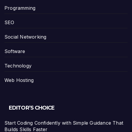
Programming
SEO
Social Networking
Software
Technology
Web Hosting
EDITOR’S CHOICE
Start Coding Confidently with Simple Guidance That
Builds Skills Faster