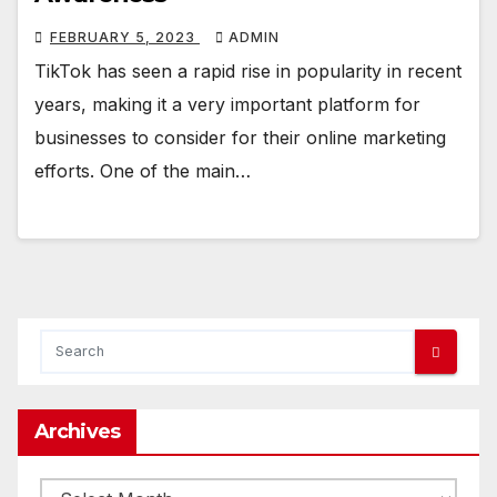
FEBRUARY 5, 2023
ADMIN
TikTok has seen a rapid rise in popularity in recent
years, making it a very important platform for
businesses to consider for their online marketing
efforts. One of the main…
Archives
Archives