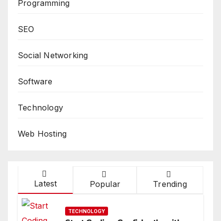
Programming
SEO
Social Networking
Software
Technology
Web Hosting
Latest
Popular
Trending
TECHNOLOGY