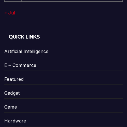
« Jul
QUICK LINKS
Artificial Intelligence
E – Commerce
Featured
Gadget
Game
Hardware