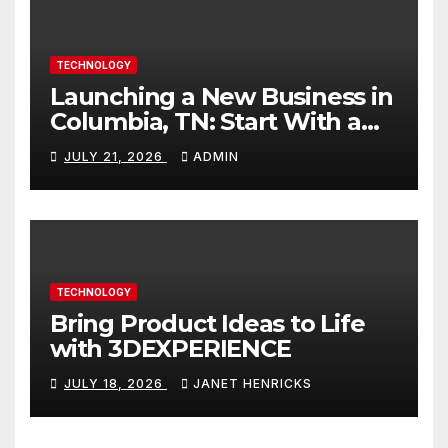
TECHNOLOGY
Launching a New Business in
Columbia, TN: Start With a
Website That Can Grow With
JULY 21, 2026
ADMIN
You
TECHNOLOGY
Bring Product Ideas to Life
with 3DEXPERIENCE
JULY 18, 2026
JANET HENRICKS