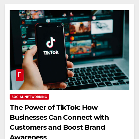
SOCIAL NETWORKING
The Power of TikTok: How
Businesses Can Connect with
Customers and Boost Brand
Awareness