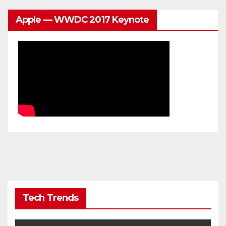
Apple — WWDC 2017 Keynote
Tech Trends