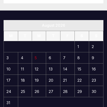
August 2026
M
T
W
T
F
S
S
1
2
3
4
5
6
7
8
9
10
11
12
13
14
15
16
17
18
19
20
21
22
23
24
25
26
27
28
29
30
31