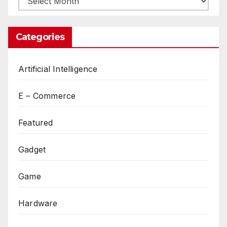
Categories
Artificial Intelligence
E – Commerce
Featured
Gadget
Game
Hardware