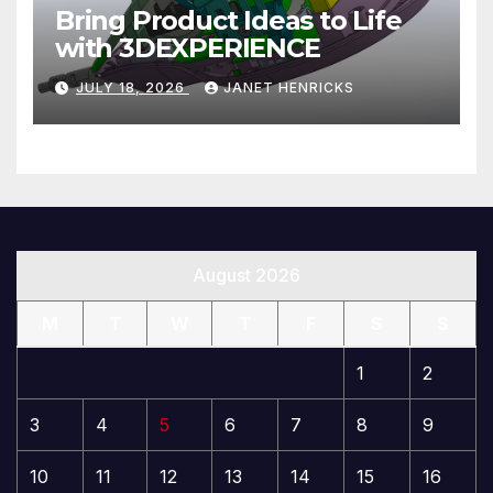
Bring Product Ideas to Life
with 3DEXPERIENCE
JULY 18, 2026
JANET HENRICKS
August 2026
M
T
W
T
F
S
S
1
2
3
4
5
6
7
8
9
10
11
12
13
14
15
16