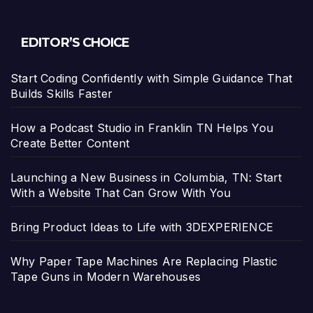
EDITOR’S CHOICE
Start Coding Confidently with Simple Guidance That
Builds Skills Faster
How a Podcast Studio in Franklin TN Helps You
Create Better Content
Launching a New Business in Columbia, TN: Start
With a Website That Can Grow With You
Bring Product Ideas to Life with 3DEXPERIENCE
Why Paper Tape Machines Are Replacing Plastic
Tape Guns in Modern Warehouses