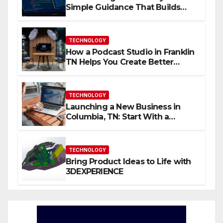
Simple Guidance That Builds
Skills Faster
TECHNOLOGY
How a Podcast Studio in Franklin
TN Helps You Create Better
Content
TECHNOLOGY
Launching a New Business in
Columbia, TN: Start With a
Website That Can Grow With
You
TECHNOLOGY
Bring Product Ideas to Life with
3DEXPERIENCE