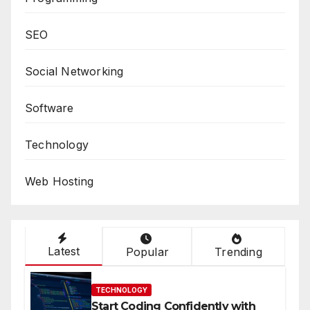
SEO
Social Networking
Software
Technology
Web Hosting
Latest
Popular
Trending
TECHNOLOGY
Start Coding Confidently with