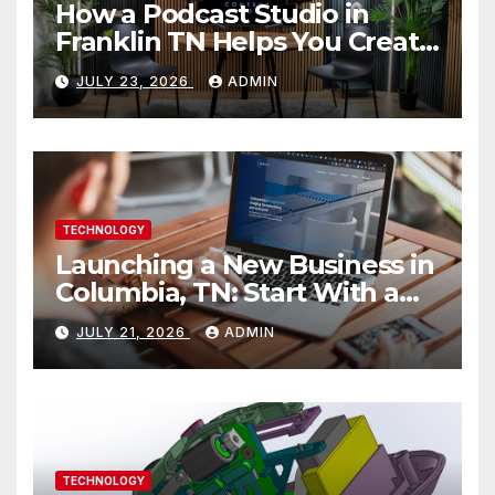
How a Podcast Studio in
Franklin TN Helps You Create
Better Content
JULY 23, 2026
ADMIN
TECHNOLOGY
Launching a New Business in
Columbia, TN: Start With a
Website That Can Grow With
JULY 21, 2026
ADMIN
You
TECHNOLOGY