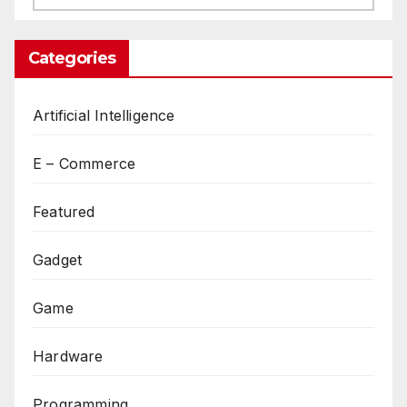
Categories
Artificial Intelligence
E – Commerce
Featured
Gadget
Game
Hardware
Programming