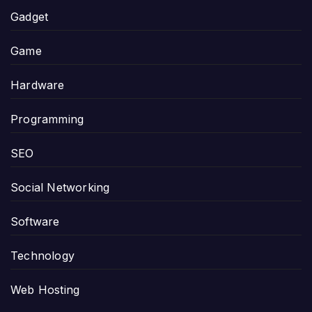
Gadget
Game
Hardware
Programming
SEO
Social Networking
Software
Technology
Web Hosting