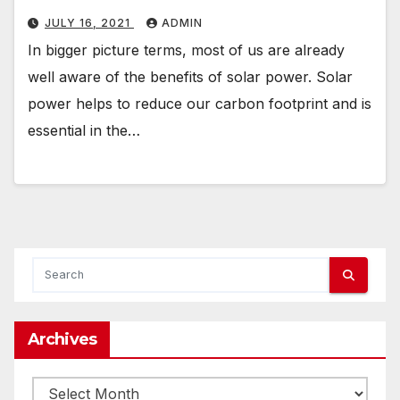
JULY 16, 2021
ADMIN
In bigger picture terms, most of us are already
well aware of the benefits of solar power. Solar
power helps to reduce our carbon footprint and is
essential in the…
Archives
Archives