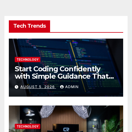
Tech Trends
TECHNOLOGY
Start Coding Confidently
with Simple Guidance That
Builds Skills Faster
AUGUST 5, 2026
ADMIN
TECHNOLOGY