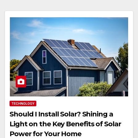
TECHNOLOGY
Should I Install Solar? Shining a
Light on the Key Benefits of Solar
Power for Your Home