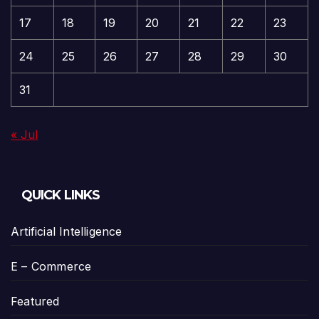
17
18
19
20
21
22
23
24
25
26
27
28
29
30
31
« Jul
QUICK LINKS
Artificial Intelligence
E – Commerce
Featured