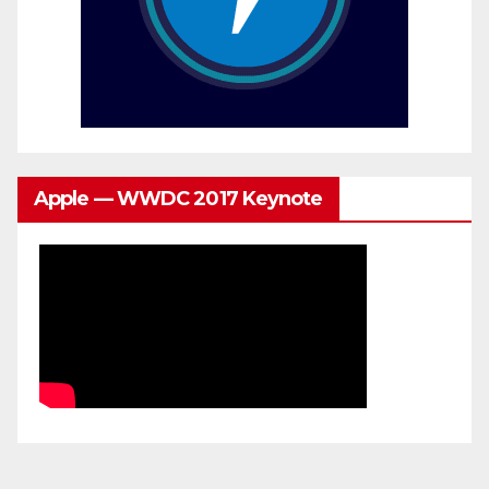
Apple — WWDC 2017 Keynote