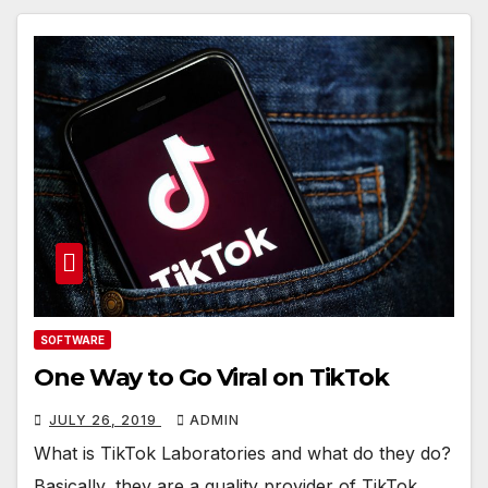
SOFTWARE
One Way to Go Viral on TikTok
JULY 26, 2019
ADMIN
What is TikTok Laboratories and what do they do?
Basically, they are a quality provider of TikTok