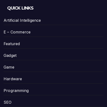
QUICK LINKS
Artificial Intelligence
E – Commerce
Featured
Gadget
Game
Hardware
Programming
SEO