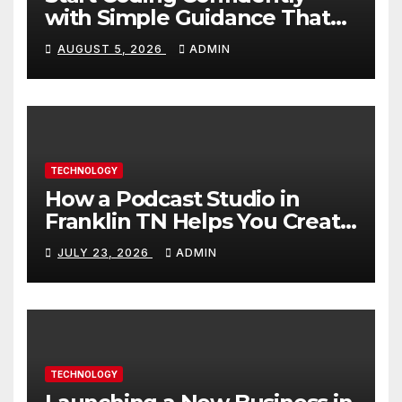
with Simple Guidance That
Builds Skills Faster
AUGUST 5, 2026
ADMIN
TECHNOLOGY
How a Podcast Studio in
Franklin TN Helps You Create
Better Content
JULY 23, 2026
ADMIN
TECHNOLOGY