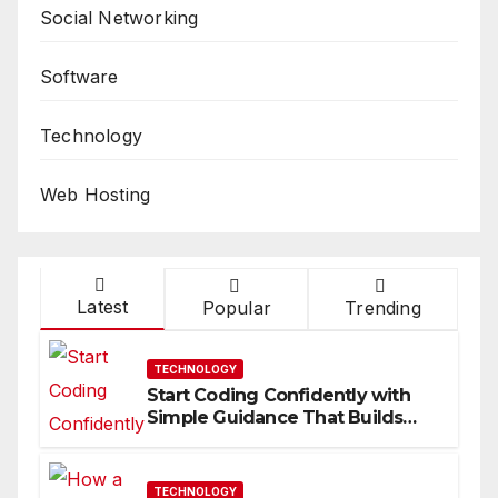
Social Networking
Software
Technology
Web Hosting
Latest
Popular
Trending
TECHNOLOGY
Start Coding Confidently with
Simple Guidance That Builds
Skills Faster
TECHNOLOGY