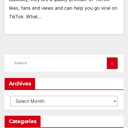
likes, fans and views and can help you go viral on
TikTok. What…
Archives
Archives
Categories