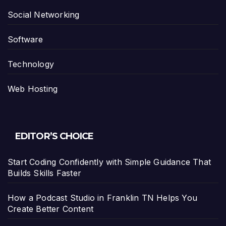
Social Networking
Software
Technology
Web Hosting
EDITOR’S CHOICE
Start Coding Confidently with Simple Guidance That
Builds Skills Faster
How a Podcast Studio in Franklin TN Helps You
Create Better Content