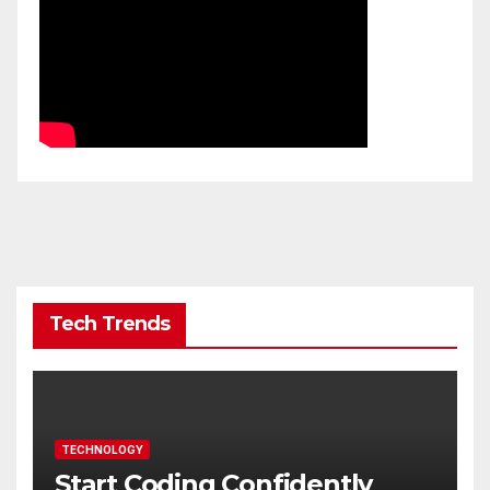
Tech Trends
TECHNOLOGY
Start Coding Confidently