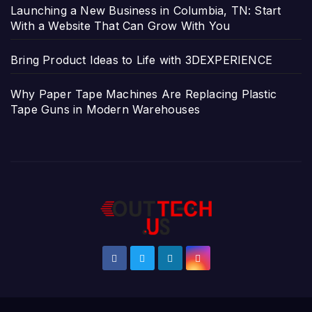
Launching a New Business in Columbia, TN: Start
With a Website That Can Grow With You
Bring Product Ideas to Life with 3DEXPERIENCE
Why Paper Tape Machines Are Replacing Plastic
Tape Guns in Modern Warehouses