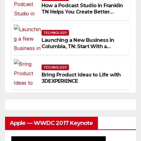
How a Podcast Studio in Franklin
TN Helps You Create Better
Content
TECHNOLOGY
Launching a New Business in
Columbia, TN: Start With a
Website That Can Grow With
You
TECHNOLOGY
Bring Product Ideas to Life with
3DEXPERIENCE
Apple — WWDC 2017 Keynote