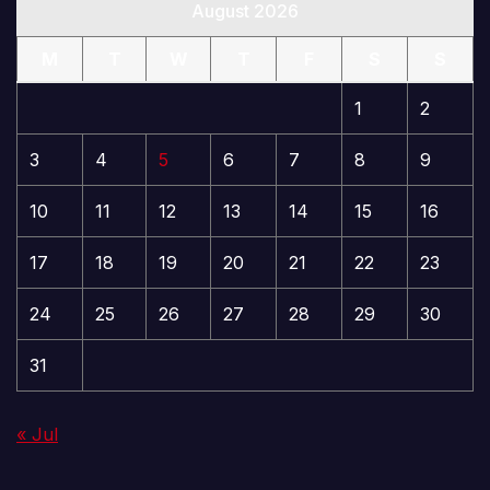
August 2026
M
T
W
T
F
S
S
1
2
3
4
5
6
7
8
9
10
11
12
13
14
15
16
17
18
19
20
21
22
23
24
25
26
27
28
29
30
31
« Jul