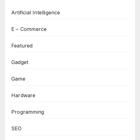
Artificial Intelligence
E – Commerce
Featured
Gadget
Game
Hardware
Programming
SEO