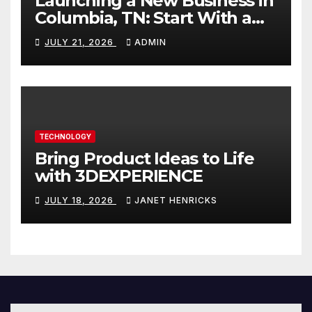
Launching a New Business in
Columbia, TN: Start With a
Website That Can Grow With
JULY 21, 2026
ADMIN
You
TECHNOLOGY
Bring Product Ideas to Life
with 3DEXPERIENCE
JULY 18, 2026
JANET HENRICKS