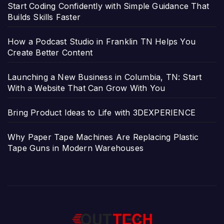
Start Coding Confidently with Simple Guidance That
Builds Skills Faster
How a Podcast Studio in Franklin TN Helps You
Create Better Content
Launching a New Business in Columbia, TN: Start
With a Website That Can Grow With You
Bring Product Ideas to Life with 3DEXPERIENCE
Why Paper Tape Machines Are Replacing Plastic
Tape Guns in Modern Warehouses