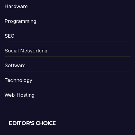
Hardware
Programming
SEO
Social Networking
Software
Technology
Web Hosting
EDITOR’S CHOICE