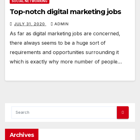
SOCIAL NETWORKING
Top-notch digital marketing jobs
JULY 31, 2020
ADMIN
As far as digital marketing jobs are concerned,
there always seems to be a huge sort of
requirements and opportunities surrounding it
which is exactly why more number of people…
Archives