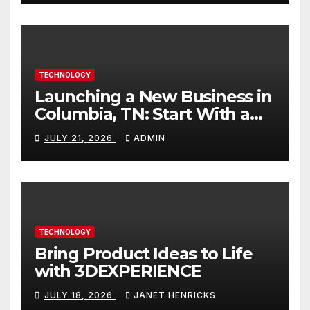
TECHNOLOGY
Launching a New Business in
Columbia, TN: Start With a
Website That Can Grow With
JULY 21, 2026
ADMIN
You
TECHNOLOGY
Bring Product Ideas to Life
with 3DEXPERIENCE
JULY 18, 2026
JANET HENRICKS