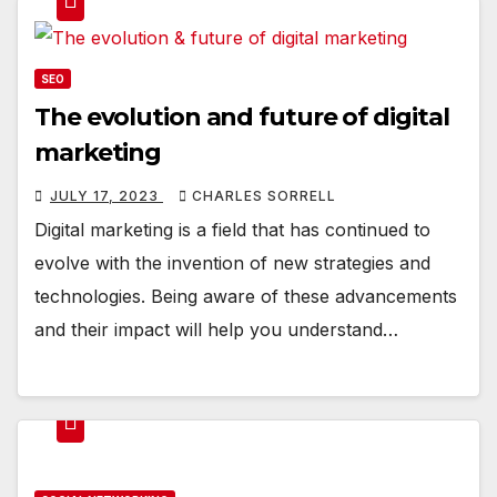
SEO
The evolution and future of digital
marketing
JULY 17, 2023
CHARLES SORRELL
Digital marketing is a field that has continued to
evolve with the invention of new strategies and
technologies. Being aware of these advancements
and their impact will help you understand…