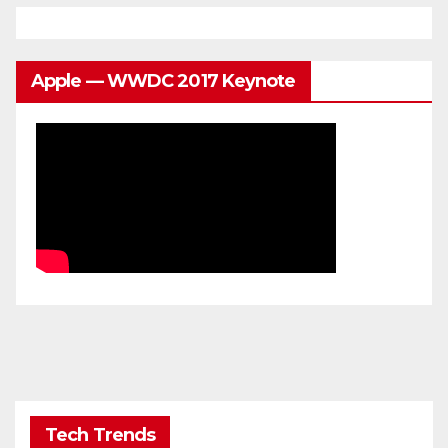
Apple — WWDC 2017 Keynote
Tech Trends