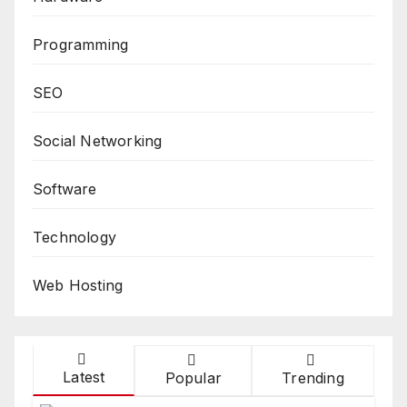
Programming
SEO
Social Networking
Software
Technology
Web Hosting
Latest
Popular
Trending