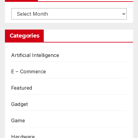
Archives
Categories
Artificial Intelligence
E – Commerce
Featured
Gadget
Game
Hardware