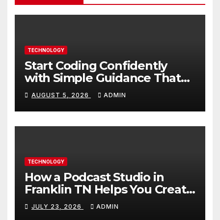
TECHNOLOGY
Start Coding Confidently
with Simple Guidance That
Builds Skills Faster
AUGUST 5, 2026
ADMIN
TECHNOLOGY
How a Podcast Studio in
Franklin TN Helps You Create
Better Content
JULY 23, 2026
ADMIN