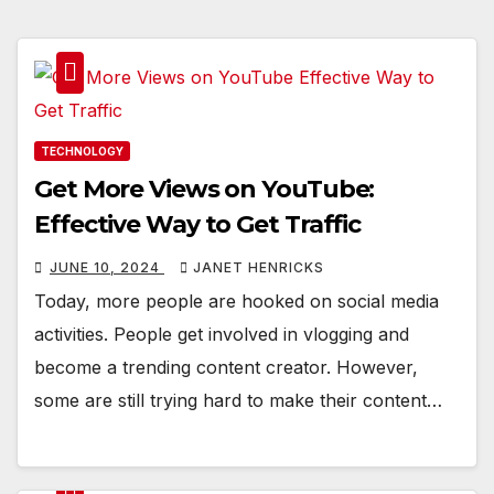
TECHNOLOGY
Get More Views on YouTube:
Effective Way to Get Traffic
JUNE 10, 2024
JANET HENRICKS
Today, more people are hooked on social media
activities. People get involved in vlogging and
become a trending content creator. However,
some are still trying hard to make their content…