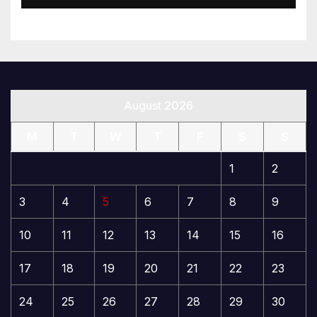
August 2026
M
T
W
T
F
S
S
1
2
3
4
5
6
7
8
9
10
11
12
13
14
15
16
17
18
19
20
21
22
23
24
25
26
27
28
29
30