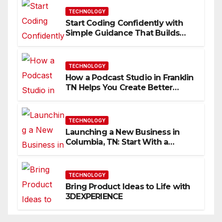
TECHNOLOGY
Start Coding Confidently with
Simple Guidance That Builds
Skills Faster
TECHNOLOGY
How a Podcast Studio in Franklin
TN Helps You Create Better
Content
TECHNOLOGY
Launching a New Business in
Columbia, TN: Start With a
Website That Can Grow With
You
TECHNOLOGY
Bring Product Ideas to Life with
3DEXPERIENCE