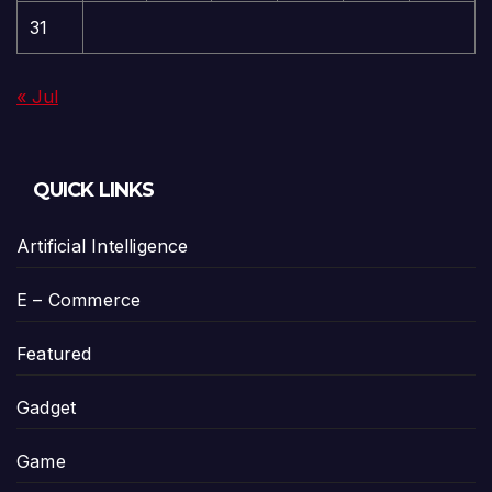
31
« Jul
QUICK LINKS
Artificial Intelligence
E – Commerce
Featured
Gadget
Game