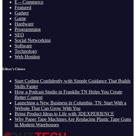
E – Commerce
Featured
Gadget
Game
Hardware
Programming
SEO
Social Networking
Software
Technology
Web Hosting
Editor’s Choice
Start Coding Confidently with Simple Guidance That Builds
Skills Faster
How a Podcast Studio in Franklin TN Helps You Create
Better Content
Launching a New Business in Columbia, TN: Start With a
Website That Can Grow With You
Bring Product Ideas to Life with 3DEXPERIENCE
Why Paper Tape Machines Are Replacing Plastic Tape Guns
in Modern Warehouses