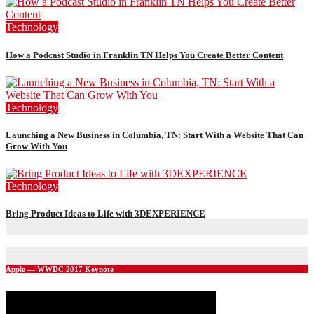
Technology
How a Podcast Studio in Franklin TN Helps You Create Better Content
Technology
Launching a New Business in Columbia, TN: Start With a Website That Can
Grow With You
Technology
Bring Product Ideas to Life with 3DEXPERIENCE
Apple — WWDC 2017 Keynote