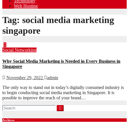
Technology
Web Hosting
Tag:
social media marketing
singapore
Social Networking
Why Social Media Marketing is Needed in Every Business in
Singapore
November 29, 2022
admin
The only way to stand out in today’s digitally consumed industry is
to begin conducting social media marketing in Singapore. It is
possible to improve the reach of your brand…
Archives