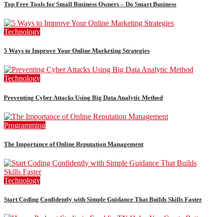
Top Free Tools for Small Business Owners – Do Smart Business
Technology
5 Ways to Improve Your Online Marketing Strategies
Technology
Preventing Cyber Attacks Using Big Data Analytic Method
Programming
The Importance of Online Reputation Management
Technology
Start Coding Confidently with Simple Guidance That Builds Skills Faster