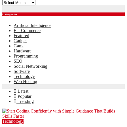
Archives
Categories
Artificial Intelligence
E – Commerce
Featured
Gadget
Game
Hardware
Programming
SEO
Social Networking
Software
Technology
Web Hosting
Latest
Popular
Trending
Technology