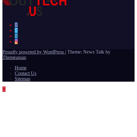
Proudly powered by WordPress
|
Theme: News Talk by
Themeansar
.
Home
Contact Us
Sitemap