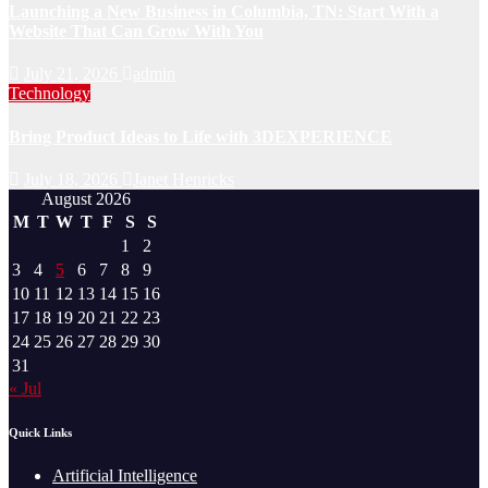
Launching a New Business in Columbia, TN: Start With a
Website That Can Grow With You
July 21, 2026
admin
Technology
Bring Product Ideas to Life with 3DEXPERIENCE
July 18, 2026
Janet Henricks
August 2026
M
T
W
T
F
S
S
1
2
3
4
5
6
7
8
9
10
11
12
13
14
15
16
17
18
19
20
21
22
23
24
25
26
27
28
29
30
31
« Jul
Quick Links
Artificial Intelligence