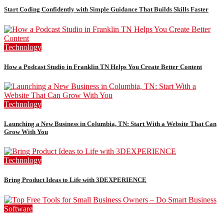
Start Coding Confidently with Simple Guidance That Builds Skills Faster
Technology
How a Podcast Studio in Franklin TN Helps You Create Better Content
Technology
Launching a New Business in Columbia, TN: Start With a Website That Can
Grow With You
Technology
Bring Product Ideas to Life with 3DEXPERIENCE
Software