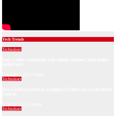
Tech Trends
Technology
Start Coding Confidently with Simple Guidance That Builds
Skills Faster
August 5, 2026
admin
Technology
How a Podcast Studio in Franklin TN Helps You Create Better
Content
July 23, 2026
admin
Technology