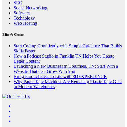
SEO
Social Networking
Software
Technology
Web Hosting
Editor’s Choice
Start Coding Confidently with Simple Guidance That Builds
Skills Faster
How a Podcast Studio in Franklin TN Helps You Create
Better Content
Launching a New Business in Columbia, TN: Start With a
Website That Can Grow With You
Bring Product Ideas to Life with 3DEXPERIENCE
Why Paper Tape Machines Are Replacing Plastic Tape Guns
in Modern Warehouses