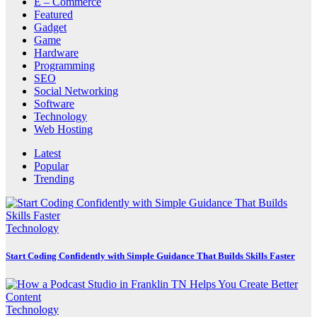
E – Commerce
Featured
Gadget
Game
Hardware
Programming
SEO
Social Networking
Software
Technology
Web Hosting
Latest
Popular
Trending
Technology
Start Coding Confidently with Simple Guidance That Builds Skills Faster
Technology