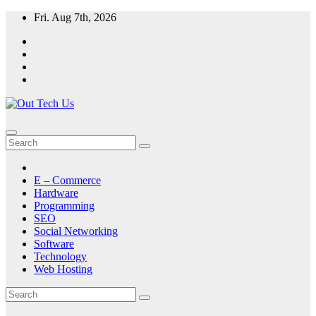
Skip
Fri. Aug 7th, 2026
to
content
E – Commerce
Hardware
Programming
SEO
Social Networking
Software
Technology
Web Hosting