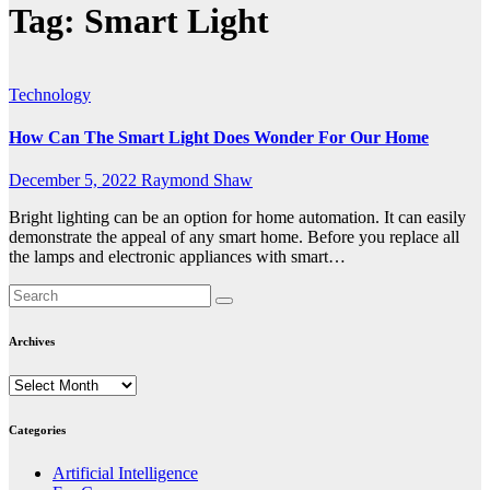
Tag:
Smart Light
Technology
How Can The Smart Light Does Wonder For Our Home
December 5, 2022
Raymond Shaw
Bright lighting can be an option for home automation. It can easily
demonstrate the appeal of any smart home. Before you replace all
the lamps and electronic appliances with smart…
Archives
Archives
Categories
Artificial Intelligence