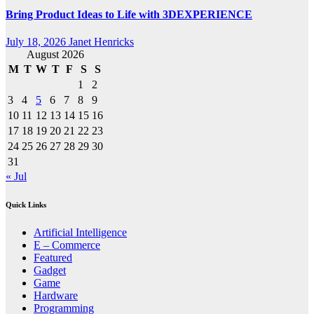
Bring Product Ideas to Life with 3DEXPERIENCE
July 18, 2026
Janet Henricks
August 2026
M
T
W
T
F
S
S
1
2
3
4
5
6
7
8
9
10
11
12
13
14
15
16
17
18
19
20
21
22
23
24
25
26
27
28
29
30
31
« Jul
Quick Links
Artificial Intelligence
E – Commerce
Featured
Gadget
Game
Hardware
Programming