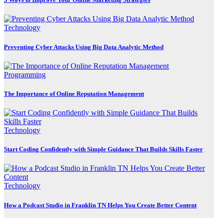
Technology
Preventing Cyber Attacks Using Big Data Analytic Method
Programming
The Importance of Online Reputation Management
Technology
Start Coding Confidently with Simple Guidance That Builds Skills Faster
Technology
How a Podcast Studio in Franklin TN Helps You Create Better Content