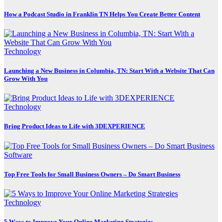
How a Podcast Studio in Franklin TN Helps You Create Better Content
Technology
Launching a New Business in Columbia, TN: Start With a Website That Can
Grow With You
Technology
Bring Product Ideas to Life with 3DEXPERIENCE
Software
Top Free Tools for Small Business Owners – Do Smart Business
Technology
5 Ways to Improve Your Online Marketing Strategies