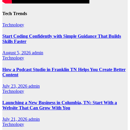
Tech Trends
Technology
Start Coding Confidently with Simple Guidance That Builds
Skills Faster
August 5, 2026
admin
Technology
How a Podcast Studio in Franklin TN Helps You Create Better
Content
July 23, 2026
admin
Technology
Launching a New Business in Columbia, TN: Start With a
Website That Can Grow With You
July 21, 2026
admin
Technology