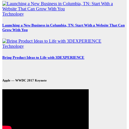
Technology
Launching a New Business in Columbia, TN: Start With a Website That Can
Grow With You
Technology
Bring Product Ideas to Life with 3DEXPERIENCE
Apple — WWDC 2017 Keynote