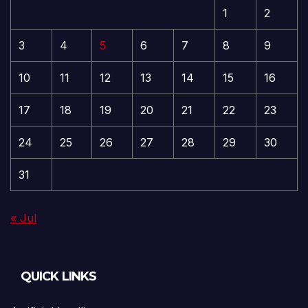
1
2
3
4
5
6
7
8
9
10
11
12
13
14
15
16
17
18
19
20
21
22
23
24
25
26
27
28
29
30
31
« Jul
QUICK LINKS