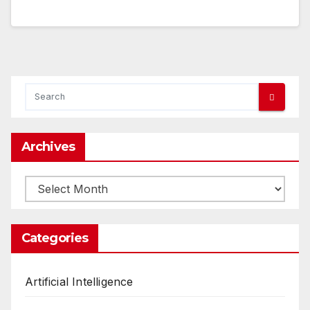
Archives
Archives
Categories
Artificial Intelligence