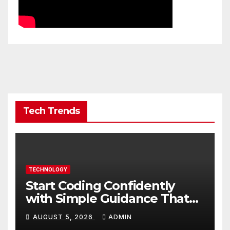
Tech Trends
TECHNOLOGY
Start Coding Confidently
with Simple Guidance That
Builds Skills Faster
AUGUST 5, 2026
ADMIN