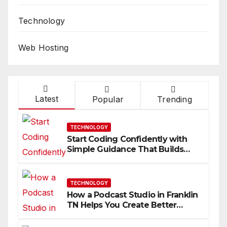
Technology
Web Hosting
Latest
Popular
Trending
TECHNOLOGY
Start Coding Confidently with
Simple Guidance That Builds
Skills Faster
TECHNOLOGY
How a Podcast Studio in Franklin
TN Helps You Create Better
Content