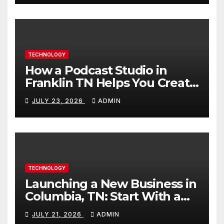
TECHNOLOGY
How a Podcast Studio in
Franklin TN Helps You Create
Better Content
JULY 23, 2026
ADMIN
TECHNOLOGY
Launching a New Business in
Columbia, TN: Start With a
Website That Can Grow With
JULY 21, 2026
ADMIN
You