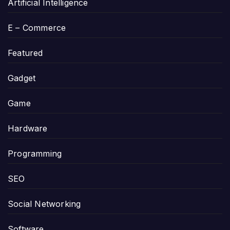
Artificial Intelligence
E – Commerce
Featured
Gadget
Game
Hardware
Programming
SEO
Social Networking
Software