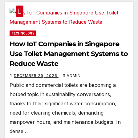
TECHNOLOGY
How IoT Companies in Singapore
Use Toilet Management Systems to
Reduce Waste
DECEMBER 29, 2025
ADMIN
Public and commercial toilets are becoming a
hotbed topic in sustainability conversations,
thanks to their significant water consumption,
need for cleaning chemicals, demanding
manpower hours, and maintenance budgets. In
dense…