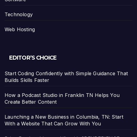
Technology
Web Hosting
EDITOR’S CHOICE
Start Coding Confidently with Simple Guidance That
Builds Skills Faster
How a Podcast Studio in Franklin TN Helps You
Create Better Content
Launching a New Business in Columbia, TN: Start
With a Website That Can Grow With You