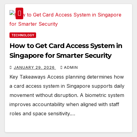
TECHNOLOGY
How to Get Card Access System in
Singapore for Smarter Security
JANUARY 29, 2026
ADMIN
Key Takeaways Access planning determines how
a card access system in Singapore supports daily
movement without disruption. A biometric system
improves accountability when aligned with staff
roles and space sensitivity.…