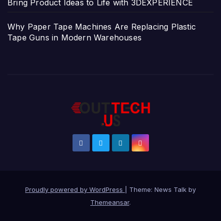
Bring Product Ideas to Life with 3DEXPERIENCE
Why Paper Tape Machines Are Replacing Plastic
Tape Guns in Modern Warehouses
Proudly powered by WordPress
|
Theme: News Talk by
Themeansar
.