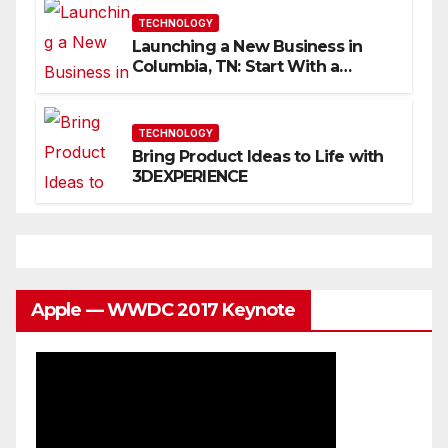
TECHNOLOGY
Launching a New Business in
Columbia, TN: Start With a
Website That Can Grow With
You
TECHNOLOGY
Bring Product Ideas to Life with
3DEXPERIENCE
Apple — WWDC 2017 Keynote