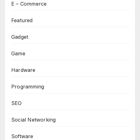
E – Commerce
Featured
Gadget
Game
Hardware
Programming
SEO
Social Networking
Software