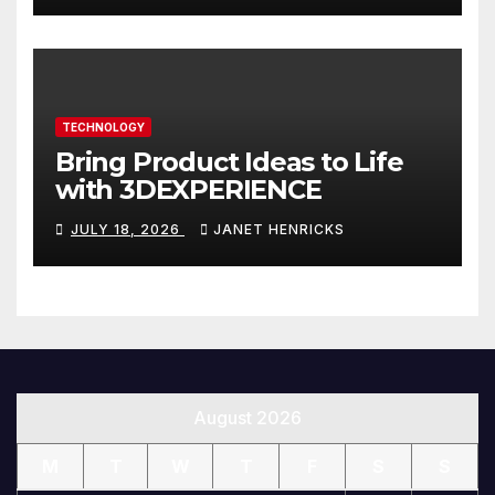
TECHNOLOGY
Bring Product Ideas to Life
with 3DEXPERIENCE
JULY 18, 2026
JANET HENRICKS
August 2026
M
T
W
T
F
S
S