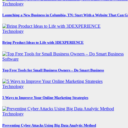
Technology
Launching a New Business in Columbia, TN: Start With a Website That Can 
Technology
Bring Product Ideas to Life with 3DEXPERIENCE
Software
Top Free Tools for Small Business Owners – Do Smart Business
Technology
5 Ways to Improve Your Online Marketing Strategies
Technology
Preventing Cyber Attacks Using Big Data Analytic Method