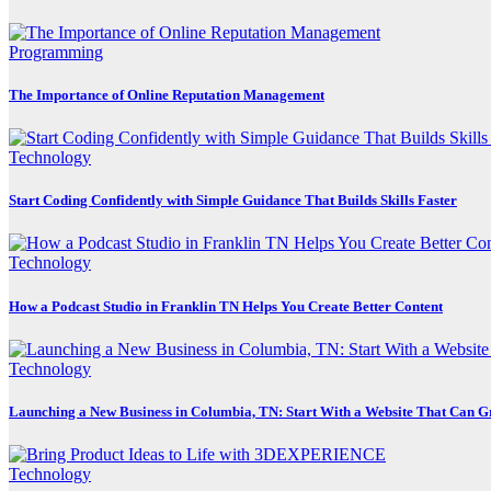
Programming
The Importance of Online Reputation Management
Technology
Start Coding Confidently with Simple Guidance That Builds Skills Faster
Technology
How a Podcast Studio in Franklin TN Helps You Create Better Content
Technology
Launching a New Business in Columbia, TN: Start With a Website That Can 
Technology