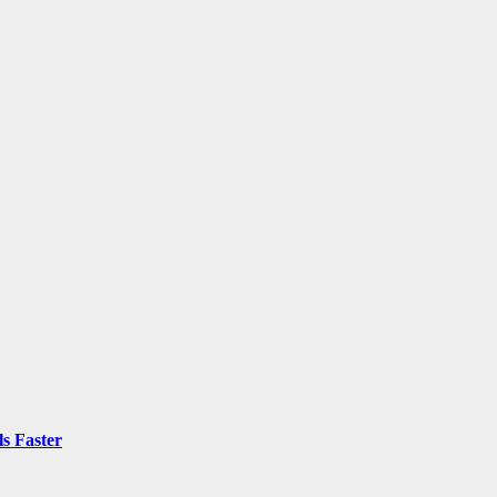
ls Faster