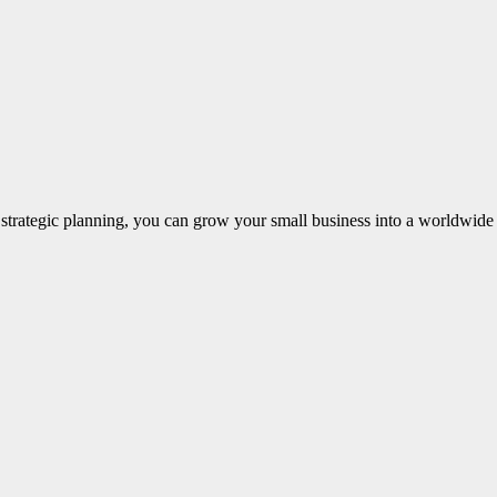
ng strategic planning, you can grow your small business into a worldwi