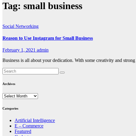
Tag:
small business
Social Networking
Reason to Use Instagram for Small Business
February 1, 2021
admin
Business is all about your dedication. With some creativity and stro
Archives
Archives
Categories
Artificial Intelligence
E – Commerce
Featured