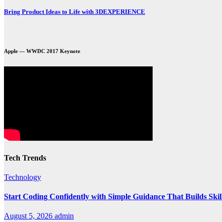
Bring Product Ideas to Life with 3DEXPERIENCE
Apple — WWDC 2017 Keynote
Tech Trends
Technology
Start Coding Confidently with Simple Guidance That Builds Skil
August 5, 2026
admin