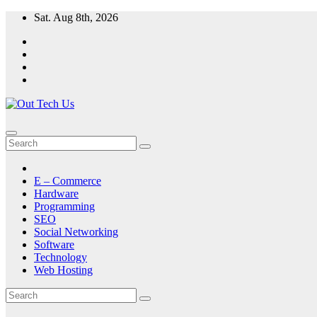
Skip
Sat. Aug 8th, 2026
to
content
E – Commerce
Hardware
Programming
SEO
Social Networking
Software
Technology
Web Hosting