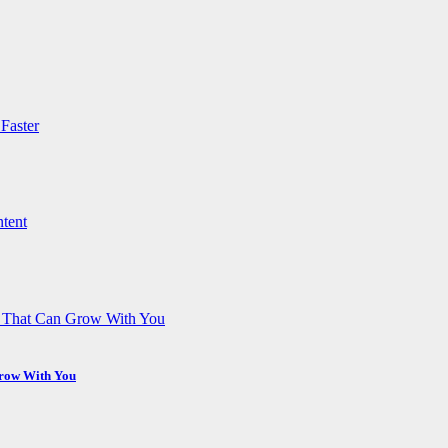
Grow With You