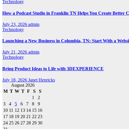
Technology
How a Podcast Studio in Franklin TN Helps You Create Better 
July 23, 2026
admin
Technology
Launching a New Business in Columbia, TN: Start With a Webs
July 21, 2026
admin
Technology
Bring Product Ideas to Life with 3DEXPERIENCE
July 18, 2026
Janet Henricks
August 2026
M
T
W
T
F
S
S
1
2
3
4
5
6
7
8
9
10
11
12
13
14
15
16
17
18
19
20
21
22
23
24
25
26
27
28
29
30