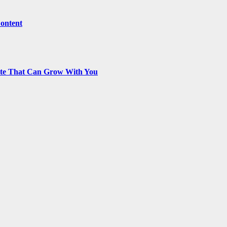
Content
ite That Can Grow With You