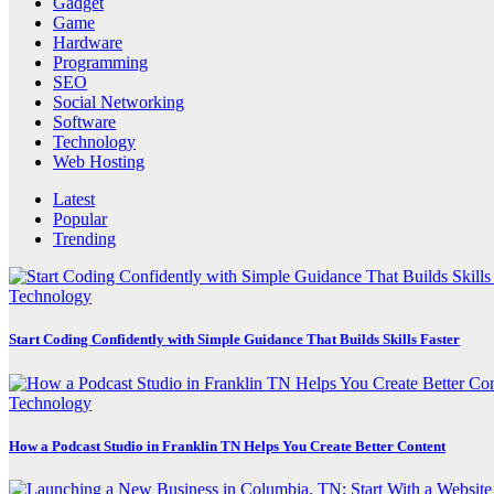
Gadget
Game
Hardware
Programming
SEO
Social Networking
Software
Technology
Web Hosting
Latest
Popular
Trending
Technology
Start Coding Confidently with Simple Guidance That Builds Skills Faster
Technology
How a Podcast Studio in Franklin TN Helps You Create Better Content