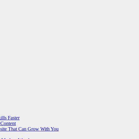
lls Faster
 Content
bsite That Can Grow With You