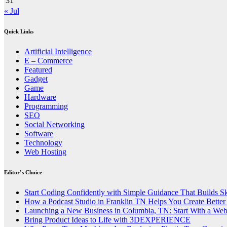
31
« Jul
Quick Links
Artificial Intelligence
E – Commerce
Featured
Gadget
Game
Hardware
Programming
SEO
Social Networking
Software
Technology
Web Hosting
Editor’s Choice
Start Coding Confidently with Simple Guidance That Builds Ski
How a Podcast Studio in Franklin TN Helps You Create Better
Launching a New Business in Columbia, TN: Start With a We
Bring Product Ideas to Life with 3DEXPERIENCE