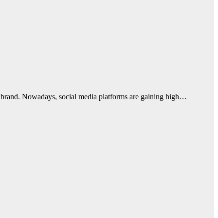
de brand. Nowadays, social media platforms are gaining high…