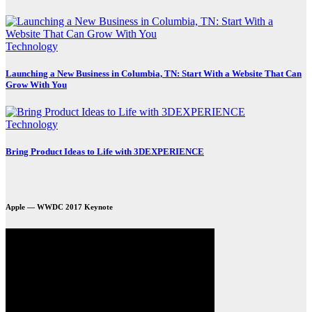
Technology
Launching a New Business in Columbia, TN: Start With a Website That Can
Grow With You
Technology
Bring Product Ideas to Life with 3DEXPERIENCE
Apple — WWDC 2017 Keynote