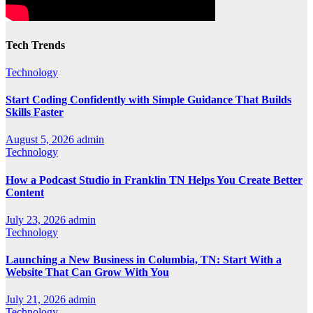
Tech Trends
Technology
Start Coding Confidently with Simple Guidance That Builds
Skills Faster
August 5, 2026
admin
Technology
How a Podcast Studio in Franklin TN Helps You Create Better
Content
July 23, 2026
admin
Technology
Launching a New Business in Columbia, TN: Start With a
Website That Can Grow With You
July 21, 2026
admin
Technology