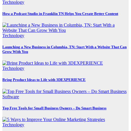
Technology
How a Podcast Studio in Franklin TN Helps You Create Better Content
Technology
Launching a New Business in Columbia, TN: Start With a Website That Can
Grow With You
Technology
Bring Product Ideas to Life with 3DEXPERIENCE
Software
Top Free Tools for Small Business Owners – Do Smart Business
Technology