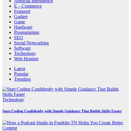
Artificial Intelligence
E – Commerce
Featured
Gadget
Game
Hardware
Programming
SEO
Social Networking
Software
Technology
Web Hosting
Latest
Popular
Trending
Technology
Start Coding Confidently with Simple Guidance That Builds Skills Faster