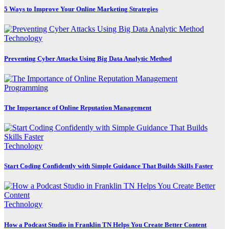
5 Ways to Improve Your Online Marketing Strategies
Technology
Preventing Cyber Attacks Using Big Data Analytic Method
Programming
The Importance of Online Reputation Management
Technology
Start Coding Confidently with Simple Guidance That Builds Skills Faster
Technology
How a Podcast Studio in Franklin TN Helps You Create Better Content