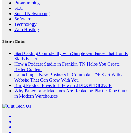
Programming
SEO
Social Networking
Software
Technology
Web Hosting
Editor’s Choice
Start Coding Confidently with Simple Guidance That Builds
Skills Faster
How a Podcast Studio in Franklin TN Helps You Create
Better Content
Launching a New Business in Columbia, TN: Start With a
Website That Can Grow With You
Bring Product Ideas to Life with 3DEXPERIENCE
Why Paper Tape Machines Are Replacing Plastic Tape Guns
in Modern Warehouses