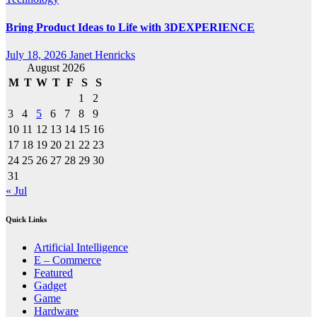
Bring Product Ideas to Life with 3DEXPERIENCE
July 18, 2026
Janet Henricks
August 2026
M
T
W
T
F
S
S
1
2
3
4
5
6
7
8
9
10
11
12
13
14
15
16
17
18
19
20
21
22
23
24
25
26
27
28
29
30
31
« Jul
Quick Links
Artificial Intelligence
E – Commerce
Featured
Gadget
Game
Hardware