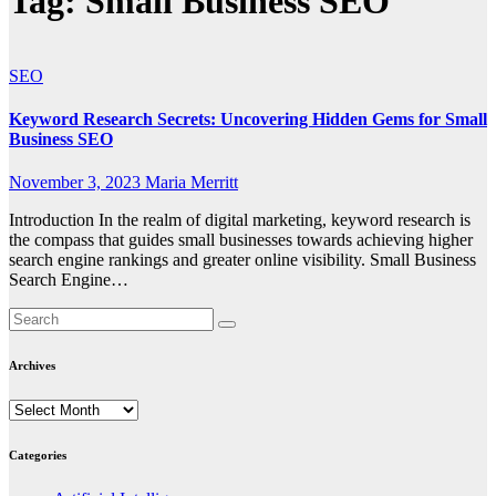
Tag:
Small Business SEO
SEO
Keyword Research Secrets: Uncovering Hidden Gems for Small
Business SEO
November 3, 2023
Maria Merritt
Introduction In the realm of digital marketing, keyword research is
the compass that guides small businesses towards achieving higher
search engine rankings and greater online visibility. Small Business
Search Engine…
Archives
Archives
Categories