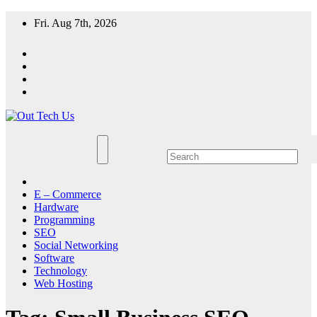
Skip
Fri. Aug 7th, 2026
to
content
E – Commerce
Hardware
Programming
SEO
Social Networking
Software
Technology
Web Hosting