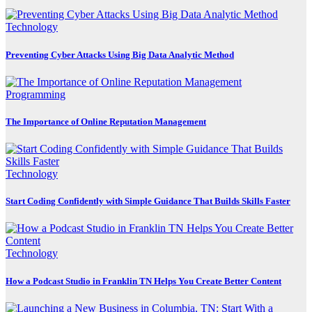
Technology
Preventing Cyber Attacks Using Big Data Analytic Method
Programming
The Importance of Online Reputation Management
Technology
Start Coding Confidently with Simple Guidance That Builds Skills Faster
Technology
How a Podcast Studio in Franklin TN Helps You Create Better Content