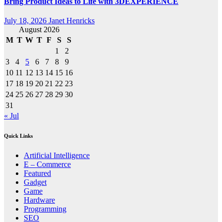
Bring Product Ideas to Life with 3DEXPERIENCE
July 18, 2026
Janet Henricks
August 2026
M
T
W
T
F
S
S
1
2
3
4
5
6
7
8
9
10
11
12
13
14
15
16
17
18
19
20
21
22
23
24
25
26
27
28
29
30
31
« Jul
Quick Links
Artificial Intelligence
E – Commerce
Featured
Gadget
Game
Hardware
Programming
SEO