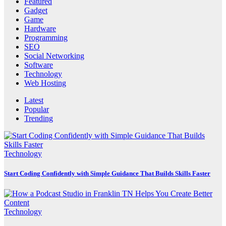
Featured
Gadget
Game
Hardware
Programming
SEO
Social Networking
Software
Technology
Web Hosting
Latest
Popular
Trending
Technology
Start Coding Confidently with Simple Guidance That Builds Skills Faster
Technology