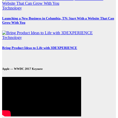
Technology
Launching a New Business in Columbia, TN: Start With a Website That Can
Grow With You
Technology
Bring Product Ideas to Life with 3DEXPERIENCE
Apple — WWDC 2017 Keynote