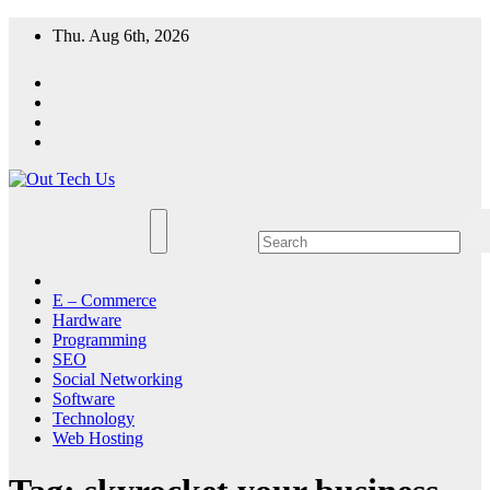
Skip
Thu. Aug 6th, 2026
to
content
E – Commerce
Hardware
Programming
SEO
Social Networking
Software
Technology
Web Hosting