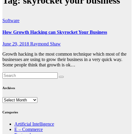
Tag:
skyrocket your business
Software
How Growth Hacking can Skyrocket Your Business
June 29, 2018
Raymond Shaw
Growth hacking is the most common technique which most of the
businesses are using to grow their business in a very quick way.
Some people think that growth is ok…
Archives
Archives
Categories
Artificial Intelligence
E – Commerce