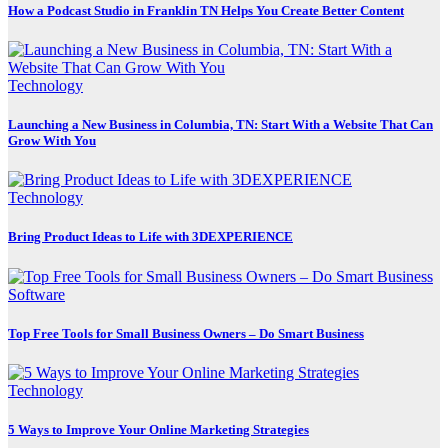
How a Podcast Studio in Franklin TN Helps You Create Better Content
Technology
Launching a New Business in Columbia, TN: Start With a Website That Can
Grow With You
Technology
Bring Product Ideas to Life with 3DEXPERIENCE
Software
Top Free Tools for Small Business Owners – Do Smart Business
Technology
5 Ways to Improve Your Online Marketing Strategies