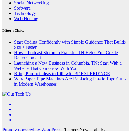
Social Networking
Software
Technology
Web Hosting
Editor’s Choice
Start Coding Confidently with Simple Guidance That Builds
Skills Faster
How a Podcast Studio in Franklin TN Helps You Create
Better Content
Launching a New Business in Columbia, TN: Start With a
Website That Can Grow With You
Bring Product Ideas to Life with 3DEXPERIENCE
Why Paper Tape Machines Are Replacing Plastic Tape Guns
in Modern Warehouses
Proudly powered by WordPress
|
Theme: News Talk by