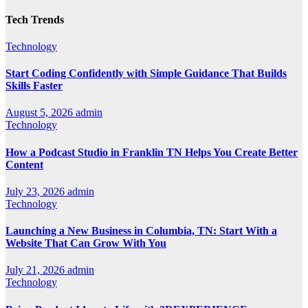
Tech Trends
Technology
Start Coding Confidently with Simple Guidance That Builds
Skills Faster
August 5, 2026
admin
Technology
How a Podcast Studio in Franklin TN Helps You Create Better
Content
July 23, 2026
admin
Technology
Launching a New Business in Columbia, TN: Start With a
Website That Can Grow With You
July 21, 2026
admin
Technology