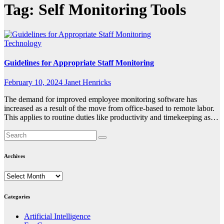
Tag:
Self Monitoring Tools
Technology
Guidelines for Appropriate Staff Monitoring
February 10, 2024
Janet Henricks
The demand for improved employee monitoring software has
increased as a result of the move from office-based to remote labor.
This applies to routine duties like productivity and timekeeping as…
Archives
Archives
Categories
Artificial Intelligence