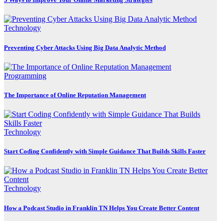
Technology
Preventing Cyber Attacks Using Big Data Analytic Method
Programming
The Importance of Online Reputation Management
Technology
Start Coding Confidently with Simple Guidance That Builds Skills Faster
Technology
How a Podcast Studio in Franklin TN Helps You Create Better Content