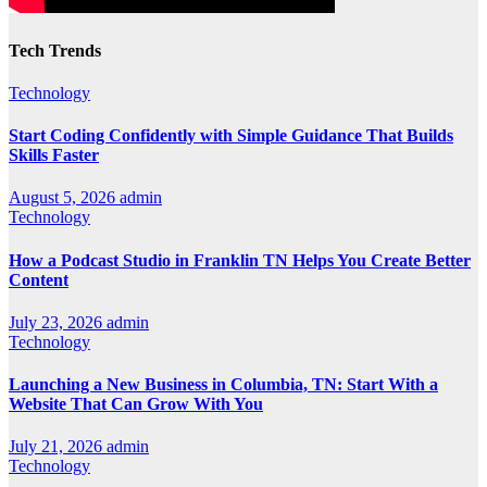
Tech Trends
Technology
Start Coding Confidently with Simple Guidance That Builds
Skills Faster
August 5, 2026
admin
Technology
How a Podcast Studio in Franklin TN Helps You Create Better
Content
July 23, 2026
admin
Technology
Launching a New Business in Columbia, TN: Start With a
Website That Can Grow With You
July 21, 2026
admin
Technology