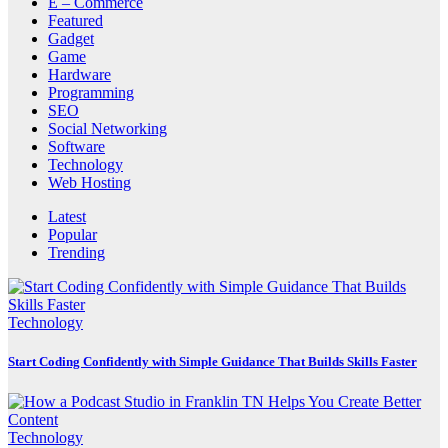
E – Commerce
Featured
Gadget
Game
Hardware
Programming
SEO
Social Networking
Software
Technology
Web Hosting
Latest
Popular
Trending
Technology
Start Coding Confidently with Simple Guidance That Builds Skills Faster
Technology