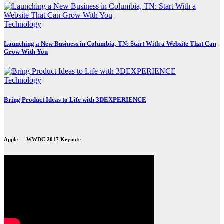
Technology
Launching a New Business in Columbia, TN: Start With a Website That Can
Grow With You
Technology
Bring Product Ideas to Life with 3DEXPERIENCE
Apple — WWDC 2017 Keynote