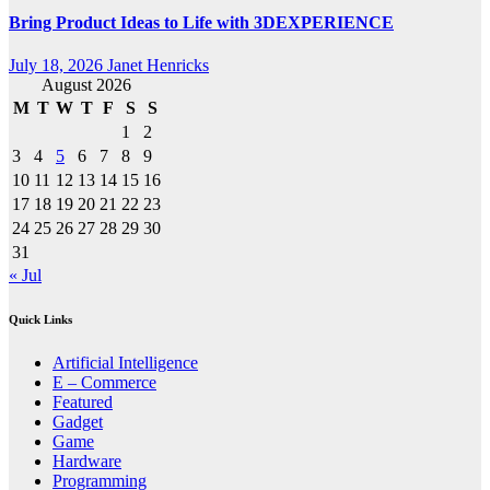
Bring Product Ideas to Life with 3DEXPERIENCE
July 18, 2026
Janet Henricks
August 2026
M
T
W
T
F
S
S
1
2
3
4
5
6
7
8
9
10
11
12
13
14
15
16
17
18
19
20
21
22
23
24
25
26
27
28
29
30
31
« Jul
Quick Links
Artificial Intelligence
E – Commerce
Featured
Gadget
Game
Hardware
Programming