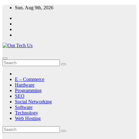
Skip
Sun. Aug 9th, 2026
to
content
E – Commerce
Hardware
Programming
SEO
Social Networking
Software
Technology
Web Hosting