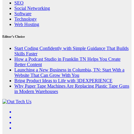
SEO
Social Networking
Software
Technology
Web Hosting
Editor’s Choice
Start Coding Confidently with Simple Guidance That Builds
Skills Faster
How a Podcast Studio in Franklin TN Helps You Create
Better Content
Launching a New Business in Columbia, TN: Start With a
Website That Can Grow With You
Bring Product Ideas to Life with 3DEXPERIENCE
Why Paper Tape Machines Are Replacing Plastic Tape Guns
in Modern Warehouses