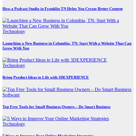
How a Podcast Studio in Franklin TN Helps You Create Better Content
Technology
Launching a New Business in Columbia, TN: Start With a Website That Can
Grow With You
Technology
Bring Product Ideas to Life with 3DEXPERIENCE
Software
Top Free Tools for Small Business Owners – Do Smart Business
Technology
5 Ways to Improve Your Online Marketing Strategies