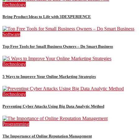
Technology
Bring Product Ideas to Life with 3DEXPERIENCE
Software
Top Free Tools for Small Business Owners – Do Smart Business
Technology
5 Ways to Improve Your Online Marketing Strategies
Technology
Preventing Cyber Attacks Using Big Data Analytic Method
Programming
The Importance of Online Reputation Management