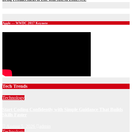
Apple — WWDC 2017 Keynote
Tech Trends
Technology
Start Coding Confidently with Simple Guidance That Builds
Skills Faster
August 5, 2026
admin
Technology