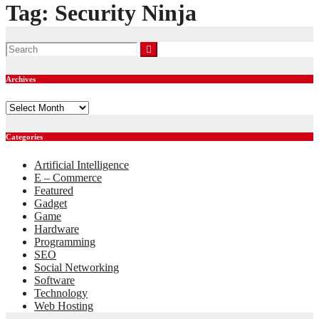
Tag:
Security Ninja
Archives
Archives
Categories
Artificial Intelligence
E – Commerce
Featured
Gadget
Game
Hardware
Programming
SEO
Social Networking
Software
Technology
Web Hosting