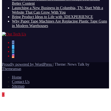
Better Content
Launching a New Business in Columbia, TN: Start With a
Website That Can Grow With You
Bring Product Ideas to Life with 3DEXPERIENCE
Why Paper Tape Machines Are Replacing Plastic Tape Guns
in Modern Warehouses
Proudly powered by WordPress
|
Theme: News Talk by
Themeansar
.
Home
Contact Us
Sitemap