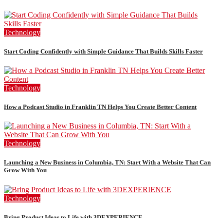
Technology
Start Coding Confidently with Simple Guidance That Builds Skills Faster
Technology
How a Podcast Studio in Franklin TN Helps You Create Better Content
Technology
Launching a New Business in Columbia, TN: Start With a Website That Can
Grow With You
Technology
Bring Product Ideas to Life with 3DEXPERIENCE