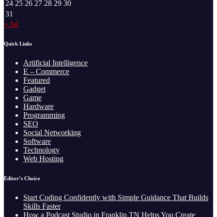
24
25
26
27
28
29
30
31
« Jul
Quick Links
Artificial Intelligence
E – Commerce
Featured
Gadget
Game
Hardware
Programming
SEO
Social Networking
Software
Technology
Web Hosting
Editor’s Choice
Start Coding Confidently with Simple Guidance That Builds
Skills Faster
How a Podcast Studio in Franklin TN Helps You Create