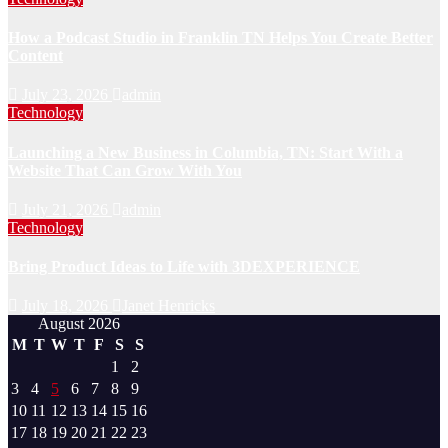
How a Podcast Studio in Franklin TN Helps You Create Better
Content
July 23, 2026
admin
Technology
Launching a New Business in Columbia, TN: Start With a
Website That Can Grow With You
July 21, 2026
admin
Technology
Bring Product Ideas to Life with 3DEXPERIENCE
July 18, 2026
Janet Henricks
August 2026
M
T
W
T
F
S
S
1
2
3
4
5
6
7
8
9
10
11
12
13
14
15
16
17
18
19
20
21
22
23