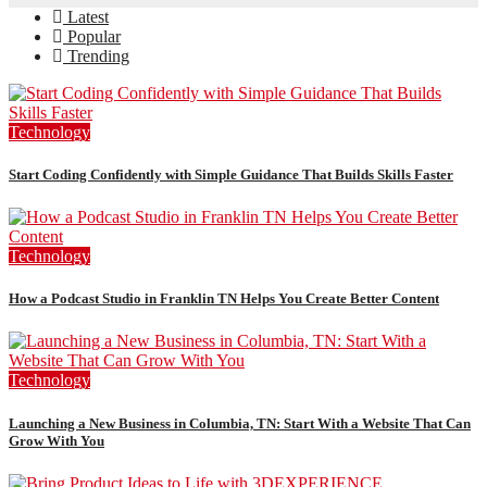
Latest
Popular
Trending
Technology
Start Coding Confidently with Simple Guidance That Builds Skills Faster
Technology
How a Podcast Studio in Franklin TN Helps You Create Better Content
Technology
Launching a New Business in Columbia, TN: Start With a Website That Can
Grow With You