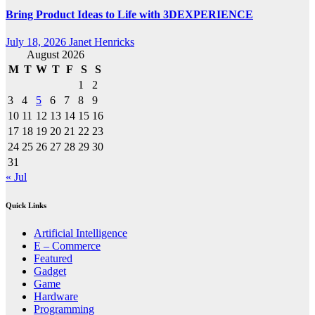
Bring Product Ideas to Life with 3DEXPERIENCE
July 18, 2026
Janet Henricks
August 2026
M
T
W
T
F
S
S
1
2
3
4
5
6
7
8
9
10
11
12
13
14
15
16
17
18
19
20
21
22
23
24
25
26
27
28
29
30
31
« Jul
Quick Links
Artificial Intelligence
E – Commerce
Featured
Gadget
Game
Hardware
Programming