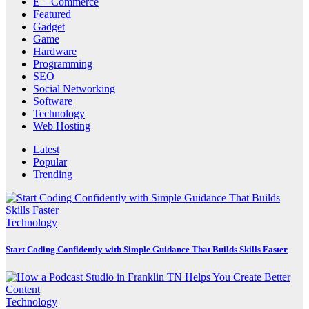
E – Commerce
Featured
Gadget
Game
Hardware
Programming
SEO
Social Networking
Software
Technology
Web Hosting
Latest
Popular
Trending
Technology
Start Coding Confidently with Simple Guidance That Builds Skills Faster
Technology