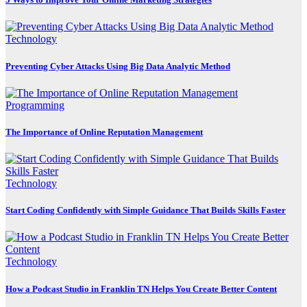
Technology
Preventing Cyber Attacks Using Big Data Analytic Method
Programming
The Importance of Online Reputation Management
Technology
Start Coding Confidently with Simple Guidance That Builds Skills Faster
Technology
How a Podcast Studio in Franklin TN Helps You Create Better Content