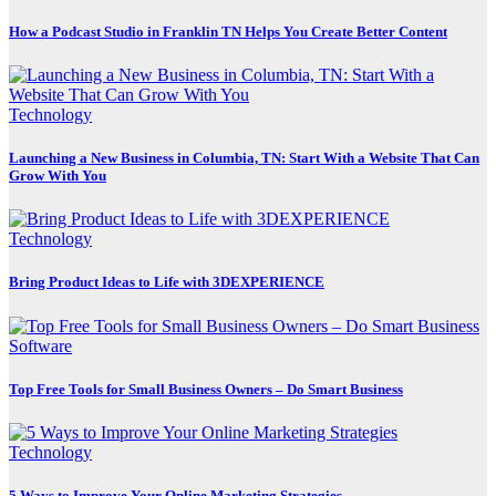
How a Podcast Studio in Franklin TN Helps You Create Better Content
Technology
Launching a New Business in Columbia, TN: Start With a Website That Can
Grow With You
Technology
Bring Product Ideas to Life with 3DEXPERIENCE
Software
Top Free Tools for Small Business Owners – Do Smart Business
Technology
5 Ways to Improve Your Online Marketing Strategies