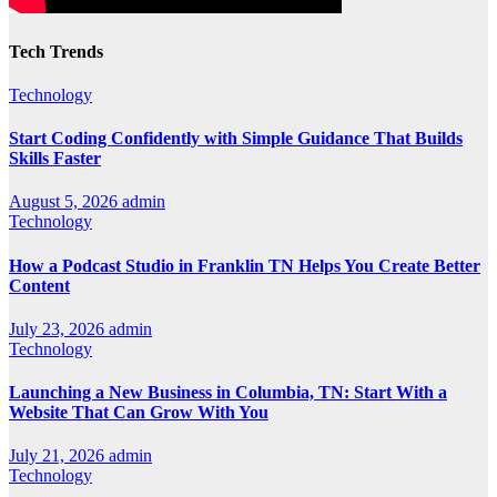
Tech Trends
Technology
Start Coding Confidently with Simple Guidance That Builds
Skills Faster
August 5, 2026
admin
Technology
How a Podcast Studio in Franklin TN Helps You Create Better
Content
July 23, 2026
admin
Technology
Launching a New Business in Columbia, TN: Start With a
Website That Can Grow With You
July 21, 2026
admin
Technology