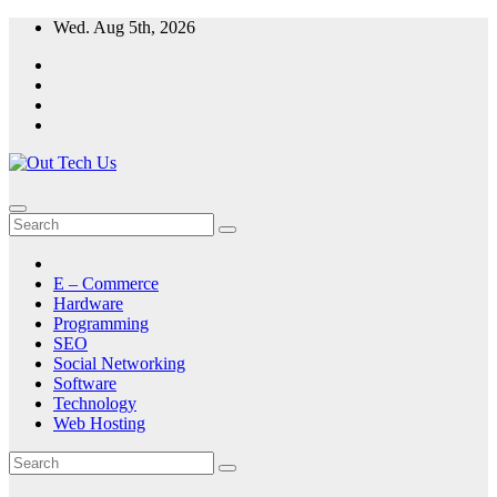
Skip
Wed. Aug 5th, 2026
to
content
E – Commerce
Hardware
Programming
SEO
Social Networking
Software
Technology
Web Hosting