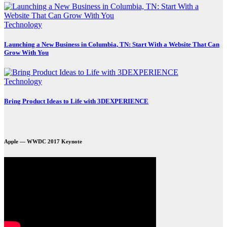
Technology
Launching a New Business in Columbia, TN: Start With a Website That Can
Grow With You
Technology
Bring Product Ideas to Life with 3DEXPERIENCE
Apple — WWDC 2017 Keynote