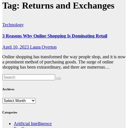
Tag:
Returns and Exchanges
Technology
3 Reasons Why Online Shopping Is Dominating Retail
April 10, 2023
Laura Overton
Online shopping has transformed the way people shop, and it is now
a prominent method of purchasing goods. The surge of online
shopping has been extraordinary, and there are numerous…
Archives
Archives
Categories
Artificial Intelligence