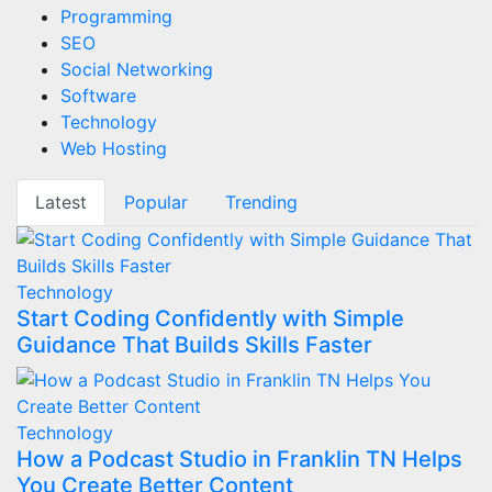
Programming
SEO
Social Networking
Software
Technology
Web Hosting
Latest
Popular
Trending
Technology
Start Coding Confidently with Simple
Guidance That Builds Skills Faster
Technology
How a Podcast Studio in Franklin TN Helps
You Create Better Content