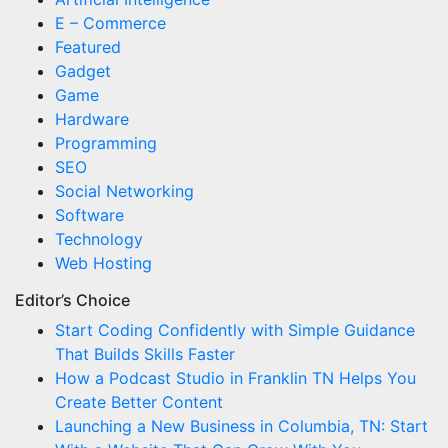
E – Commerce
Featured
Gadget
Game
Hardware
Programming
SEO
Social Networking
Software
Technology
Web Hosting
Editor’s Choice
Start Coding Confidently with Simple Guidance
That Builds Skills Faster
How a Podcast Studio in Franklin TN Helps You
Create Better Content
Launching a New Business in Columbia, TN: Start