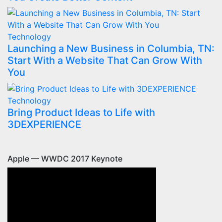
Technology
Launching a New Business in Columbia, TN:
Start With a Website That Can Grow With
You
Technology
Bring Product Ideas to Life with
3DEXPERIENCE
Apple — WWDC 2017 Keynote