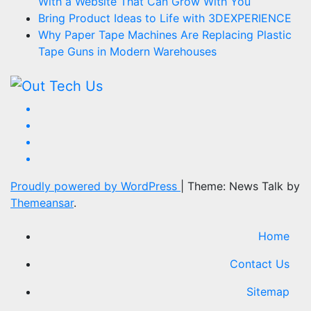
With a Website That Can Grow With You
Bring Product Ideas to Life with 3DEXPERIENCE
Why Paper Tape Machines Are Replacing Plastic
Tape Guns in Modern Warehouses
Proudly powered by WordPress
|
Theme: News Talk by
Themeansar
.
Home
Contact Us
Sitemap