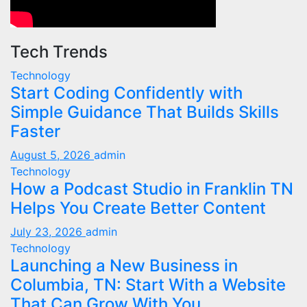
Tech Trends
Technology
Start Coding Confidently with
Simple Guidance That Builds Skills
Faster
August 5, 2026
admin
Technology
How a Podcast Studio in Franklin TN
Helps You Create Better Content
July 23, 2026
admin
Technology
Launching a New Business in
Columbia, TN: Start With a Website
That Can Grow With You