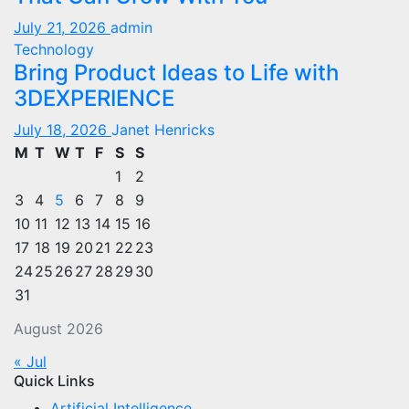
July 21, 2026
admin
Technology
Bring Product Ideas to Life with
3DEXPERIENCE
July 18, 2026
Janet Henricks
M
T
W
T
F
S
S
1
2
3
4
5
6
7
8
9
10
11
12
13
14
15
16
17
18
19
20
21
22
23
24
25
26
27
28
29
30
31
August 2026
« Jul
Quick Links
Artificial Intelligence