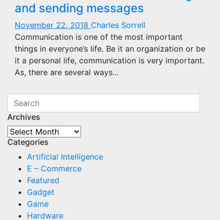
and sending messages
November 22, 2018
Charles Sorrell
Communication is one of the most important
things in everyone’s life. Be it an organization or be
it a personal life, communication is very important.
As, there are several ways…
Archives
Archives
Categories
Artificial Intelligence
E – Commerce
Featured
Gadget
Game
Hardware