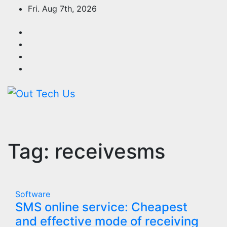
Skip
Fri. Aug 7th, 2026
to
content
Tag:
receivesms
Software
SMS online service: Cheapest
and effective mode of receiving