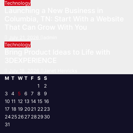
Technology
Launching a New Business in
Columbia, TN: Start With a Website
That Can Grow With You
July 21, 2026
admin
Technology
Bring Product Ideas to Life with
3DEXPERIENCE
July 18, 2026
Janet Henricks
M
T
W
T
F
S
S
1
2
3
4
5
6
7
8
9
10
11
12
13
14
15
16
17
18
19
20
21
22
23
24
25
26
27
28
29
30
31