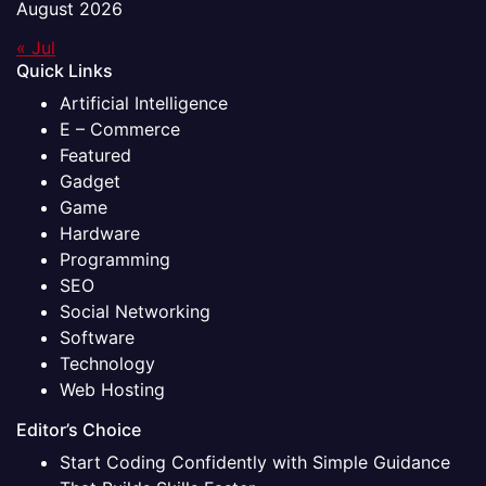
August 2026
« Jul
Quick Links
Artificial Intelligence
E – Commerce
Featured
Gadget
Game
Hardware
Programming
SEO
Social Networking
Software
Technology
Web Hosting
Editor’s Choice
Start Coding Confidently with Simple Guidance