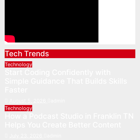
Tech Trends
Technology
Start Coding Confidently with
Simple Guidance That Builds Skills
Faster
August 5, 2026
admin
Technology
How a Podcast Studio in Franklin TN
Helps You Create Better Content
July 23, 2026
admin