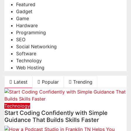
Featured
Gadget
Game
Hardware
Programming
SEO
Social Networking
Software
Technology
Web Hosting
Latest
Popular
Trending
Technology
Start Coding Confidently with Simple
Guidance That Builds Skills Faster