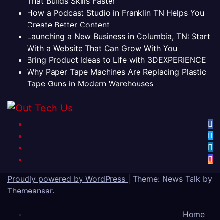
That Builds Skills Faster
How a Podcast Studio in Franklin TN Helps You
Create Better Content
Launching a New Business in Columbia, TN: Start
With a Website That Can Grow With You
Bring Product Ideas to Life with 3DEXPERIENCE
Why Paper Tape Machines Are Replacing Plastic
Tape Guns in Modern Warehouses
Proudly powered by WordPress
|
Theme: News Talk by
Themeansar
.
Home