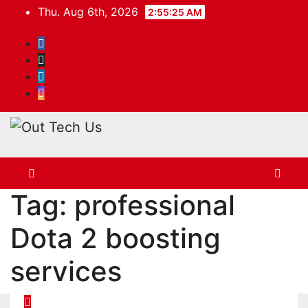
Skip
Thu. Aug 6th, 2026
2:55:25 AM
to
content
Tag:
professional
Dota 2 boosting
services