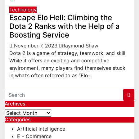
Technology
Escape Elo Hell: Climbing the
Dota 2 Ranks with the Help of a
Boosting Service
November 7, 2023
Raymond Shaw
Dota 2 is a game of strategy, teamwork, and skill.
While it offers an exciting and competitive
environment, many players find themselves stuck
in what’s often referred to as “Elo…
Archives
Archives
Categories
Artificial Intelligence
E – Commerce