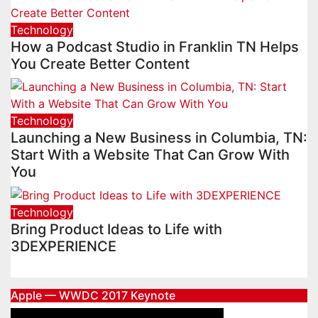
Technology
How a Podcast Studio in Franklin TN Helps
You Create Better Content
Technology
Launching a New Business in Columbia, TN:
Start With a Website That Can Grow With
You
Technology
Bring Product Ideas to Life with
3DEXPERIENCE
Apple — WWDC 2017 Keynote