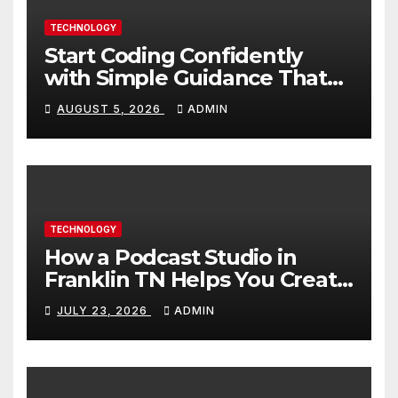
TECHNOLOGY
Start Coding Confidently
with Simple Guidance That
Builds Skills Faster
AUGUST 5, 2026
ADMIN
TECHNOLOGY
How a Podcast Studio in
Franklin TN Helps You Create
Better Content
JULY 23, 2026
ADMIN