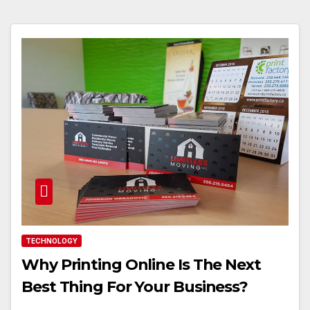
TECHNOLOGY
Why Printing Online Is The Next
Best Thing For Your Business?