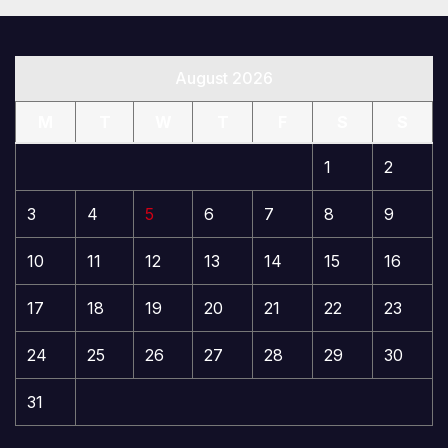
August 2026
M
T
W
T
F
S
S
1
2
3
4
5
6
7
8
9
10
11
12
13
14
15
16
17
18
19
20
21
22
23
24
25
26
27
28
29
30
31