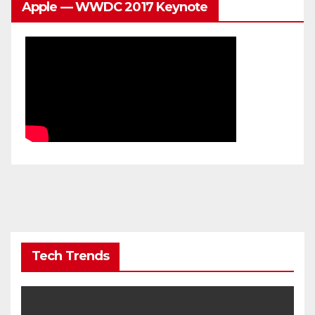
Apple — WWDC 2017 Keynote
Tech Trends