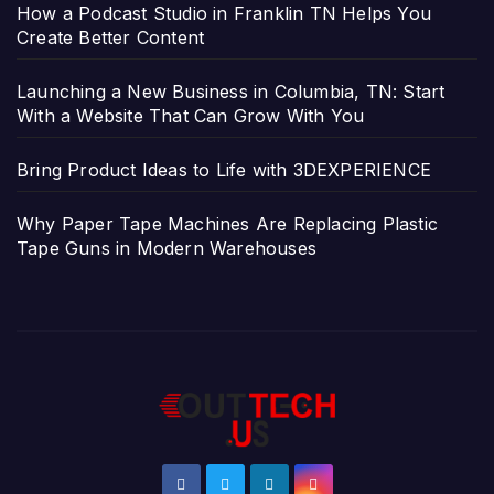
How a Podcast Studio in Franklin TN Helps You
Create Better Content
Launching a New Business in Columbia, TN: Start
With a Website That Can Grow With You
Bring Product Ideas to Life with 3DEXPERIENCE
Why Paper Tape Machines Are Replacing Plastic
Tape Guns in Modern Warehouses