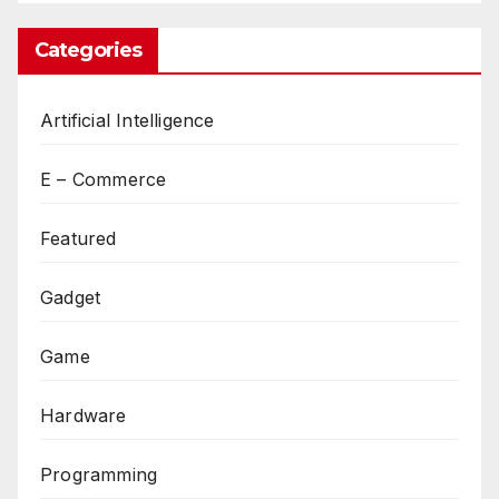
Categories
Artificial Intelligence
E – Commerce
Featured
Gadget
Game
Hardware
Programming