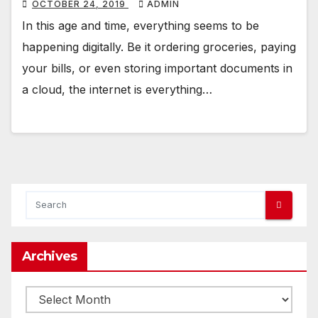
OCTOBER 24, 2019
ADMIN
In this age and time, everything seems to be
happening digitally. Be it ordering groceries, paying
your bills, or even storing important documents in
a cloud, the internet is everything…
Archives
Archives