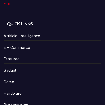
« Jul
QUICK LINKS
Artificial Intelligence
E – Commerce
Featured
Gadget
Game
Hardware
Programming