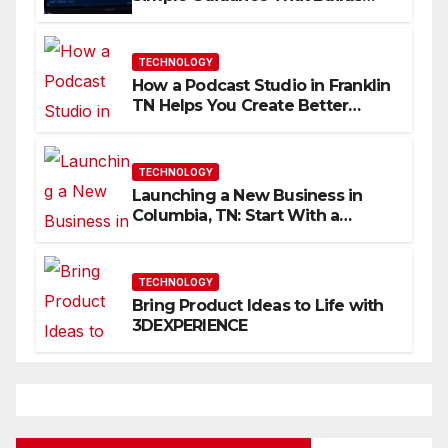
Skills Faster
TECHNOLOGY
How a Podcast Studio in Franklin
TN Helps You Create Better
Content
TECHNOLOGY
Launching a New Business in
Columbia, TN: Start With a
Website That Can Grow With
You
TECHNOLOGY
Bring Product Ideas to Life with
3DEXPERIENCE