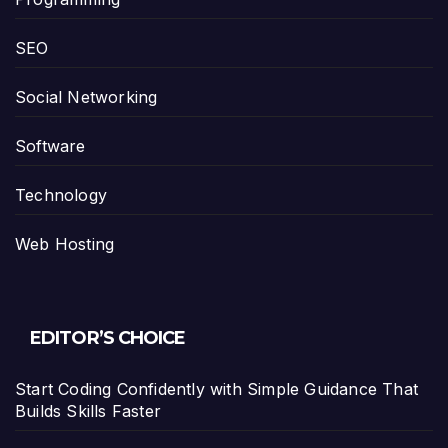
SEO
Social Networking
Software
Technology
Web Hosting
EDITOR’S CHOICE
Start Coding Confidently with Simple Guidance That
Builds Skills Faster