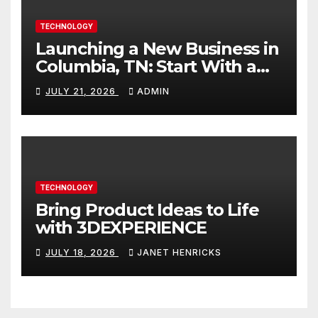
TECHNOLOGY
Launching a New Business in
Columbia, TN: Start With a
Website That Can Grow With
JULY 21, 2026
ADMIN
You
TECHNOLOGY
Bring Product Ideas to Life
with 3DEXPERIENCE
JULY 18, 2026
JANET HENRICKS