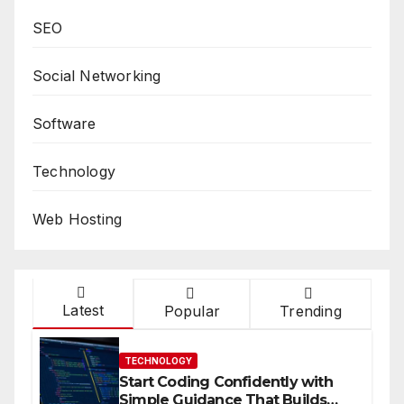
SEO
Social Networking
Software
Technology
Web Hosting
Latest
Popular
Trending
TECHNOLOGY
Start Coding Confidently with
Simple Guidance That Builds