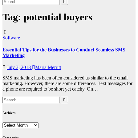
Tag:
potential buyers
Software
Essential Tips for the Businesses to Conduct Seamless SMS
Marketing
July 3, 2018
Maria Merritt
SMS marketing has been often considered as similar to the email
marketing. However, there are some differences. Text messages for
a phone are required to be short yet catchy. On…
Archives
Archives
Categories