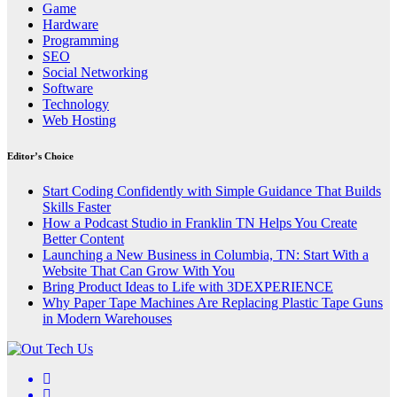
Game
Hardware
Programming
SEO
Social Networking
Software
Technology
Web Hosting
Editor’s Choice
Start Coding Confidently with Simple Guidance That Builds
Skills Faster
How a Podcast Studio in Franklin TN Helps You Create
Better Content
Launching a New Business in Columbia, TN: Start With a
Website That Can Grow With You
Bring Product Ideas to Life with 3DEXPERIENCE
Why Paper Tape Machines Are Replacing Plastic Tape Guns
in Modern Warehouses