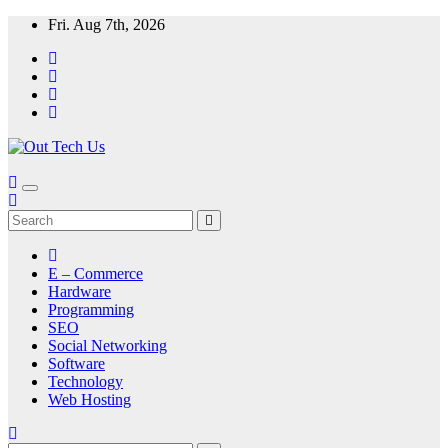
Skip
Fri. Aug 7th, 2026
to
content
E – Commerce
Hardware
Programming
SEO
Social Networking
Software
Technology
Web Hosting