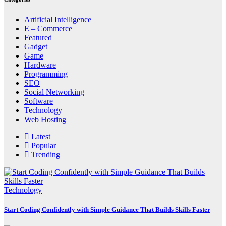
Artificial Intelligence
E – Commerce
Featured
Gadget
Game
Hardware
Programming
SEO
Social Networking
Software
Technology
Web Hosting
Latest
Popular
Trending
Technology
Start Coding Confidently with Simple Guidance That Builds Skills Faster