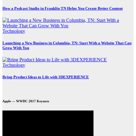
How a Podcast Studio in Franklin TN Helps You Create Better Content
Technology
Launching a New Business in Columbia, TN: Start With a Website That Can
Grow With You
Technology
Bring Product Ideas to Life with 3DEXPERIENCE
Apple — WWDC 2017 Keynote