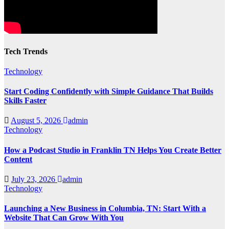
Tech Trends
Technology
Start Coding Confidently with Simple Guidance That Builds
Skills Faster
August 5, 2026
admin
Technology
How a Podcast Studio in Franklin TN Helps You Create Better
Content
July 23, 2026
admin
Technology
Launching a New Business in Columbia, TN: Start With a
Website That Can Grow With You