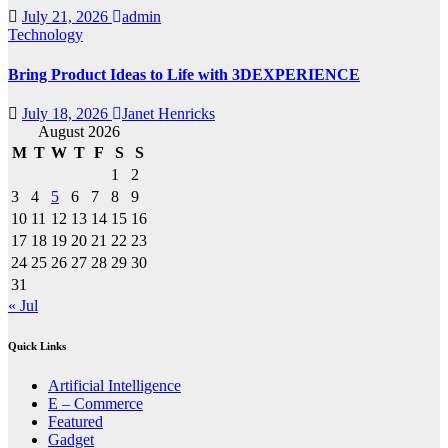
July 21, 2026
admin
Technology
Bring Product Ideas to Life with 3DEXPERIENCE
July 18, 2026
Janet Henricks
August 2026
M
T
W
T
F
S
S
1
2
3
4
5
6
7
8
9
10
11
12
13
14
15
16
17
18
19
20
21
22
23
24
25
26
27
28
29
30
31
« Jul
Quick Links
Artificial Intelligence
E – Commerce
Featured
Gadget