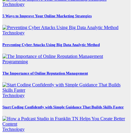
Technology
5 Ways to Improve Your Online Marketing Strategies
Technology
Preventing Cyber Attacks Using Big Data Analytic Method
Programming
The Importance of Online Reputation Management
Technology
Start Coding Confidently with Simple Guidance That Builds Skills Faster
Technology