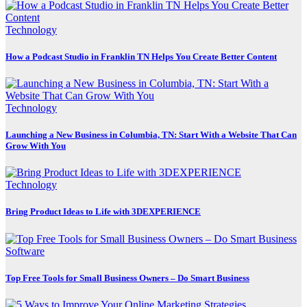
Technology
How a Podcast Studio in Franklin TN Helps You Create Better Content
Technology
Launching a New Business in Columbia, TN: Start With a Website That Can
Grow With You
Technology
Bring Product Ideas to Life with 3DEXPERIENCE
Software
Top Free Tools for Small Business Owners – Do Smart Business