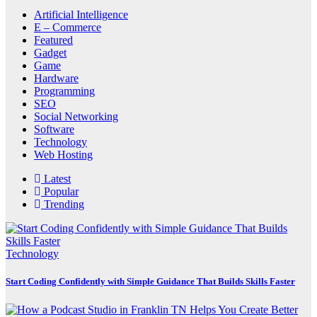
Artificial Intelligence
E – Commerce
Featured
Gadget
Game
Hardware
Programming
SEO
Social Networking
Software
Technology
Web Hosting
Latest
Popular
Trending
Technology
Start Coding Confidently with Simple Guidance That Builds Skills Faster