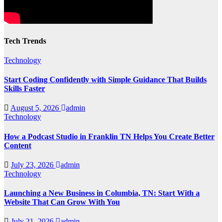
Tech Trends
Technology
Start Coding Confidently with Simple Guidance That Builds
Skills Faster
August 5, 2026
admin
Technology
How a Podcast Studio in Franklin TN Helps You Create Better
Content
July 23, 2026
admin
Technology
Launching a New Business in Columbia, TN: Start With a
Website That Can Grow With You
July 21, 2026
admin