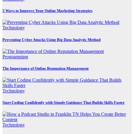
5 Ways to Improve Your Online Marketing Strategies
Technology
Preventing Cyber Attacks Using Big Data Analytic Method
Programming
The Importance of Online Reputation Management
Technology
Start Coding Confidently with Simple Guidance That Builds Skills Faster
Technology