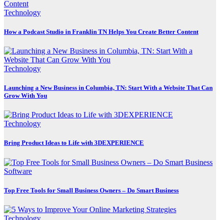
Technology
How a Podcast Studio in Franklin TN Helps You Create Better Content
Technology
Launching a New Business in Columbia, TN: Start With a Website That Can
Grow With You
Technology
Bring Product Ideas to Life with 3DEXPERIENCE
Software
Top Free Tools for Small Business Owners – Do Smart Business
Technology