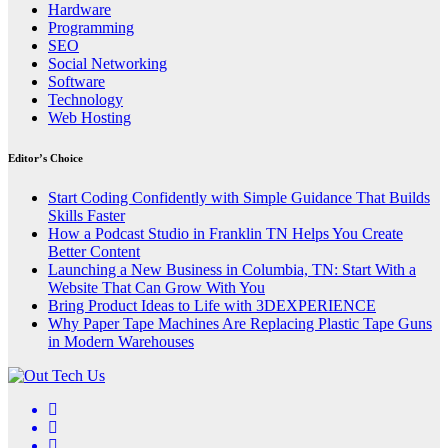
Hardware
Programming
SEO
Social Networking
Software
Technology
Web Hosting
Editor’s Choice
Start Coding Confidently with Simple Guidance That Builds
Skills Faster
How a Podcast Studio in Franklin TN Helps You Create
Better Content
Launching a New Business in Columbia, TN: Start With a
Website That Can Grow With You
Bring Product Ideas to Life with 3DEXPERIENCE
Why Paper Tape Machines Are Replacing Plastic Tape Guns
in Modern Warehouses