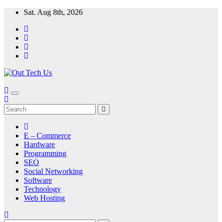
Skip
Sat. Aug 8th, 2026
to
content
E – Commerce
Hardware
Programming
SEO
Social Networking
Software
Technology
Web Hosting