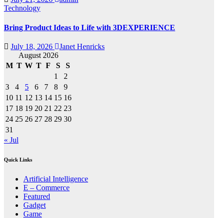
Technology
Bring Product Ideas to Life with 3DEXPERIENCE
July 18, 2026
Janet Henricks
August 2026
M
T
W
T
F
S
S
1
2
3
4
5
6
7
8
9
10
11
12
13
14
15
16
17
18
19
20
21
22
23
24
25
26
27
28
29
30
31
« Jul
Quick Links
Artificial Intelligence
E – Commerce
Featured
Gadget
Game