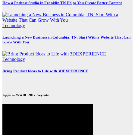
How a Podcast Studio in Franklin TN Helps You Create Better Content
Technology
Launching a New Business in Columbia, TN: Start With a Website That Can
Grow With You
Technology
Bring Product Ideas to Life with 3DEXPERIENCE
Apple — WWDC 2017 Keynote