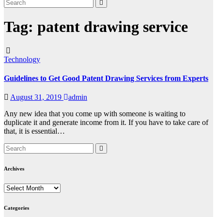
Tag:
patent drawing service
Technology
Guidelines to Get Good Patent Drawing Services from Experts
August 31, 2019
admin
Any new idea that you come up with someone is waiting to
duplicate it and generate income from it. If you have to take care of
that, it is essential…
Archives
Archives
Categories