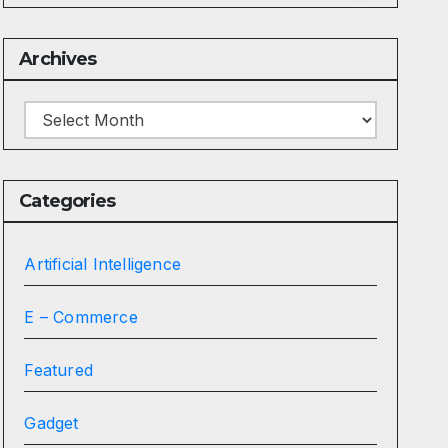
Archives
Archives
Categories
Artificial Intelligence
E – Commerce
Featured
Gadget