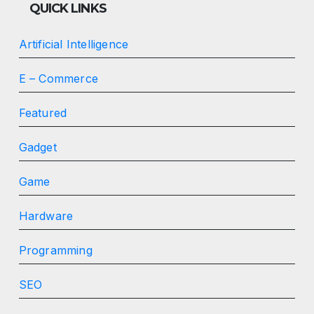
QUICK LINKS
Artificial Intelligence
E – Commerce
Featured
Gadget
Game
Hardware
Programming
SEO