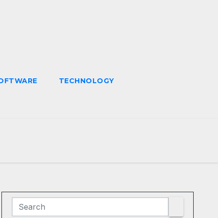
OFTWARE
TECHNOLOGY