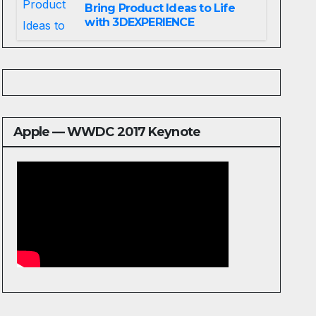
Bring Product Ideas to Life
with 3DEXPERIENCE
Apple — WWDC 2017 Keynote