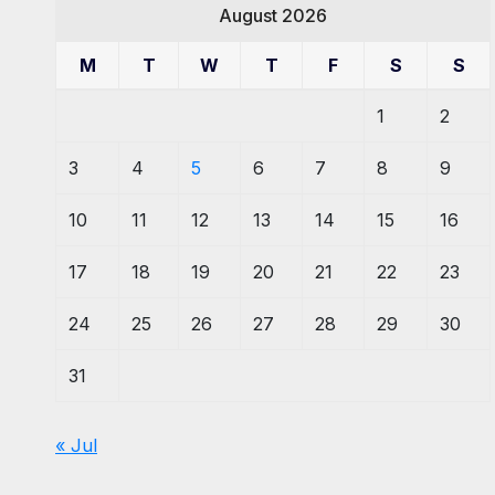
August 2026
M
T
W
T
F
S
S
1
2
3
4
5
6
7
8
9
10
11
12
13
14
15
16
17
18
19
20
21
22
23
24
25
26
27
28
29
30
31
« Jul