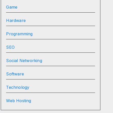
Game
Hardware
Programming
SEO
Social Networking
Software
Technology
Web Hosting