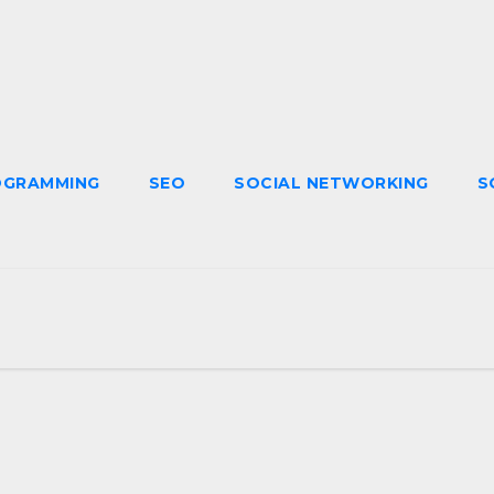
OGRAMMING
SEO
SOCIAL NETWORKING
S