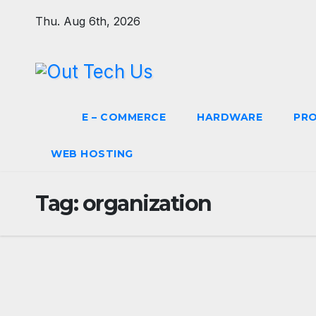
Skip
Thu. Aug 6th, 2026
to
content
E – COMMERCE
HARDWARE
PR
WEB HOSTING
Tag:
organization