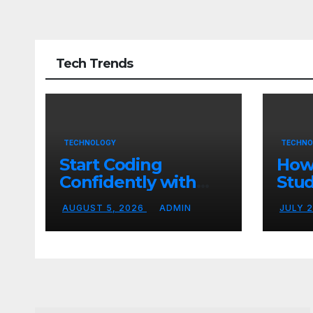
Tech Trends
TECHNOLOGY
TECHNO
Start Coding
How
Confidently with
Stud
Simple Guidance
TN 
AUGUST 5, 2026
ADMIN
JULY 
That Builds Skills
Crea
Faster
Con