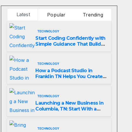
Latest
Popular
Trending
TECHNOLOGY
Start Coding Confidently with
Simple Guidance That Builds
Skills Faster
TECHNOLOGY
How a Podcast Studio in
Franklin TN Helps You Create
Better Content
TECHNOLOGY
Launching a New Business in
Columbia, TN: Start With a
Website That Can Grow With
You
TECHNOLOGY