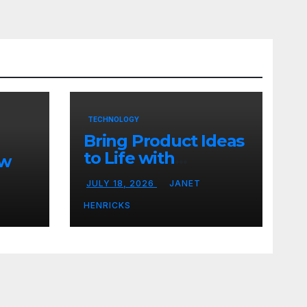
TECHNOLOGY
Bring Product Ideas
to Life with
ew
3DEXPERIENCE
JULY 18, 2026
JANET
tart
HENRICKS
With