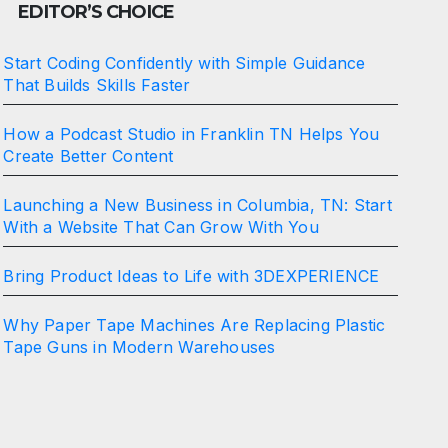
EDITOR’S CHOICE
Start Coding Confidently with Simple Guidance
That Builds Skills Faster
How a Podcast Studio in Franklin TN Helps You
Create Better Content
Launching a New Business in Columbia, TN: Start
With a Website That Can Grow With You
Bring Product Ideas to Life with 3DEXPERIENCE
Why Paper Tape Machines Are Replacing Plastic
Tape Guns in Modern Warehouses