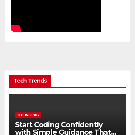
Tech Trends
TECHNOLOGY
Start Coding Confidently
with Simple Guidance That