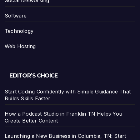
Social Networking
Software
Technology
Web Hosting
EDITOR’S CHOICE
Start Coding Confidently with Simple Guidance That
Builds Skills Faster
How a Podcast Studio in Franklin TN Helps You
Create Better Content
Launching a New Business in Columbia, TN: Start