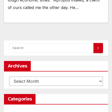
of ours called me the other day. He…
Archives
Archives
Categories