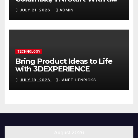
Website That Can Grow With
JULY 21, 2026
ADMIN
You
TECHNOLOGY
Bring Product Ideas to Life
with 3DEXPERIENCE
JULY 18, 2026
JANET HENRICKS
August 2026