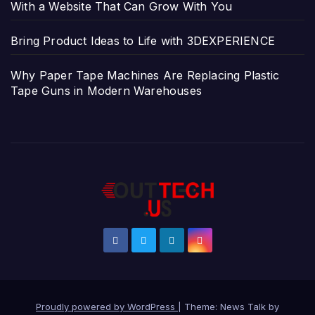
With a Website That Can Grow With You
Bring Product Ideas to Life with 3DEXPERIENCE
Why Paper Tape Machines Are Replacing Plastic
Tape Guns in Modern Warehouses
Proudly powered by WordPress
|
Theme: News Talk by