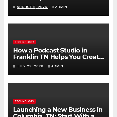
Builds Skills Faster
AUGUST 5, 2026
ADMIN
TECHNOLOGY
How a Podcast Studio in
Franklin TN Helps You Create
Better Content
JULY 23, 2026
ADMIN
TECHNOLOGY
Launching a New Business in
Columbia, TN: Start With a