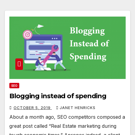
SEO
Blogging instead of spending
OCTOBER 5, 2019
JANET HENRICKS
About a month ago, SEO competitors composed a
great post called “Real Estate marketing during
tough economic times.” Apropos indeed, a client