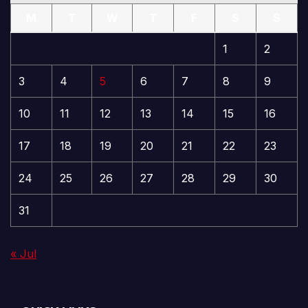
M
T
W
T
F
S
S
1
2
3
4
5
6
7
8
9
10
11
12
13
14
15
16
17
18
19
20
21
22
23
24
25
26
27
28
29
30
31
« Jul