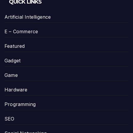
QUICK LINKS
Artificial Intelligence
E – Commerce
Featured
Gadget
Game
Hardware
Programming
SEO