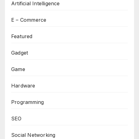
Artificial Intelligence
E – Commerce
Featured
Gadget
Game
Hardware
Programming
SEO
Social Networking