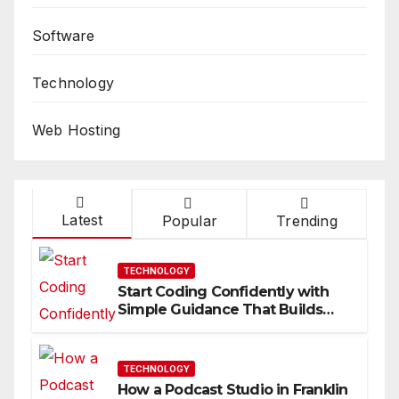
Software
Technology
Web Hosting
Latest
Popular
Trending
TECHNOLOGY
Start Coding Confidently with
Simple Guidance That Builds
Skills Faster
TECHNOLOGY
How a Podcast Studio in Franklin