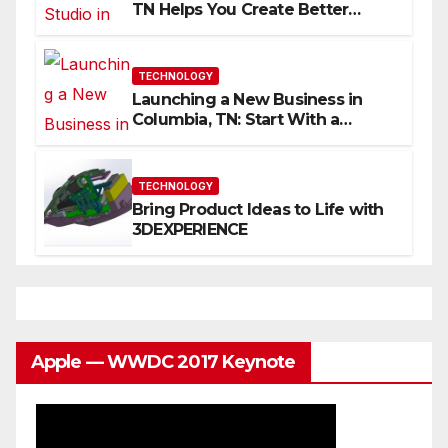
TN Helps You Create Better
Content
TECHNOLOGY
Launching a New Business in
Columbia, TN: Start With a
Website That Can Grow With
You
TECHNOLOGY
Bring Product Ideas to Life with
3DEXPERIENCE
Apple — WWDC 2017 Keynote