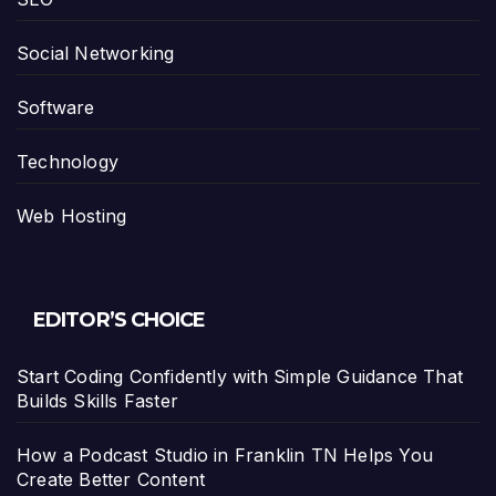
Social Networking
Software
Technology
Web Hosting
EDITOR’S CHOICE
Start Coding Confidently with Simple Guidance That
Builds Skills Faster
How a Podcast Studio in Franklin TN Helps You
Create Better Content