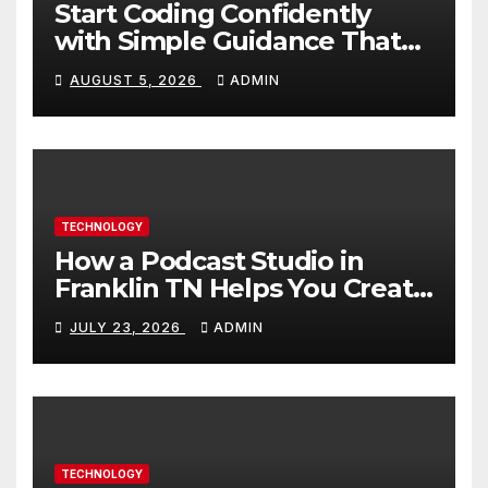
Start Coding Confidently
with Simple Guidance That
Builds Skills Faster
AUGUST 5, 2026
ADMIN
TECHNOLOGY
How a Podcast Studio in
Franklin TN Helps You Create
Better Content
JULY 23, 2026
ADMIN
TECHNOLOGY