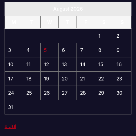
August 2026
M
T
W
T
F
S
S
1
2
3
4
5
6
7
8
9
10
11
12
13
14
15
16
17
18
19
20
21
22
23
24
25
26
27
28
29
30
31
« Jul