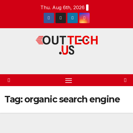
Skip
Thu. Aug 6th, 2026
to
content
Tag:
organic search engine