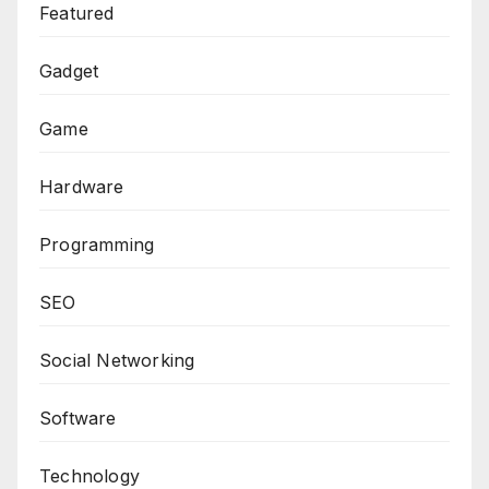
Featured
Gadget
Game
Hardware
Programming
SEO
Social Networking
Software
Technology