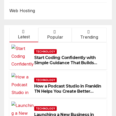
Web Hosting
Latest
Popular
Trending
TECHNOLOGY
Start Coding Confidently with
Simple Guidance That Builds
Skills Faster
TECHNOLOGY
How a Podcast Studio in Franklin
TN Helps You Create Better
Content
TECHNOLOGY
Launching a New Business in