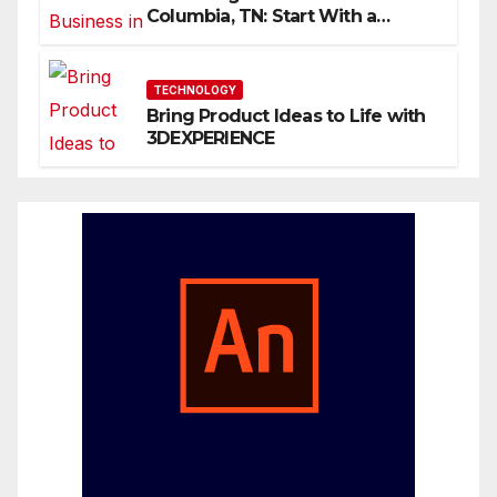
Columbia, TN: Start With a
Website That Can Grow With
You
TECHNOLOGY
Bring Product Ideas to Life with
3DEXPERIENCE