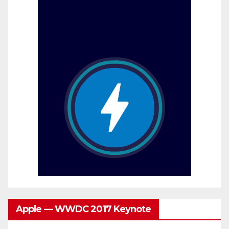
Apple — WWDC 2017 Keynote