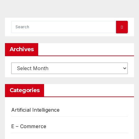
Archives
Archives
Categories
Artificial Intelligence
E – Commerce