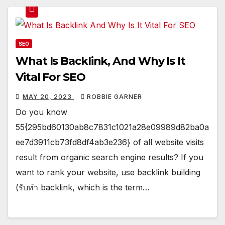
SEO
What Is Backlink, And Why Is It
Vital For SEO
MAY 20, 2023
ROBBIE GARNER
Do you know
55{295bd60130ab8c7831c1021a28e09989d82ba0a
ee7d3911cb73fd8df4ab3e236} of all website visits
result from organic search engine results? If you
want to rank your website, use backlink building
(รับทำ backlink, which is the term…