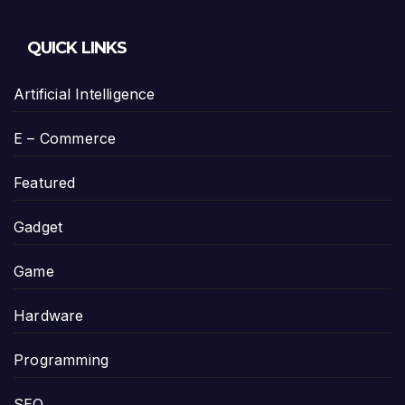
QUICK LINKS
Artificial Intelligence
E – Commerce
Featured
Gadget
Game
Hardware
Programming
SEO