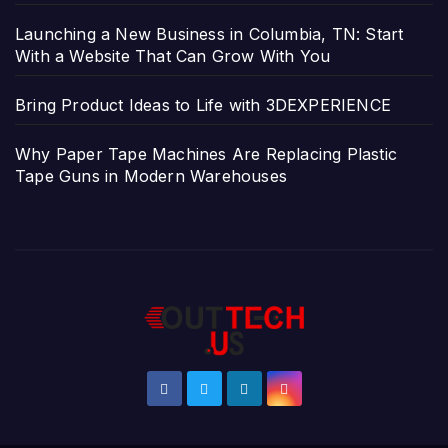
Launching a New Business in Columbia, TN: Start
With a Website That Can Grow With You
Bring Product Ideas to Life with 3DEXPERIENCE
Why Paper Tape Machines Are Replacing Plastic
Tape Guns in Modern Warehouses