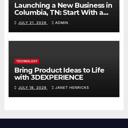
Launching a New Business in
Columbia, TN: Start With a
Website That Can Grow With
JULY 21, 2026
ADMIN
You
TECHNOLOGY
Bring Product Ideas to Life
with 3DEXPERIENCE
JULY 18, 2026
JANET HENRICKS