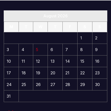
August 2026
M
T
W
T
F
S
S
1
2
3
4
5
6
7
8
9
10
11
12
13
14
15
16
17
18
19
20
21
22
23
24
25
26
27
28
29
30
31