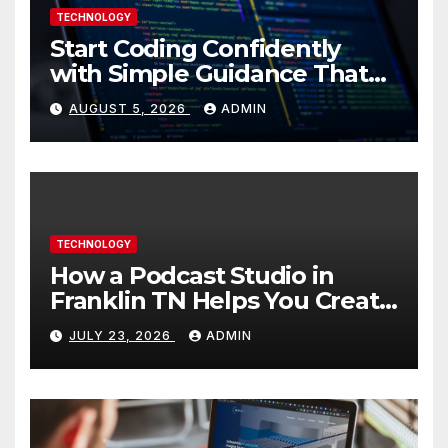
TECHNOLOGY
Start Coding Confidently
with Simple Guidance That
Builds Skills Faster
AUGUST 5, 2026
ADMIN
TECHNOLOGY
How a Podcast Studio in
Franklin TN Helps You Create
Better Content
JULY 23, 2026
ADMIN