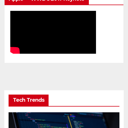
Tech Trends