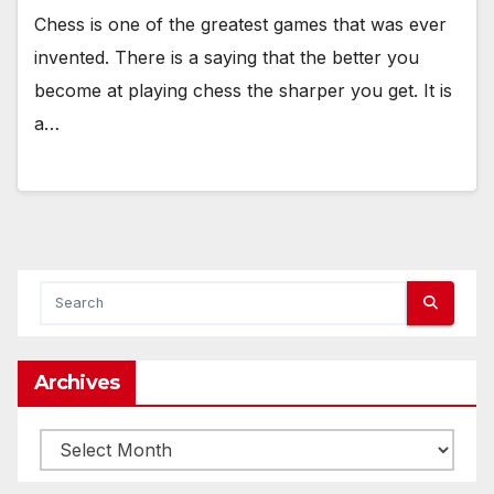
Chess is one of the greatest games that was ever
invented. There is a saying that the better you
become at playing chess the sharper you get. It is
a…
Archives
Archives