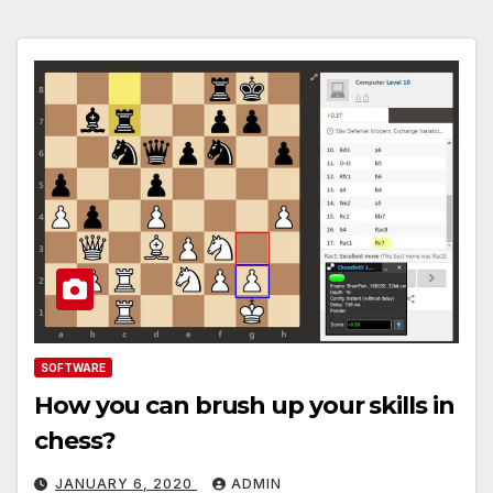
SOFTWARE
How you can brush up your skills in
chess?
JANUARY 6, 2020
ADMIN