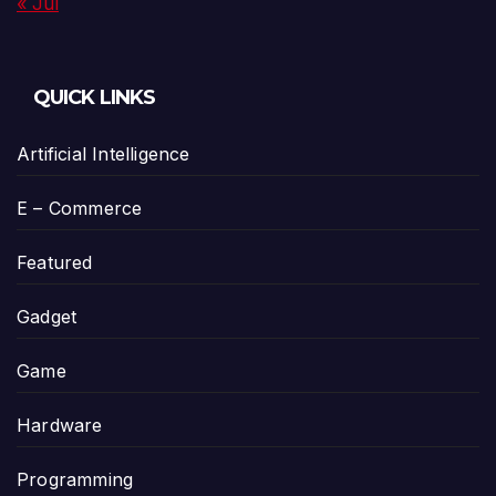
« Jul
QUICK LINKS
Artificial Intelligence
E – Commerce
Featured
Gadget
Game
Hardware
Programming