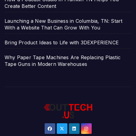
Create Better Content
Launching a New Business in Columbia, TN: Start
With a Website That Can Grow With You
Bring Product Ideas to Life with 3DEXPERIENCE
Why Paper Tape Machines Are Replacing Plastic
Tape Guns in Modern Warehouses