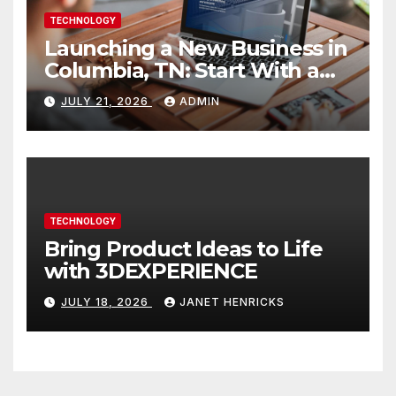
TECHNOLOGY
Launching a New Business in
Columbia, TN: Start With a
Website That Can Grow With
JULY 21, 2026
ADMIN
You
TECHNOLOGY
Bring Product Ideas to Life
with 3DEXPERIENCE
JULY 18, 2026
JANET HENRICKS