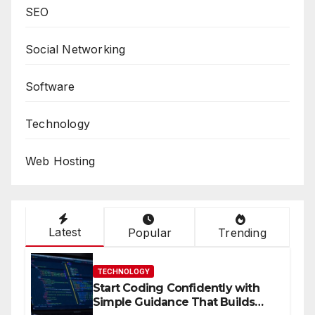
SEO
Social Networking
Software
Technology
Web Hosting
Latest
Popular
Trending
TECHNOLOGY
Start Coding Confidently with
Simple Guidance That Builds