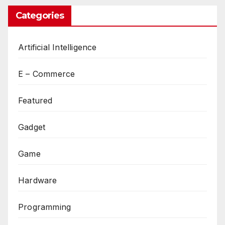
Categories
Artificial Intelligence
E – Commerce
Featured
Gadget
Game
Hardware
Programming