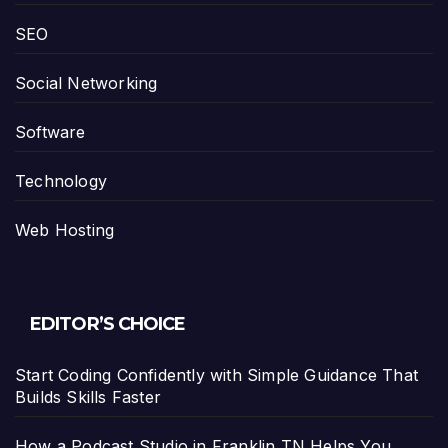
SEO
Social Networking
Software
Technology
Web Hosting
EDITOR’S CHOICE
Start Coding Confidently with Simple Guidance That
Builds Skills Faster
How a Podcast Studio in Franklin TN Helps You