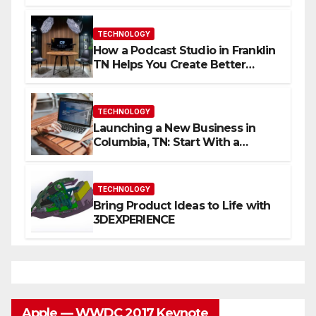
Skills Faster
TECHNOLOGY
How a Podcast Studio in Franklin
TN Helps You Create Better
Content
TECHNOLOGY
Launching a New Business in
Columbia, TN: Start With a
Website That Can Grow With
You
TECHNOLOGY
Bring Product Ideas to Life with
3DEXPERIENCE
Apple — WWDC 2017 Keynote