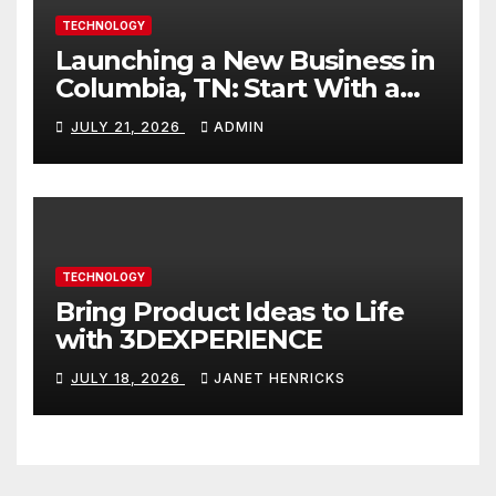
TECHNOLOGY
Launching a New Business in
Columbia, TN: Start With a
Website That Can Grow With
JULY 21, 2026
ADMIN
You
TECHNOLOGY
Bring Product Ideas to Life
with 3DEXPERIENCE
JULY 18, 2026
JANET HENRICKS