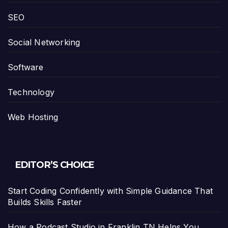
SEO
Social Networking
Software
Technology
Web Hosting
EDITOR’S CHOICE
Start Coding Confidently with Simple Guidance That
Builds Skills Faster
How a Podcast Studio in Franklin TN Helps You