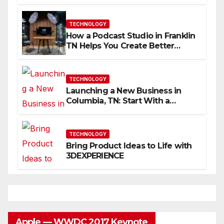
Skills Faster
TECHNOLOGY
How a Podcast Studio in Franklin
TN Helps You Create Better
Content
TECHNOLOGY
Launching a New Business in
Columbia, TN: Start With a
Website That Can Grow With
You
TECHNOLOGY
Bring Product Ideas to Life with
3DEXPERIENCE
Apple — WWDC 2017 Keynote