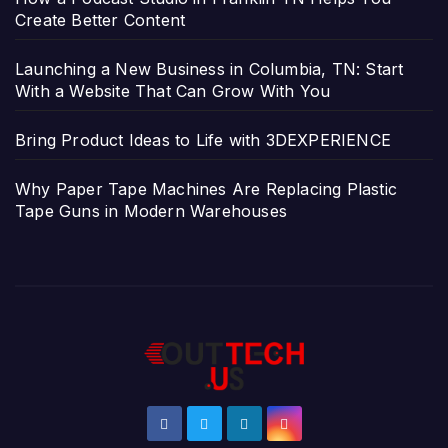
Create Better Content
Launching a New Business in Columbia, TN: Start
With a Website That Can Grow With You
Bring Product Ideas to Life with 3DEXPERIENCE
Why Paper Tape Machines Are Replacing Plastic
Tape Guns in Modern Warehouses