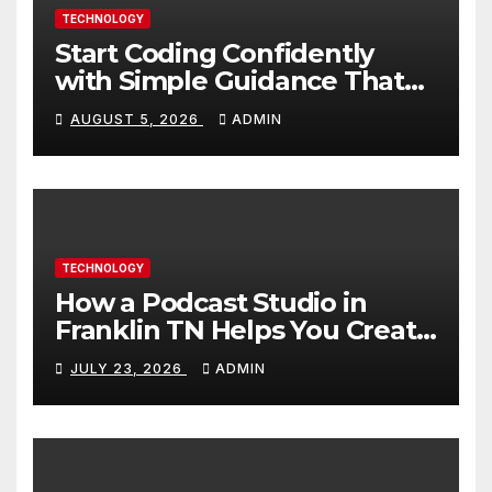
TECHNOLOGY
Start Coding Confidently
with Simple Guidance That
Builds Skills Faster
AUGUST 5, 2026
ADMIN
TECHNOLOGY
How a Podcast Studio in
Franklin TN Helps You Create
Better Content
JULY 23, 2026
ADMIN