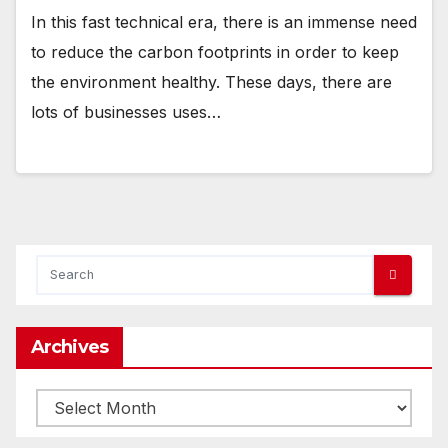
In this fast technical era, there is an immense need
to reduce the carbon footprints in order to keep
the environment healthy. These days, there are
lots of businesses uses…
Archives
Archives