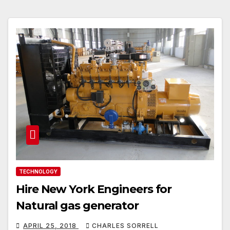
TECHNOLOGY
Hire New York Engineers for
Natural gas generator
APRIL 25, 2018
CHARLES SORRELL