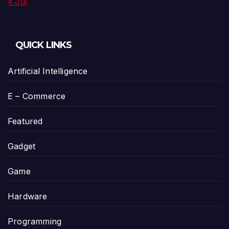
« Jul
QUICK LINKS
Artificial Intelligence
E – Commerce
Featured
Gadget
Game
Hardware
Programming