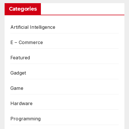
Categories
Artificial Intelligence
E – Commerce
Featured
Gadget
Game
Hardware
Programming