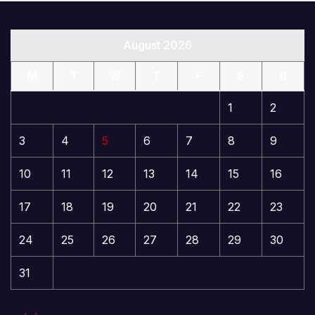
August 2026
M
T
W
T
F
S
S
1
2
3
4
5
6
7
8
9
10
11
12
13
14
15
16
17
18
19
20
21
22
23
24
25
26
27
28
29
30
31