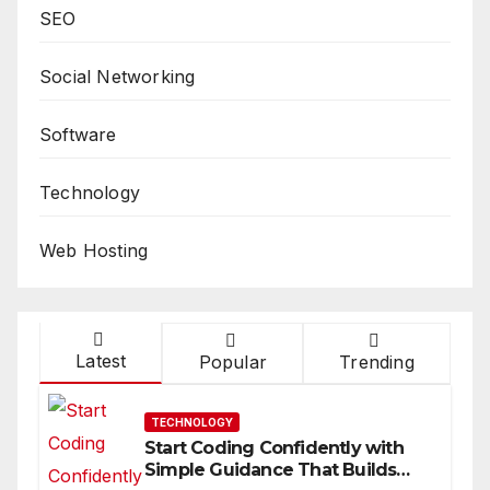
SEO
Social Networking
Software
Technology
Web Hosting
Latest
Popular
Trending
TECHNOLOGY
Start Coding Confidently with
Simple Guidance That Builds