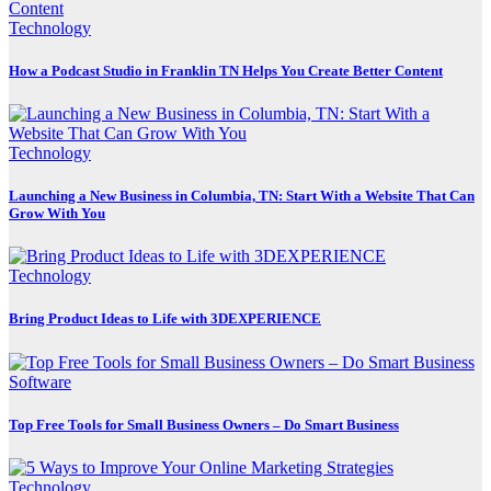
Technology
How a Podcast Studio in Franklin TN Helps You Create Better Content
Technology
Launching a New Business in Columbia, TN: Start With a Website That Can
Grow With You
Technology
Bring Product Ideas to Life with 3DEXPERIENCE
Software
Top Free Tools for Small Business Owners – Do Smart Business
Technology