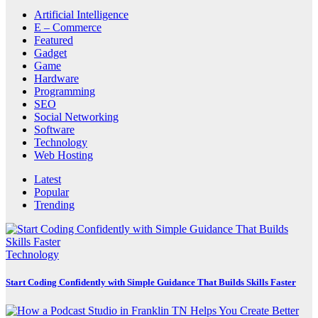
Artificial Intelligence
E – Commerce
Featured
Gadget
Game
Hardware
Programming
SEO
Social Networking
Software
Technology
Web Hosting
Latest
Popular
Trending
Technology
Start Coding Confidently with Simple Guidance That Builds Skills Faster