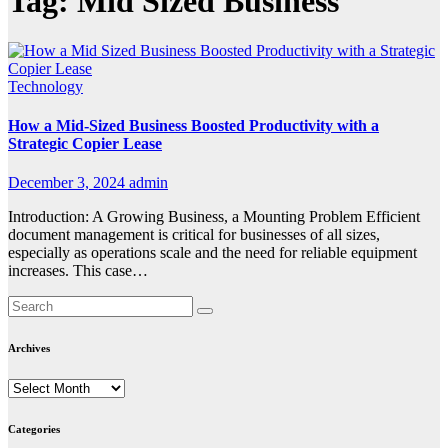
Tag:
Mid Sized Business
Technology
How a Mid-Sized Business Boosted Productivity with a
Strategic Copier Lease
December 3, 2024
admin
Introduction: A Growing Business, a Mounting Problem Efficient
document management is critical for businesses of all sizes,
especially as operations scale and the need for reliable equipment
increases. This case…
Archives
Archives
Categories