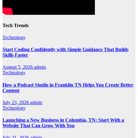
Tech Trends
Technology
Start Coding Confidently with Simple Guidance That Builds
Skills Faster
August 5, 2026
admin
Technology
How a Podcast Studio in Franklin TN Helps You Create Better
Content
July 23, 2026
admin
Technology
Launching a New Business in Columbia, TN: Start With a
Website That Can Grow With You
July 21, 2026
admin