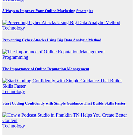
5 Ways to Improve Your Online Marketing Strategies
Technology
Preventing Cyber Attacks Using Big Data Analytic Method
Programming
The Importance of Online Reputation Management
Technology
Start Coding Confidently with Simple Guidance That Builds Skills Faster
Technology