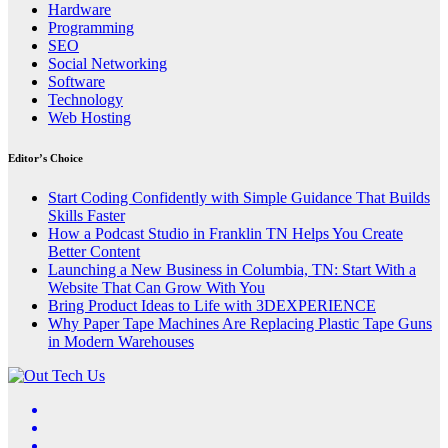
Hardware
Programming
SEO
Social Networking
Software
Technology
Web Hosting
Editor’s Choice
Start Coding Confidently with Simple Guidance That Builds
Skills Faster
How a Podcast Studio in Franklin TN Helps You Create
Better Content
Launching a New Business in Columbia, TN: Start With a
Website That Can Grow With You
Bring Product Ideas to Life with 3DEXPERIENCE
Why Paper Tape Machines Are Replacing Plastic Tape Guns
in Modern Warehouses