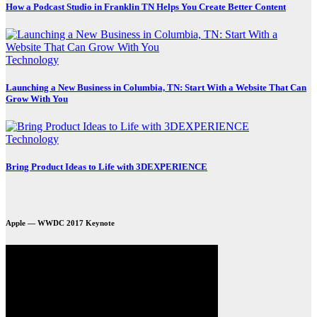
How a Podcast Studio in Franklin TN Helps You Create Better Content
Technology
Launching a New Business in Columbia, TN: Start With a Website That Can
Grow With You
Technology
Bring Product Ideas to Life with 3DEXPERIENCE
Apple — WWDC 2017 Keynote