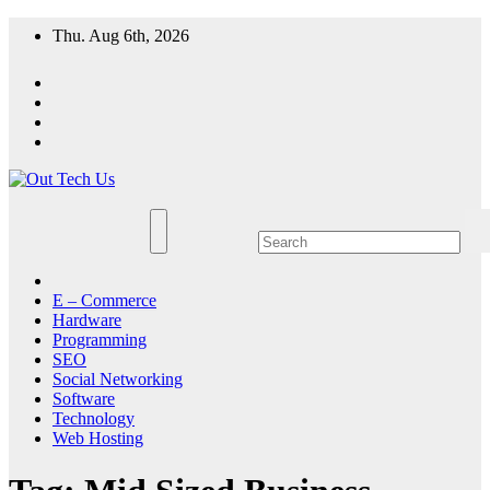
Skip
Thu. Aug 6th, 2026
to
content
E – Commerce
Hardware
Programming
SEO
Social Networking
Software
Technology
Web Hosting