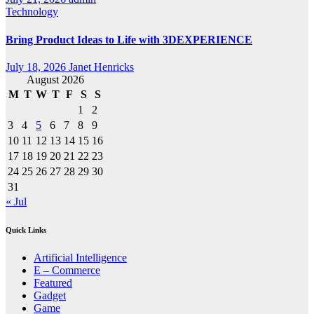
Technology
Bring Product Ideas to Life with 3DEXPERIENCE
July 18, 2026
Janet Henricks
August 2026
M
T
W
T
F
S
S
1
2
3
4
5
6
7
8
9
10
11
12
13
14
15
16
17
18
19
20
21
22
23
24
25
26
27
28
29
30
31
« Jul
Quick Links
Artificial Intelligence
E – Commerce
Featured
Gadget
Game