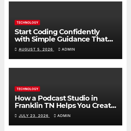
TECHNOLOGY
Start Coding Confidently
with Simple Guidance That
Builds Skills Faster
AUGUST 5, 2026
ADMIN
TECHNOLOGY
How a Podcast Studio in
Franklin TN Helps You Create
Better Content
JULY 23, 2026
ADMIN