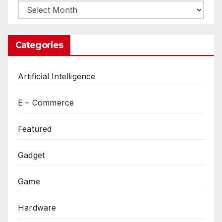
Archives
Categories
Artificial Intelligence
E – Commerce
Featured
Gadget
Game
Hardware