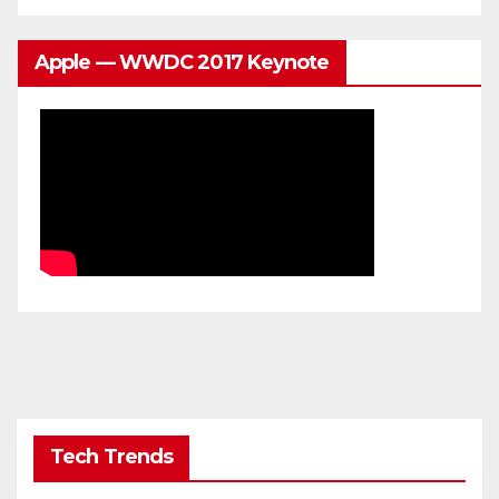
Apple — WWDC 2017 Keynote
Tech Trends