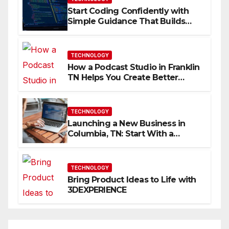
Start Coding Confidently with
Simple Guidance That Builds
Skills Faster
TECHNOLOGY
How a Podcast Studio in Franklin
TN Helps You Create Better
Content
TECHNOLOGY
Launching a New Business in
Columbia, TN: Start With a
Website That Can Grow With
You
TECHNOLOGY
Bring Product Ideas to Life with
3DEXPERIENCE