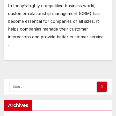
In today’s highly competitive business world,
customer relationship management (CRM) has
become essential for companies of all sizes. It
helps companies manage their customer
interactions and provide better customer service,
…
Archives