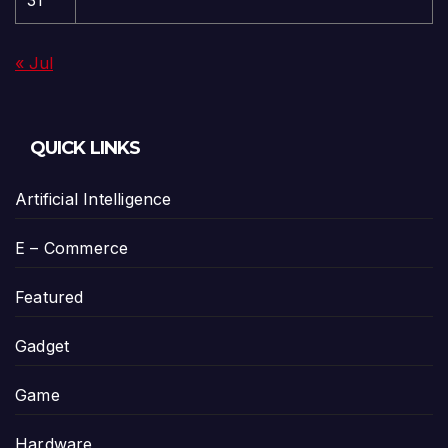
31
« Jul
QUICK LINKS
Artificial Intelligence
E – Commerce
Featured
Gadget
Game
Hardware