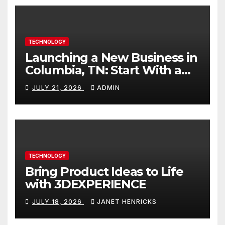
TECHNOLOGY
Launching a New Business in
Columbia, TN: Start With a
Website That Can Grow With
JULY 21, 2026
ADMIN
You
TECHNOLOGY
Bring Product Ideas to Life
with 3DEXPERIENCE
JULY 18, 2026
JANET HENRICKS