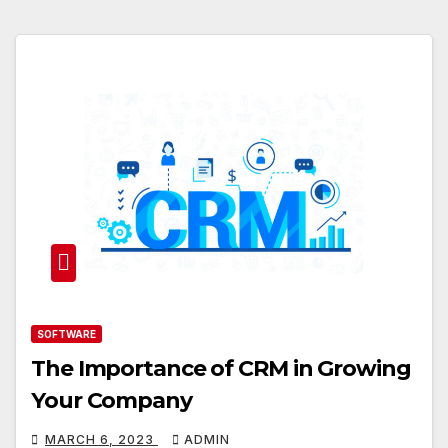
SOFTWARE
The Importance of CRM in Growing
Your Company
MARCH 6, 2023
ADMIN