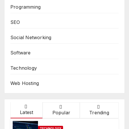
Programming
SEO
Social Networking
Software
Technology
Web Hosting
Latest
Popular
Trending
TECHNOLOGY