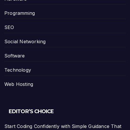
Programming
SEO
Social Networking
Software
Technology
Web Hosting
EDITOR’S CHOICE
Start Coding Confidently with Simple Guidance That