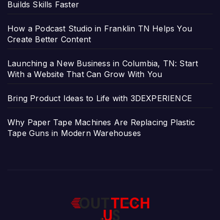
Builds Skills Faster
How a Podcast Studio in Franklin TN Helps You
Create Better Content
Launching a New Business in Columbia, TN: Start
With a Website That Can Grow With You
Bring Product Ideas to Life with 3DEXPERIENCE
Why Paper Tape Machines Are Replacing Plastic
Tape Guns in Modern Warehouses