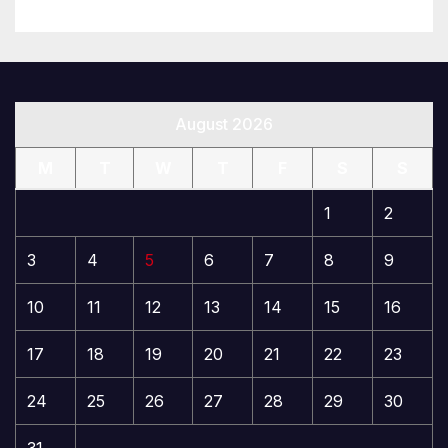
August 2026
M
T
W
T
F
S
S
1
2
3
4
5
6
7
8
9
10
11
12
13
14
15
16
17
18
19
20
21
22
23
24
25
26
27
28
29
30