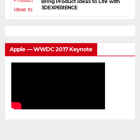
Bring Product Ideas to Life with
3DEXPERIENCE
Apple — WWDC 2017 Keynote