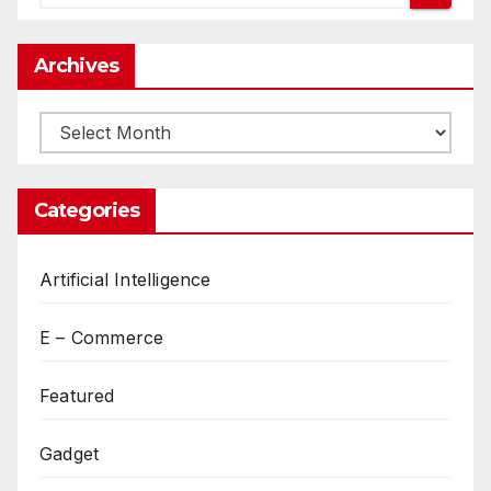
Archives
Archives
Categories
Artificial Intelligence
E – Commerce
Featured
Gadget