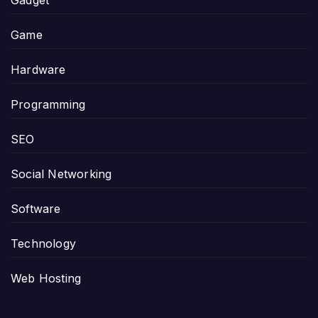
Game
Hardware
Programming
SEO
Social Networking
Software
Technology
Web Hosting