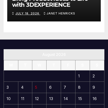
with 3DEXPERIENCE
JULY 18, 2026
JANET HENRICKS
August 2026
M
T
W
T
F
S
S
1
2
3
4
5
6
7
8
9
10
11
12
13
14
15
16