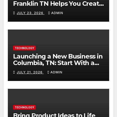
Franklin TN Helps You Create
Better Content
JULY 23, 2026
ADMIN
TECHNOLOGY
Launching a New Business in
Columbia, TN: Start With a
Website That Can Grow With
JULY 21, 2026
ADMIN
You
TECHNOLOGY
Bring Product Ideas to Life