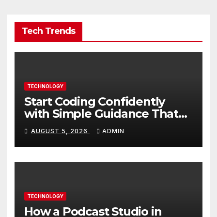
Tech Trends
TECHNOLOGY
Start Coding Confidently
with Simple Guidance That
Builds Skills Faster
AUGUST 5, 2026
ADMIN
TECHNOLOGY
How a Podcast Studio in