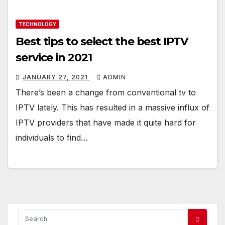
TECHNOLOGY
Best tips to select the best IPTV
service in 2021
JANUARY 27, 2021
ADMIN
There’s been a change from conventional tv to
IPTV lately. This has resulted in a massive influx of
IPTV providers that have made it quite hard for
individuals to find…