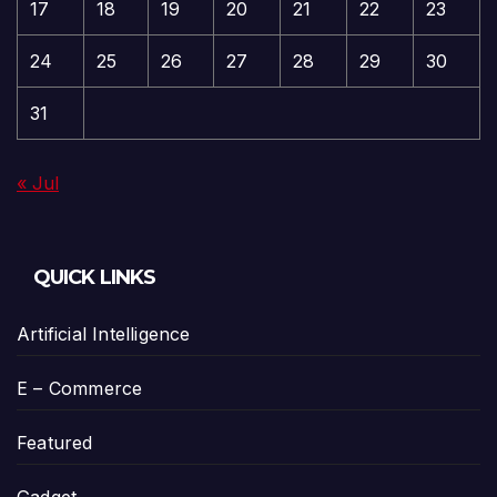
17
18
19
20
21
22
23
24
25
26
27
28
29
30
31
« Jul
QUICK LINKS
Artificial Intelligence
E – Commerce
Featured
Gadget