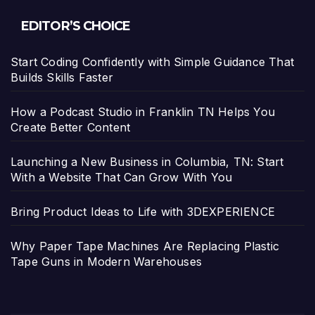
EDITOR’S CHOICE
Start Coding Confidently with Simple Guidance That
Builds Skills Faster
How a Podcast Studio in Franklin TN Helps You
Create Better Content
Launching a New Business in Columbia, TN: Start
With a Website That Can Grow With You
Bring Product Ideas to Life with 3DEXPERIENCE
Why Paper Tape Machines Are Replacing Plastic
Tape Guns in Modern Warehouses