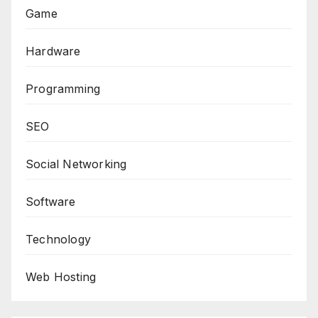
Game
Hardware
Programming
SEO
Social Networking
Software
Technology
Web Hosting