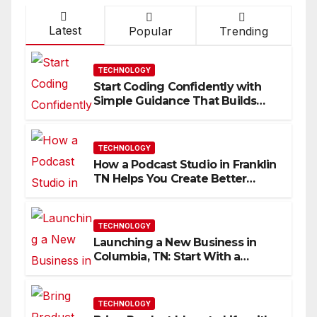
Latest
Popular
Trending
TECHNOLOGY
Start Coding Confidently with
Simple Guidance That Builds
Skills Faster
TECHNOLOGY
How a Podcast Studio in Franklin
TN Helps You Create Better
Content
TECHNOLOGY
Launching a New Business in
Columbia, TN: Start With a
Website That Can Grow With
You
TECHNOLOGY