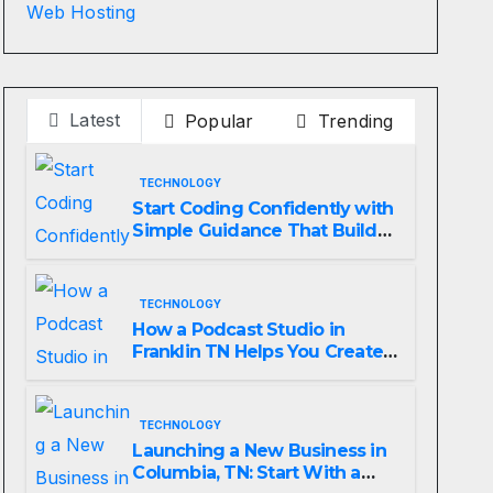
Web Hosting
Latest
Popular
Trending
TECHNOLOGY
Start Coding Confidently with
Simple Guidance That Builds
Skills Faster
TECHNOLOGY
How a Podcast Studio in
Franklin TN Helps You Create
Better Content
TECHNOLOGY
Launching a New Business in
Columbia, TN: Start With a