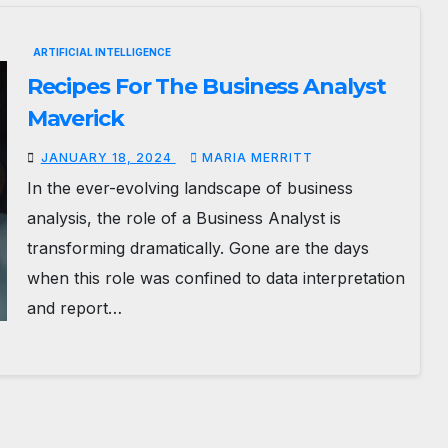
ARTIFICIAL INTELLIGENCE
Recipes For The Business Analyst
Maverick
JANUARY 18, 2024
MARIA MERRITT
In the ever-evolving landscape of business
analysis, the role of a Business Analyst is
transforming dramatically. Gone are the days
when this role was confined to data interpretation
and report…