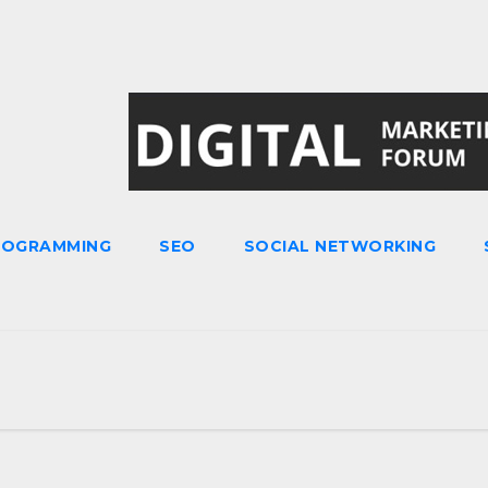
ROGRAMMING
SEO
SOCIAL NETWORKING