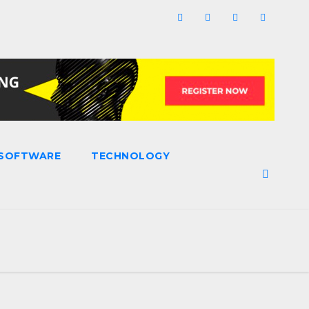
SOFTWARE
TECHNOLOGY