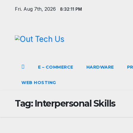
Skip
Fri. Aug 7th, 2026
8:32:11 PM
to
content
E – COMMERCE
HARDWARE
P
WEB HOSTING
Tag:
Interpersonal Skills