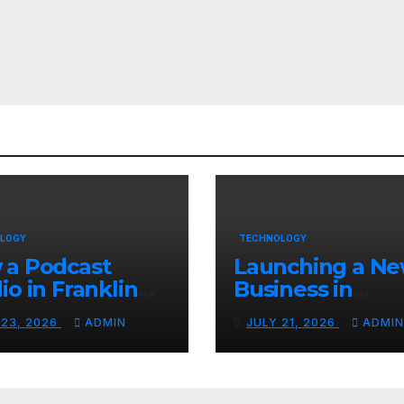
LOGY
TECHNOLOGY
 a Podcast
Launching a N
io in Franklin
Business in
Helps You
Columbia, TN: S
 23, 2026
ADMIN
JULY 21, 2026
ADMIN
te Better
With a Website
tent
That Can Grow 
You