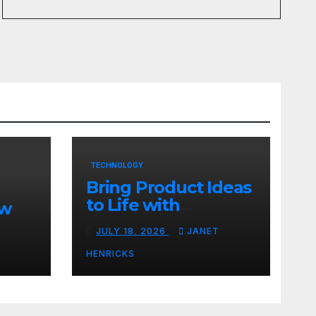
TECHNOLOGY
Bring Product Ideas
to Life with
ew
3DEXPERIENCE
JULY 18, 2026
JANET
tart
HENRICKS
With