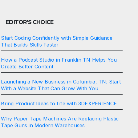
EDITOR’S CHOICE
Start Coding Confidently with Simple Guidance
That Builds Skills Faster
How a Podcast Studio in Franklin TN Helps You
Create Better Content
Launching a New Business in Columbia, TN: Start
With a Website That Can Grow With You
Bring Product Ideas to Life with 3DEXPERIENCE
Why Paper Tape Machines Are Replacing Plastic
Tape Guns in Modern Warehouses