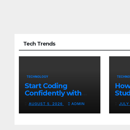
Tech Trends
TECHNOLOGY
TECHNO
Start Coding
How
Confidently with
Stud
Simple Guidance
TN 
AUGUST 5, 2026
ADMIN
JULY
That Builds Skills
Crea
Faster
Con