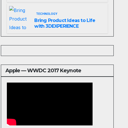
Website That Can Grow With
You
TECHNOLOGY
Bring Product Ideas to Life
with 3DEXPERIENCE
Apple — WWDC 2017 Keynote