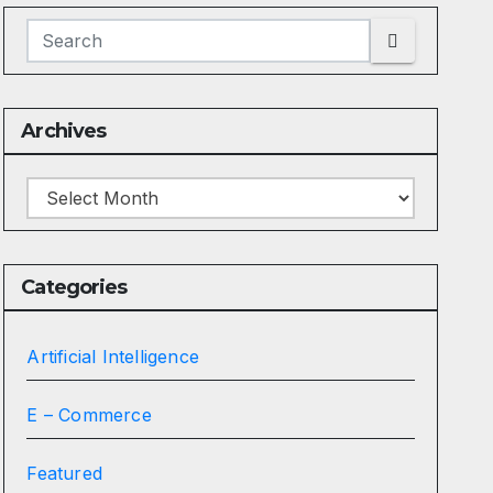
Archives
Archives
Categories
Artificial Intelligence
E – Commerce
Featured