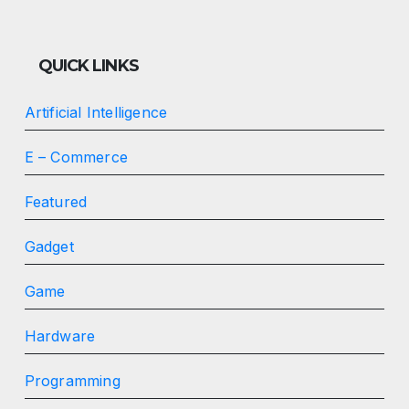
QUICK LINKS
Artificial Intelligence
E – Commerce
Featured
Gadget
Game
Hardware
Programming