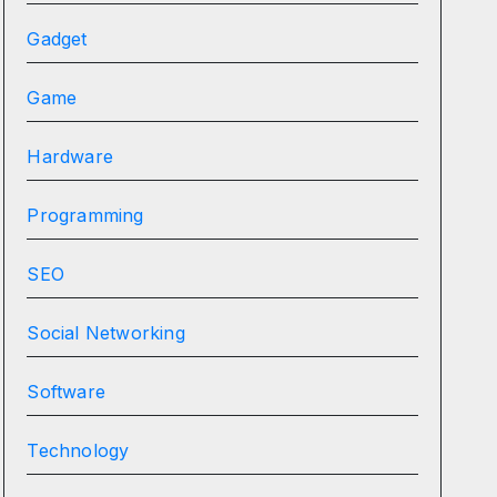
Gadget
Game
Hardware
Programming
SEO
Social Networking
Software
Technology