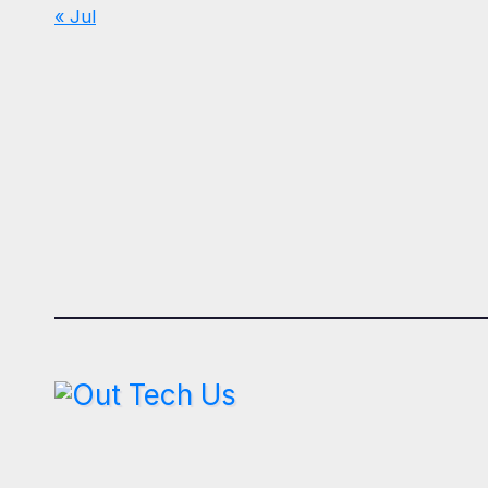
« Jul