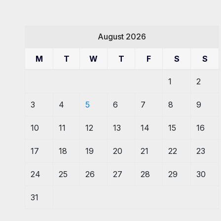
August 2026
M
T
W
T
F
S
S
1
2
3
4
5
6
7
8
9
10
11
12
13
14
15
16
17
18
19
20
21
22
23
24
25
26
27
28
29
30
31