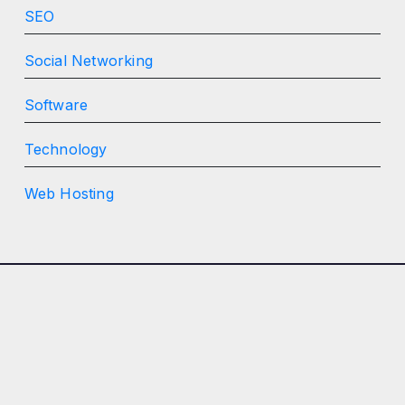
SEO
Social Networking
Software
Technology
Web Hosting