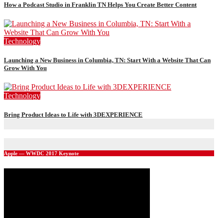
How a Podcast Studio in Franklin TN Helps You Create Better Content
Technology
Launching a New Business in Columbia, TN: Start With a Website That Can
Grow With You
Technology
Bring Product Ideas to Life with 3DEXPERIENCE
Apple — WWDC 2017 Keynote