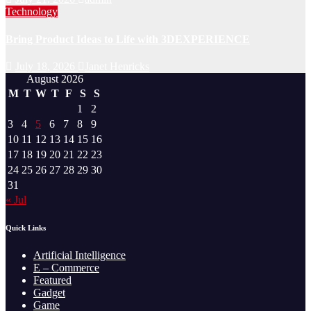
Technology
Bring Product Ideas to Life with 3DEXPERIENCE
July 18, 2026
Janet Henricks
August 2026
M
T
W
T
F
S
S
1
2
3
4
5
6
7
8
9
10
11
12
13
14
15
16
17
18
19
20
21
22
23
24
25
26
27
28
29
30
31
« Jul
Quick Links
Artificial Intelligence
E – Commerce
Featured
Gadget
Game