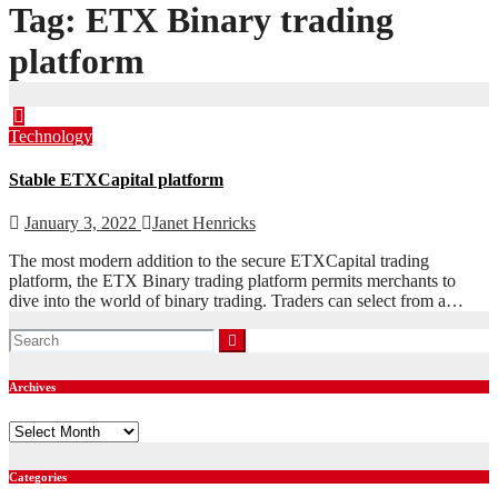
Tag:
ETX Binary trading
platform
Technology
Stable ETXCapital platform
January 3, 2022
Janet Henricks
The most modern addition to the secure ETXCapital trading
platform, the ETX Binary trading platform permits merchants to
dive into the world of binary trading. Traders can select from a…
Archives
Archives
Categories