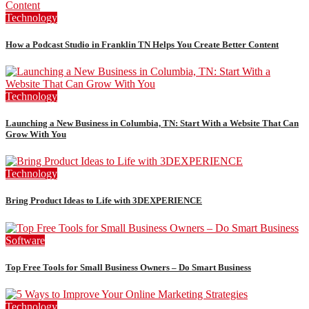
Technology
How a Podcast Studio in Franklin TN Helps You Create Better Content
Technology
Launching a New Business in Columbia, TN: Start With a Website That Can
Grow With You
Technology
Bring Product Ideas to Life with 3DEXPERIENCE
Software
Top Free Tools for Small Business Owners – Do Smart Business
Technology