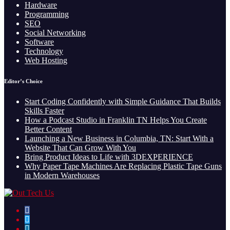
Hardware
Programming
SEO
Social Networking
Software
Technology
Web Hosting
Editor’s Choice
Start Coding Confidently with Simple Guidance That Builds
Skills Faster
How a Podcast Studio in Franklin TN Helps You Create
Better Content
Launching a New Business in Columbia, TN: Start With a
Website That Can Grow With You
Bring Product Ideas to Life with 3DEXPERIENCE
Why Paper Tape Machines Are Replacing Plastic Tape Guns
in Modern Warehouses