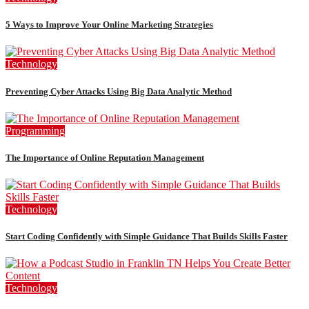
5 Ways to Improve Your Online Marketing Strategies
Technology
Preventing Cyber Attacks Using Big Data Analytic Method
Programming
The Importance of Online Reputation Management
Technology
Start Coding Confidently with Simple Guidance That Builds Skills Faster
Technology