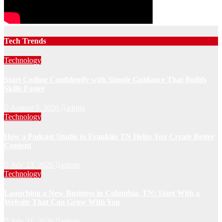
Tech Trends
Technology
Start Coding Confidently with Simple Guidance That Builds
Skills Faster
August 5, 2026
admin
Technology
How a Podcast Studio in Franklin TN Helps You Create Better
Content
July 23, 2026
admin
Technology
Launching a New Business in Columbia, TN: Start With a
Website That Can Grow With You
July 21, 2026
admin