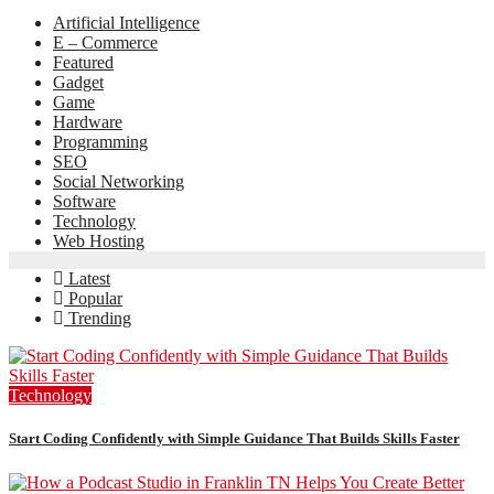
Artificial Intelligence
E – Commerce
Featured
Gadget
Game
Hardware
Programming
SEO
Social Networking
Software
Technology
Web Hosting
Latest
Popular
Trending
Technology
Start Coding Confidently with Simple Guidance That Builds Skills Faster