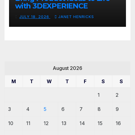
with 3DEXPERIENCE
JULY 18, 2026
JANET HENRICKS
August 2026
M
T
W
T
F
S
S
1
2
3
4
5
6
7
8
9
10
11
12
13
14
15
16