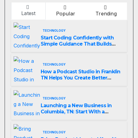
Latest
Popular
Trending
TECHNOLOGY
Start Coding Confidently with
Simple Guidance That Builds
Skills Faster
TECHNOLOGY
How a Podcast Studio in Franklin
TN Helps You Create Better
Content
TECHNOLOGY
Launching a New Business in
Columbia, TN: Start With a
Website That Can Grow With
You
TECHNOLOGY