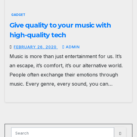
GADGET
Give quality to your music with
high-quality tech
FEBRUARY 26, 2020
ADMIN
Music is more than just entertainment for us. It’s
an escape, it’s comfort, it’s our alternative world.
People often exchange their emotions through
music. Every genre, every sound, you can…