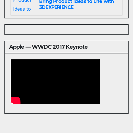
Bring Product Ideas to Life with
3DEXPERIENCE
Apple — WWDC 2017 Keynote