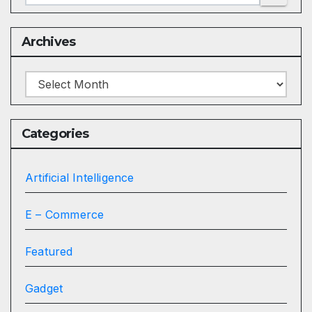
Archives
Archives
Categories
Artificial Intelligence
E – Commerce
Featured
Gadget