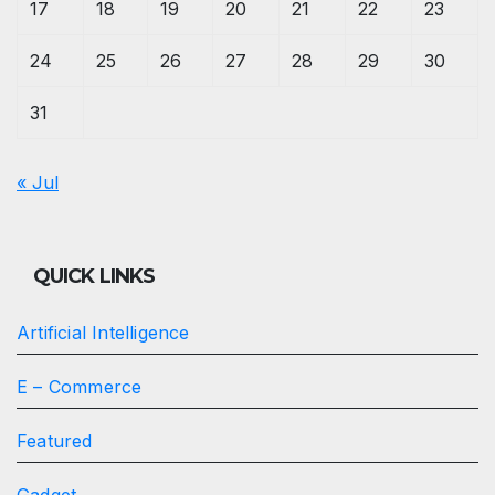
17
18
19
20
21
22
23
24
25
26
27
28
29
30
31
« Jul
QUICK LINKS
Artificial Intelligence
E – Commerce
Featured
Gadget