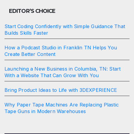
EDITOR’S CHOICE
Start Coding Confidently with Simple Guidance That
Builds Skills Faster
How a Podcast Studio in Franklin TN Helps You
Create Better Content
Launching a New Business in Columbia, TN: Start
With a Website That Can Grow With You
Bring Product Ideas to Life with 3DEXPERIENCE
Why Paper Tape Machines Are Replacing Plastic
Tape Guns in Modern Warehouses