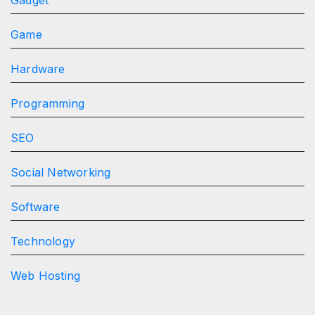
Game
Hardware
Programming
SEO
Social Networking
Software
Technology
Web Hosting