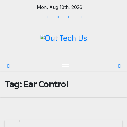
Skip
Mon. Aug 10th, 2026
to
content
Tag:
Ear Control