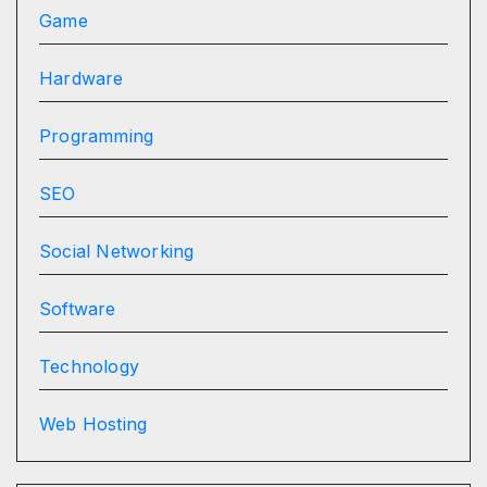
Game
Hardware
Programming
SEO
Social Networking
Software
Technology
Web Hosting