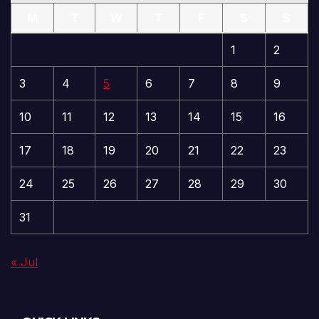
M
T
W
T
F
S
S
1
2
3
4
5
6
7
8
9
10
11
12
13
14
15
16
17
18
19
20
21
22
23
24
25
26
27
28
29
30
31
« Jul