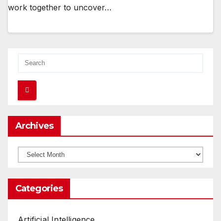
work together to uncover…
Archives
Archives
Categories
Artificial Intelligence