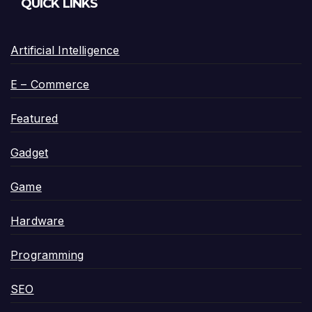
QUICK LINKS
Artificial Intelligence
E – Commerce
Featured
Gadget
Game
Hardware
Programming
SEO