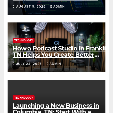
Skills Faster
AUGUST 5, 2026
ADMIN
TECHNOLOGY
How a Podcast Studio in Franklin
TN Helps You Create Better
Content
JULY 23, 2026
ADMIN
TECHNOLOGY
Launching a New Business in
Columbia, TN: Start With a