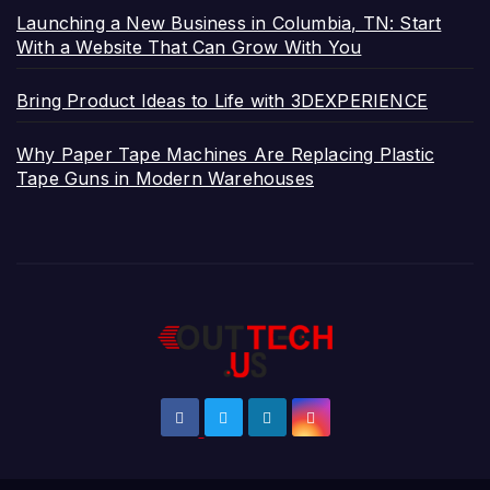
Launching a New Business in Columbia, TN: Start
With a Website That Can Grow With You
Bring Product Ideas to Life with 3DEXPERIENCE
Why Paper Tape Machines Are Replacing Plastic
Tape Guns in Modern Warehouses