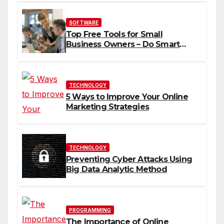
SOFTWARE
Top Free Tools for Small
Business Owners – Do Smart
Business
TECHNOLOGY
5 Ways to Improve Your Online
Marketing Strategies
TECHNOLOGY
Preventing Cyber Attacks Using
Big Data Analytic Method
PROGRAMMING
The Importance of Online