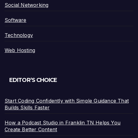
Social Networking
Software
Technology
Web Hosting
EDITOR’S CHOICE
Start Coding Confidently with Simple Guidance That
Builds Skills Faster
How a Podcast Studio in Franklin TN Helps You
Create Better Content