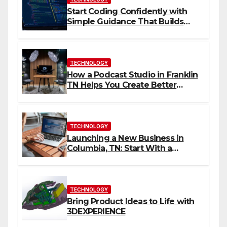
Start Coding Confidently with
Simple Guidance That Builds
Skills Faster
TECHNOLOGY
How a Podcast Studio in Franklin
TN Helps You Create Better
Content
TECHNOLOGY
Launching a New Business in
Columbia, TN: Start With a
Website That Can Grow With
You
TECHNOLOGY
Bring Product Ideas to Life with
3DEXPERIENCE