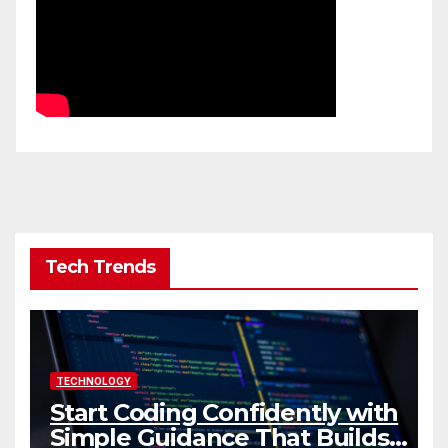
Tech Trends
TECHNOLOGY
Start Coding Confidently with
Simple Guidance That Builds